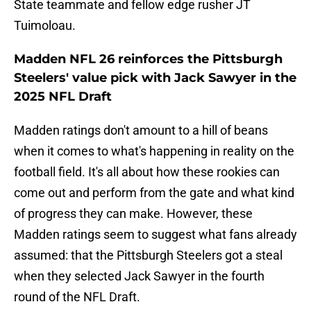
State teammate and fellow edge rusher JT
Tuimoloau.
Madden NFL 26 reinforces the Pittsburgh
Steelers' value pick with Jack Sawyer in the
2025 NFL Draft
Madden ratings don't amount to a hill of beans
when it comes to what's happening in reality on the
football field. It's all about how these rookies can
come out and perform from the gate and what kind
of progress they can make. However, these
Madden ratings seem to suggest what fans already
assumed: that the Pittsburgh Steelers got a steal
when they selected Jack Sawyer in the fourth
round of the NFL Draft.