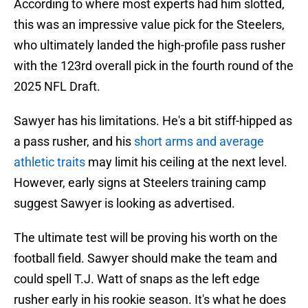
According to where most experts had him slotted,
this was an impressive value pick for the Steelers,
who ultimately landed the high-profile pass rusher
with the 123rd overall pick in the fourth round of the
2025 NFL Draft.
Sawyer has his limitations. He's a bit stiff-hipped as
a pass rusher, and his
short arms and average
athletic traits
may limit his ceiling at the next level.
However, early signs at Steelers training camp
suggest Sawyer is looking as advertised.
The ultimate test will be proving his worth on the
football field. Sawyer should make the team and
could spell T.J. Watt of snaps as the left edge
rusher early in his rookie season. It's what he does