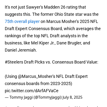
It's not just Sawyer's Madden 26 rating that
suggests this. The former Ohio State star was the
75th overall player
on Marcus Mosher's 2025 NFL
Draft Expert Consensus Board, which averages the
rankings of the top NFL Draft analysts in the
business, like Mel Kiper Jr., Dane Brugler, and
Daniel Jeremiah.
#Steelers
Draft Picks vs. Consensus Board Value:
(Using
@Marcus_Mosher
's NFL Draft Expert
consensus boards from 2023-2025)
pic.twitter.com/dArfAFVaCe
— Tommy Jaggi (@TommyJaggi)
July 8, 2025