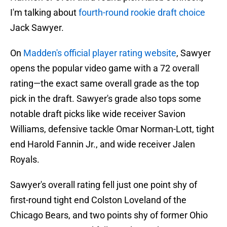
I'm talking about
fourth-round rookie draft choice
Jack Sawyer.
On
Madden's official player rating website
, Sawyer
opens the popular video game with a 72 overall
rating—the exact same overall grade as the top
pick in the draft. Sawyer's grade also tops some
notable draft picks like wide receiver Savion
Williams, defensive tackle Omar Norman-Lott, tight
end Harold Fannin Jr., and wide receiver Jalen
Royals.
Sawyer's overall rating fell just one point shy of
first-round tight end Colston Loveland of the
Chicago Bears, and two points shy of former Ohio