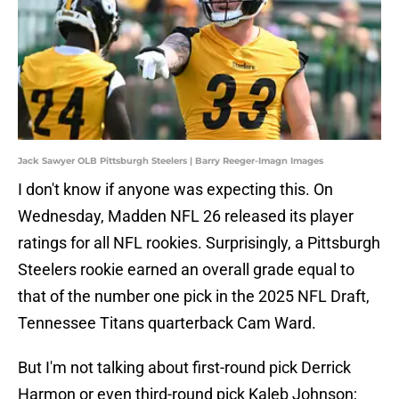
Jack Sawyer OLB Pittsburgh Steelers | Barry Reeger-Imagn Images
I don't know if anyone was expecting this. On
Wednesday, Madden NFL 26 released its player
ratings for all NFL rookies. Surprisingly, a Pittsburgh
Steelers rookie earned an overall grade equal to
that of the number one pick in the 2025 NFL Draft,
Tennessee Titans quarterback Cam Ward.
But I'm not talking about first-round pick Derrick
Harmon or even third-round pick Kaleb Johnson;