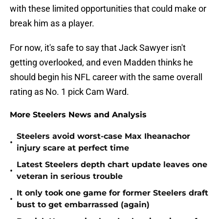
with these limited opportunities that could make or
break him as a player.
For now, it's safe to say that Jack Sawyer isn't
getting overlooked, and even Madden thinks he
should begin his NFL career with the same overall
rating as No. 1 pick Cam Ward.
More Steelers News and Analysis
Steelers avoid worst-case Max Iheanachor
•
injury scare at perfect time
Latest Steelers depth chart update leaves one
•
veteran in serious trouble
It only took one game for former Steelers draft
•
bust to get embarrassed (again)