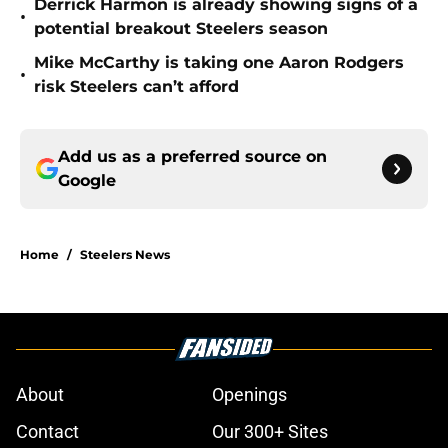
Derrick Harmon is already showing signs of a
•
potential breakout Steelers season
Mike McCarthy is taking one Aaron Rodgers
•
risk Steelers can’t afford
Add us as a preferred source on
Google
Home
/
Steelers News
About
Openings
Contact
Our 300+ Sites