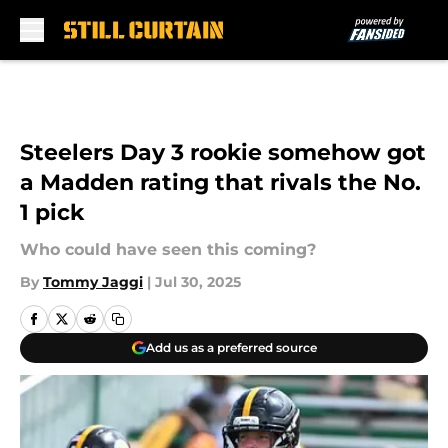
Skip to main content
Steelers Day 3 rookie somehow got
a Madden rating that rivals the No.
1 pick
Who could have seen this coming?
By
Tommy Jaggi
|
Jul 30, 2025
Add us as a preferred source