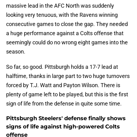
massive lead in the AFC North was suddenly
looking very tenuous, with the Ravens winning
consecutive games to close the gap. They needed
a huge performance against a Colts offense that
seemingly could do no wrong eight games into the
season.
So far, so good. Pittsburgh holds a 17-7 lead at
halftime, thanks in large part to two huge turnovers
forced by T.J. Watt and Payton Wilson. There is
plenty of game left to be played, but this is the first
sign of life from the defense in quite some time.
Pittsburgh Steelers' defense finally shows
signs of life against high-powered Colts
offense