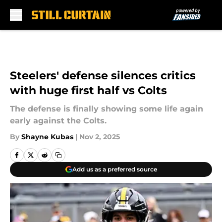
Skip to main content
Steelers' defense silences critics
with huge first half vs Colts
The defense is finally showing some life again
early against the Colts.
By
Shayne Kubas
|
Nov 2, 2025
Add us as a preferred source