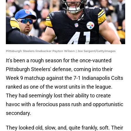
Pittsburgh Steelers linebacker Payton Wilson | Joe Sargent/GettyImages
It's been a rough season for the once-vaunted
Pittsburgh Steelers' defense, coming into their
Week 9 matchup against the 7-1 Indianapolis Colts
ranked as one of the worst units in the league.
They had seemingly lost their ability to create
havoc with a ferocious pass rush and opportunistic
secondary.
They looked old, slow, and, quite frankly, soft. Their