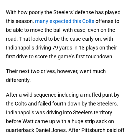
With how poorly the Steelers' defense has played
this season,
many expected this Colts
offense to
be able to move the ball with ease, even on the
road. That looked to be the case early on, with
Indianapolis driving 79 yards in 13 plays on their
first drive to score the game's first touchdown.
Their next two drives, however, went much
differently.
After a wild sequence including a muffed punt by
the Colts and failed fourth down by the Steelers,
Indianapolis was driving into Steelers territory
before Watt came up with a huge strip sack on
quarterback Daniel Jones. After Pittsburgh paid off