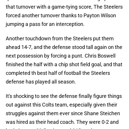
that turnover with a game-tying score, The Steelers
forced another turnover thanks to Payton Wilson
jumping a pass for an interception.
Another touchdown from the Steelers put them
ahead 14-7, and the defense stood tall again on the
next possession by forcing a punt. Chris Boswell
finished the half with a chip shot field goal, and that
completed th best half of football the Steelers
defense has played all season.
It's shocking to see the defense finally figure things
out against this Colts team, especially given their
struggles against them ever since Shane Steichen
was hired as their head coach. They were 0-2 and