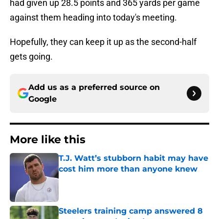
had given up 28.5 points and 365 yards per game
against them heading into today's meeting.
Hopefully, they can keep it up as the second-half
gets going.
Add us as a preferred source on
Google
More like this
T.J. Watt’s stubborn habit may have
cost him more than anyone knew
Published by on Invalid Date
Steelers training camp answered 8