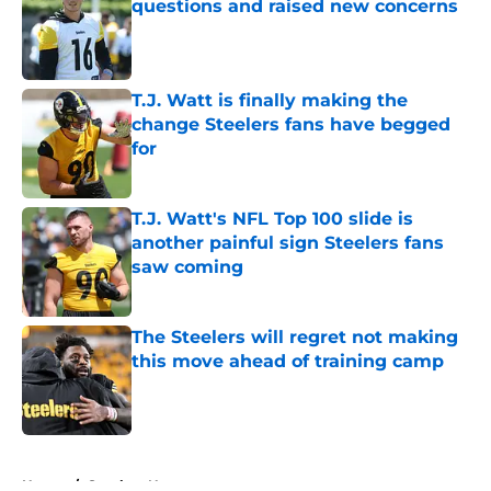
questions and raised new concerns
Published by on Invalid Date
T.J. Watt is finally making the
change Steelers fans have begged
for
Published by on Invalid Date
T.J. Watt's NFL Top 100 slide is
another painful sign Steelers fans
saw coming
Published by on Invalid Date
The Steelers will regret not making
this move ahead of training camp
Published by on Invalid Date
5 related articles loaded
Home
/
Steelers News