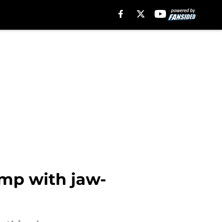
amp with jaw-