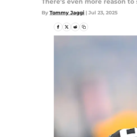
There's even more reason to 
By
Tommy Jaggi
|
Jul 23, 2025