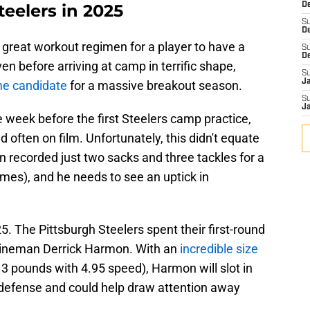
teelers in 2025
De
S
D
 great workout regimen for a player to have a
S
D
n before arriving at camp in terrific shape,
S
J
me candidate
for a massive breakout season.
S
J
e week before the first Steelers camp practice,
 often on film. Unfortunately, this didn't equate
 recorded just two sacks and three tackles for a
ames), and he needs to see an uptick in
5. The Pittsburgh Steelers spent their first-round
 lineman Derrick Harmon. With an
incredible size
13 pounds with 4.95 speed), Harmon will slot in
defense and could help draw attention away