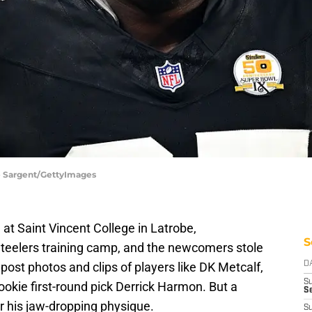
e Sargent/GettyImages
 at Saint Vincent College in Latrobe,
S
teelers training camp, and the newcomers stole
ost photos and clips of players like DK Metcalf,
D
S
ookie first-round pick Derrick Harmon. But a
Se
or his jaw-dropping physique.
S