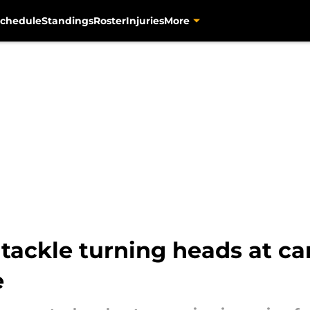
chedule
Standings
Roster
Injuries
More
 tackle turning heads at c
e