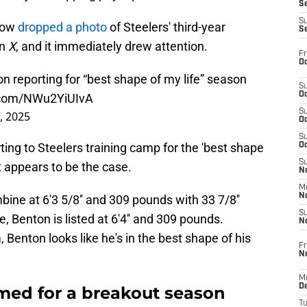
S
S
Now
dropped a photo
of Steelers' third-year
S
on
X
, and it immediately drew attention.
Fr
Oc
 reporting for “best shape of my life” season
S
Oc
r.com/NWu2YiUIvA
S
3, 2025
Oc
S
ing to Steelers training camp for the 'best shape
Oc
S
t appears to be the case.
No
M
N
ne at 6'3 5/8'' and 309 pounds with 33 7/8''
S
e, Benton is listed at 6'4'' and 309 pounds.
N
n
, Benton looks like he's in the best shape of his
Fr
N
M
D
med for a breakout season
T