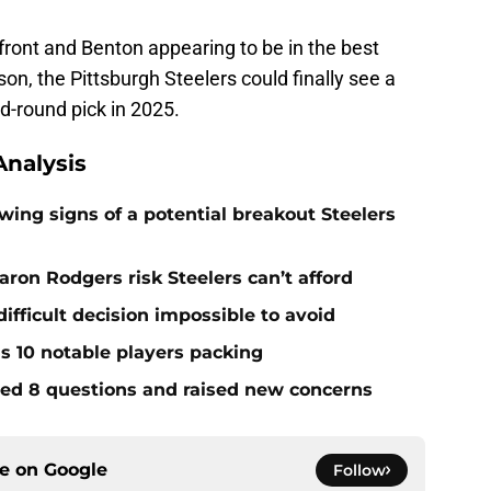
front and Benton appearing to be in the best
son, the Pittsburgh Steelers could finally see a
d-round pick in 2025.
nalysis
ing signs of a potential breakout Steelers
ron Rodgers risk Steelers can’t afford
ifficult decision impossible to avoid
ds 10 notable players packing
red 8 questions and raised new concerns
ce on
Google
Follow