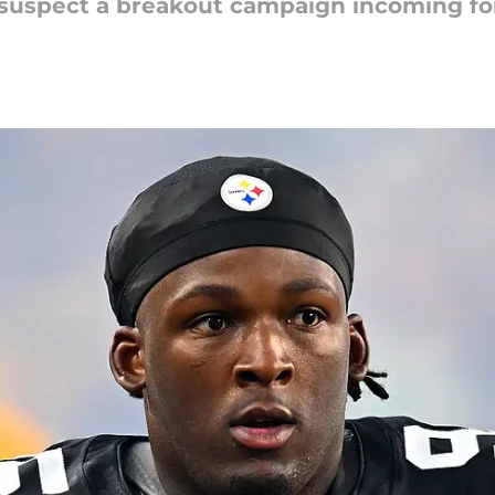
suspect a breakout campaign incoming for 