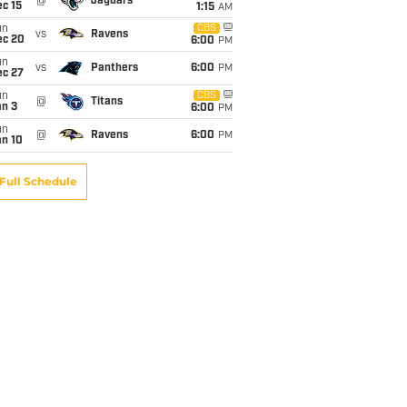
@
Jaguars
c 15
1:15
AM
un
CBS
vs
Ravens
ec 20
6:00
PM
un
vs
Panthers
6:00
PM
ec 27
un
CBS
@
Titans
an 3
6:00
PM
un
@
Ravens
6:00
PM
an 10
Full Schedule