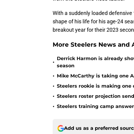
With a suddenly loaded defensive 
shape of his life for his age-24 sea
breakout year for their 2023 secon
More Steelers News and A
Derrick Harmon is already show
•
season
•
Mike McCarthy is taking one Aa
•
Steelers rookie is making one d
•
Steelers roster projection sen
•
Steelers training camp answe
Add us as a preferred sour