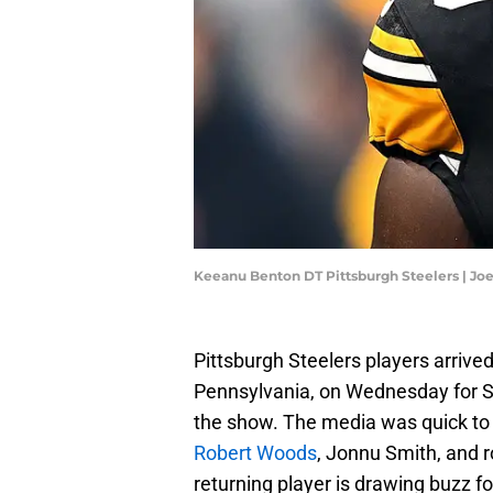
Keeanu Benton DT Pittsburgh Steelers | Jo
Pittsburgh Steelers players arrived
Pennsylvania, on Wednesday for S
the show. The media was quick to p
Robert Woods
, Jonnu Smith, and r
returning player is drawing buzz f