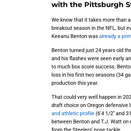
with the Pittsburgh S
We know that it takes more than a
breakout season in the NFL, but eve
Keeanu Benton was
already a pri
Benton turned just 24 years old th
and his flashes were seen early and
to much box score success. Benton
loss in his first two seasons (34 g
production this year.
That could very well happen in 202
draft choice on Oregon defensive
and athletic profile
(6'4 1/2'' and 3
between Benton and T.J. Watt on 
from the Steelers' nose tackle.