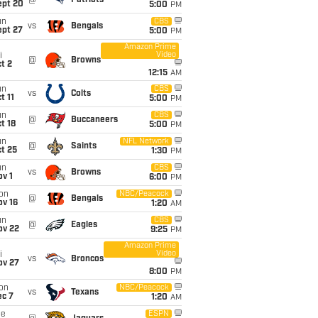
@
Patriots
ept 20
5:00
PM
un
CBS
vs
Bengals
ept 27
5:00
PM
Amazon Prime
Video
i
@
Browns
t 2
12:15
AM
un
CBS
vs
Colts
t 11
5:00
PM
un
CBS
@
Buccaneers
t 18
5:00
PM
un
NFL Network
@
Saints
t 25
1:30
PM
un
CBS
vs
Browns
v 1
6:00
PM
on
NBC/Peacock
@
Bengals
ov 16
1:20
AM
un
CBS
@
Eagles
ov 22
9:25
PM
Amazon Prime
Video
i
vs
Broncos
ov 27
8:00
PM
on
NBC/Peacock
vs
Texans
ec 7
1:20
AM
ue
ESPN