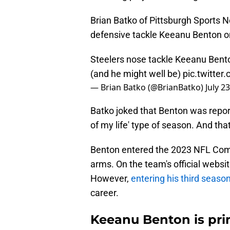
Brian Batko of Pittsburgh Sports 
defensive tackle Keeanu Benton 
Steelers nose tackle Keeanu Benton
(and he might well be)
pic.twitte
— Brian Batko (@BrianBatko)
July 2
Batko joked that Benton was report
of my life' type of season. And tha
Benton entered the 2023 NFL Combi
arms. On the team's official websit
However,
entering his third seaso
career.
Keeanu Benton is pri