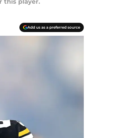
this player.
Add us as a preferred source