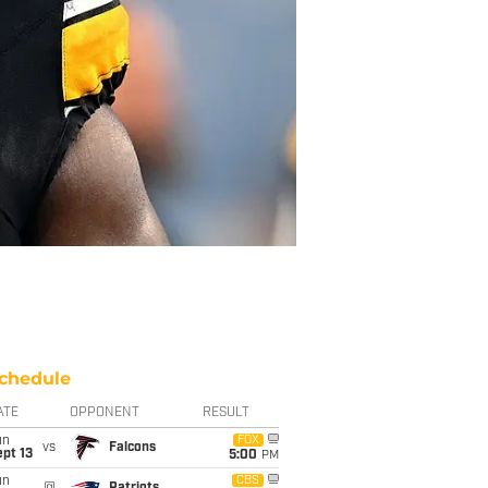
chedule
ATE
OPPONENT
RESULT
un
FOX
vs
Falcons
pt 13
5:00
PM
un
CBS