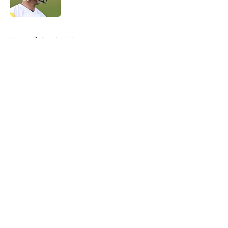
Published by on Invalid Date
5 related articles loaded
Home
/
Steelers News
About
Openings
Contact
Our 300+ Sites
Mobile Apps
FanSided Daily
Pitch a Story
Privacy Policy
Terms of Use
Cookie Policy
Legal Disclaimer
Accessibility Statement
A-Z Index
Cookies Settings