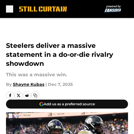
Skip to main content
Steelers deliver a massive
statement in a do-or-die rivalry
showdown
This was a massive win.
By
Shayne Kubas
|
Dec 7, 2025
Add us as a preferred source