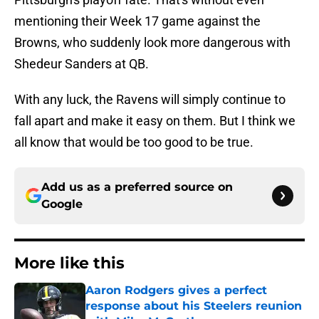
mentioning their Week 17 game against the
Browns, who suddenly look more dangerous with
Shedeur Sanders at QB.
With any luck, the Ravens will simply continue to
fall apart and make it easy on them. But I think we
all know that would be too good to be true.
Add us as a preferred source on
Google
More like this
Aaron Rodgers gives a perfect
response about his Steelers reunion