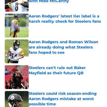
with Mike McCarthy
Published by on Invalid Date
Aaron Rodgers' latest tier label is a
harsh reality check for Steelers fans
Published by on Invalid Date
Aaron Rodgers and Roman Wilson
are already doing what Steelers
fans hoped to see
Published by on Invalid Date
Steelers can't rule out Baker
Mayfield as their future QB
Published by on Invalid Date
Steelers could risk season-ending
Aaron Rodgers mistake at worst
possible time