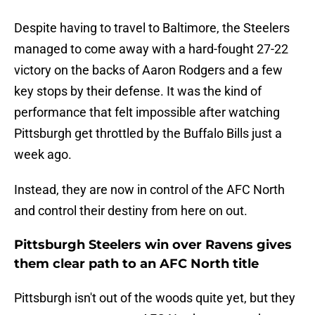
Despite having to travel to Baltimore, the Steelers
managed to come away with a hard-fought 27-22
victory on the backs of Aaron Rodgers and a few
key stops by their defense. It was the kind of
performance that felt impossible after watching
Pittsburgh get throttled by the Buffalo Bills just a
week ago.
Instead, they are now in control of the AFC North
and control their destiny from here on out.
Pittsburgh Steelers win over Ravens gives
them clear path to an AFC North title
Pittsburgh isn't out of the woods quite yet, but they