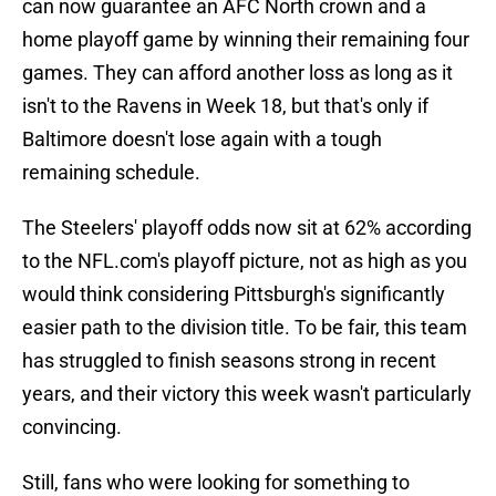
can now guarantee an AFC North crown and a
home playoff game by winning their remaining four
games. They can afford another loss as long as it
isn't to the Ravens in Week 18, but that's only if
Baltimore doesn't lose again with a tough
remaining schedule.
The Steelers' playoff odds now sit at 62% according
to the NFL.com's playoff picture, not as high as you
would think considering Pittsburgh's significantly
easier path to the division title. To be fair, this team
has struggled to finish seasons strong in recent
years, and their victory this week wasn't particularly
convincing.
Still, fans who were looking for something to