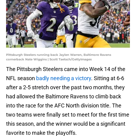
Pittsburgh Steelers running back Jaylen Warren, Baltimore Ravens
cornerback Nate Wiggins | Scott Taetsch/GettyImages
The Pittsburgh Steelers came into Week 14 of the
NFL season
badly needing a victory
. Sitting at 6-6
after a 2-5 stretch over the past two months, they
had allowed the Baltimore Ravens to climb back
into the race for the AFC North division title. The
two teams were finally set to meet for the first time
this season, and the winner would be a significant
favorite to make the playoffs.