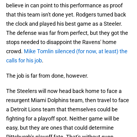
believe in can point to this performance as proof
that this team isn't done yet. Rodgers turned back
the clock and played his best game as a Steeler.
The defense was far from perfect, but they got the
stops needed to disappoint the Ravens' home
crowd.
Mike Tomlin silenced (for now, at least) the
calls for his job
.
The job is far from done, however.
The Steelers will now head back home to face a
resurgent Miami Dolphins team, then travel to face
a Detroit Lions team that themselves could be
fighting for a playoff spot. Neither game will be
easy, but they are ones that could determine
Pittsburgh's playoff fate. That's without even