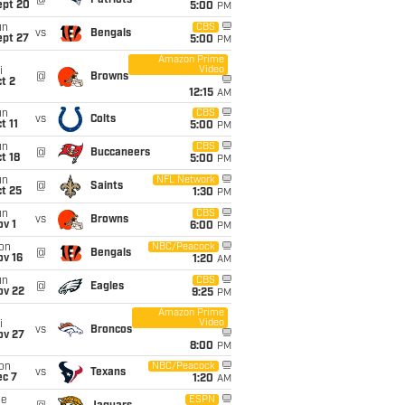
@
Patriots
ept 20
5:00
PM
un
CBS
vs
Bengals
ept 27
5:00
PM
Amazon Prime
Video
i
@
Browns
t 2
12:15
AM
un
CBS
vs
Colts
t 11
5:00
PM
un
CBS
@
Buccaneers
t 18
5:00
PM
un
NFL Network
@
Saints
t 25
1:30
PM
un
CBS
vs
Browns
v 1
6:00
PM
on
NBC/Peacock
@
Bengals
ov 16
1:20
AM
un
CBS
@
Eagles
ov 22
9:25
PM
Amazon Prime
Video
i
vs
Broncos
ov 27
8:00
PM
on
NBC/Peacock
vs
Texans
ec 7
1:20
AM
ue
ESPN