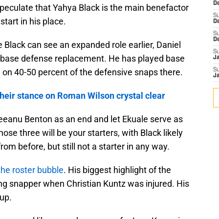
De
speculate that Yahya Black is the main benefactor
S
start in his place.
D
S
D
e Black can see an expanded role earlier, Daniel
S
he base defense replacement. He has played base
J
e on 40-50 percent of the defensive snaps there.
S
J
their stance on Roman Wilson crystal clear
eeanu Benton as an end and let Ekuale serve as
ose three will be your starters, with Black likely
om before, but still not a starter in any way.
the roster bubble
. His biggest highlight of the
ng snapper when Christian Kuntz was injured. His
 up.