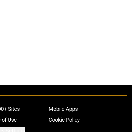
00+ Sites
Mobile Apps
 of Use
Cookie Policy
es Settings