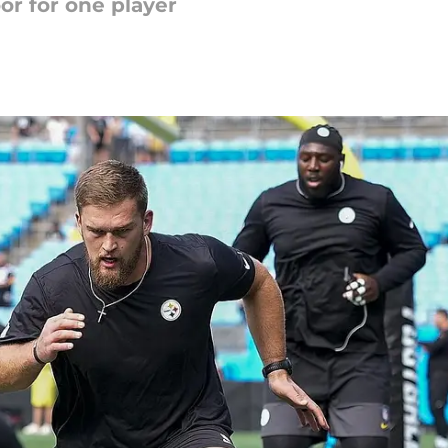
r for one player