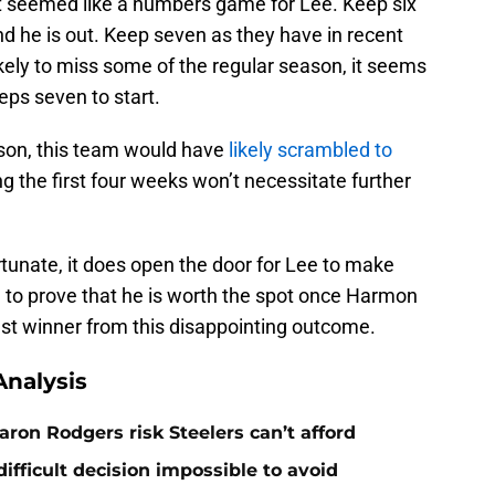
 it seemed like a numbers game for Lee. Keep six
 and he is out. Keep seven as they have in recent
ikely to miss some of the regular season, it seems
eps seven to start.
son, this team would have
likely scrambled to
ng the first four weeks won’t necessitate further
rtunate, it does open the door for Lee to make
e to prove that he is worth the spot once Harmon
gest winner from this disappointing outcome.
nalysis
ron Rodgers risk Steelers can’t afford
ifficult decision impossible to avoid