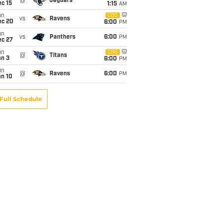
@
Jaguars
c 15
1:15
AM
un
CBS
vs
Ravens
ec 20
6:00
PM
un
vs
Panthers
6:00
PM
ec 27
un
CBS
@
Titans
an 3
6:00
PM
un
@
Ravens
6:00
PM
an 10
Full Schedule