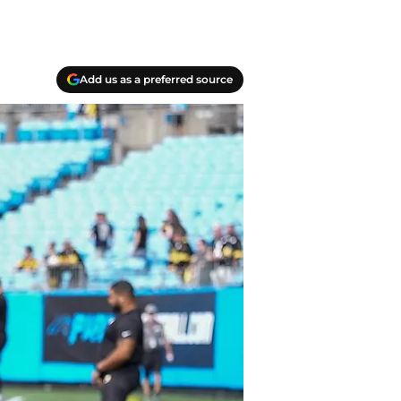
Add us as a preferred source