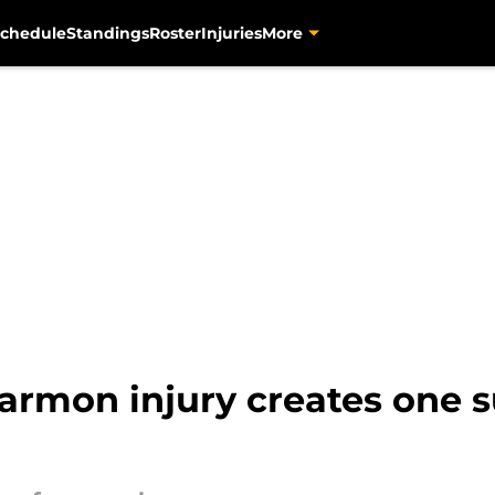
chedule
Standings
Roster
Injuries
More
Harmon injury creates one 