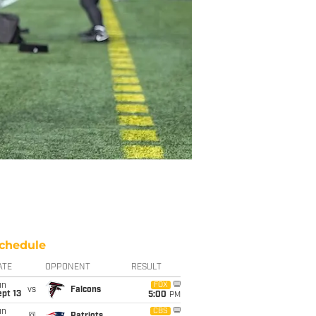
chedule
ATE
OPPONENT
RESULT
un
FOX
vs
Falcons
pt 13
5:00
PM
un
CBS