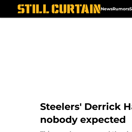
News
Rumors
S
Skip to main content
Steelers' Derrick 
nobody expected