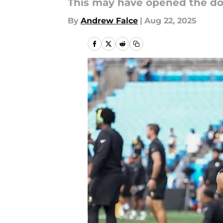
This may have opened the doo
By
Andrew Falce
|
Aug 22, 2025