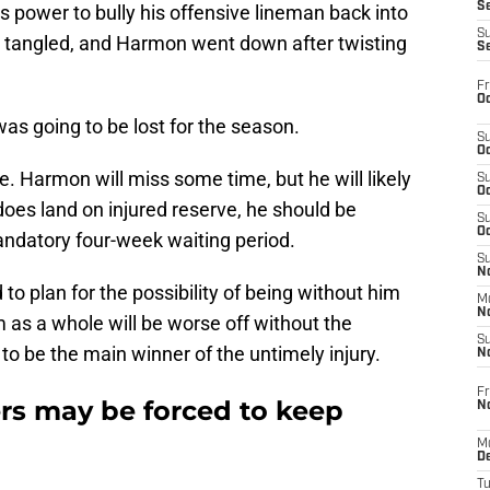
S
 power to bully his offensive lineman back into
S
ot tangled, and Harmon went down after twisting
S
Fr
Oc
was going to be lost for the season.
S
Oc
e. Harmon will miss some time, but he will likely
S
Oc
 does land on injured reserve, he should be
S
Oc
andatory four-week waiting period.
S
No
to plan for the possibility of being without him
M
N
m as a whole will be worse off without the
S
to be the main winner of the untimely injury.
N
Fr
ers may be forced to keep
N
M
D
T