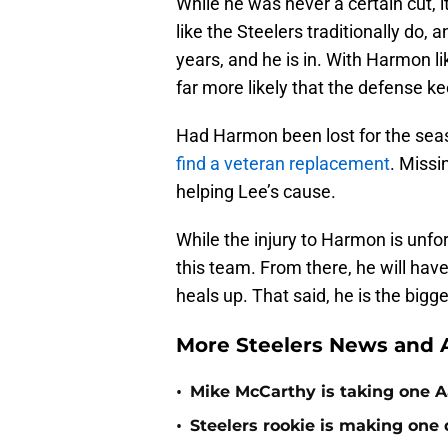
While he was never a certain cut,
like the Steelers traditionally do,
years, and he is in. With Harmon l
far more likely that the defense ke
Had Harmon been lost for the sea
find a veteran replacement
. Missi
helping Lee’s cause.
While the injury to Harmon is unfo
this team. From there, he will hav
heals up. That said, he is the big
More Steelers News and A
•
Mike McCarthy is taking one Aa
•
Steelers rookie is making one d