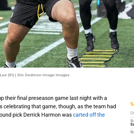
n Lee (91) | Jim Dedmon-Imagn Images
 their final preseason game last night with a
S
is celebrating that game, though, as the team had
-round pick Derrick Harmon was
carted off the
D
S
Se
S