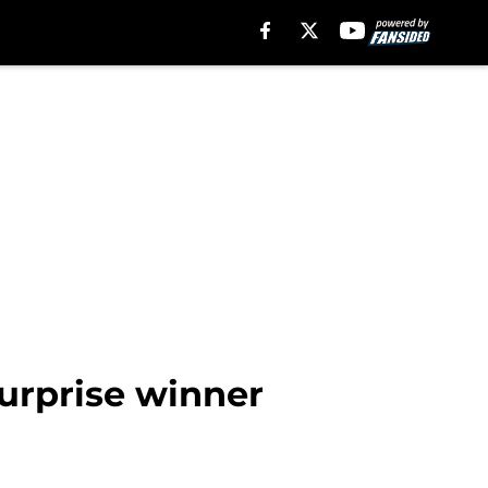
surprise winner