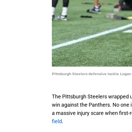
Pittsburgh Steelers defensive tackle Loga
The Pittsburgh Steelers wrapped up
win against the Panthers. No one 
a massive injury scare when first
field
.