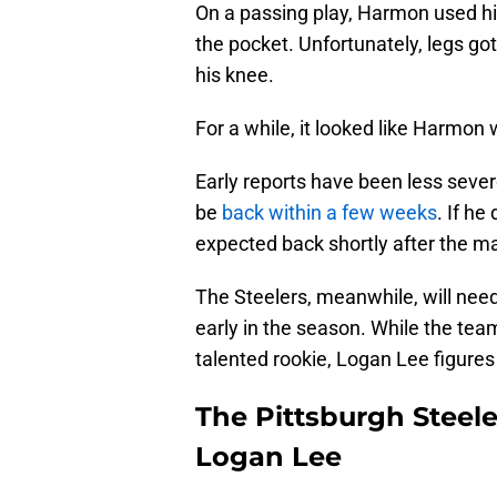
On a passing play, Harmon used his
the pocket. Unfortunately, legs g
his knee.
For a while, it looked like Harmon 
Early reports have been less sever
be
back within a few weeks
. If he
expected back shortly after the m
The Steelers, meanwhile, will need 
early in the season. While the tea
talented rookie, Logan Lee figures 
The Pittsburgh Steel
Logan Lee