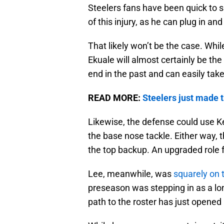
Steelers fans have been quick to 
of this injury, as he can plug in and 
That likely won’t be the case. Whil
Ekuale will almost certainly be t
end in the past and can easily tak
READ MORE:
Steelers just made 
Likewise, the defense could use K
the base nose tackle. Either way, th
the top backup. An upgraded role fr
Lee, meanwhile, was
squarely on 
preseason was stepping in as a lo
path to the roster has just opened