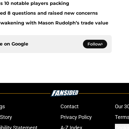
ds 10 notable players packing
red 8 questions and raised new concerns
 awakening with Mason Rudolph’s trade value
ce on
Google
Follow
gs
Contact
Our 3
 Story
Privacy Policy
Terms
bility Statement
A-Z Index
Cooki