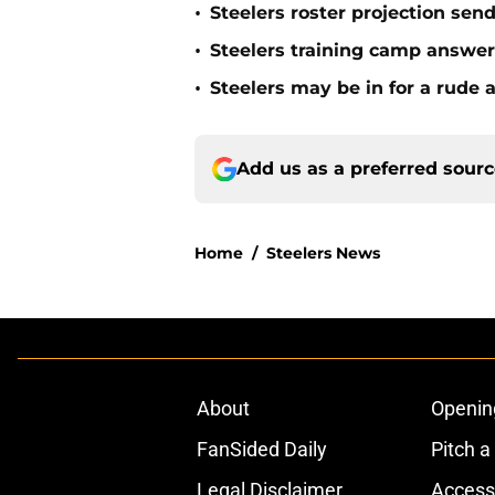
•
Steelers roster projection sen
•
Steelers training camp answe
•
Steelers may be in for a rude
Add us as a preferred sour
Home
/
Steelers News
About
Openin
FanSided Daily
Pitch a
Legal Disclaimer
Accessi