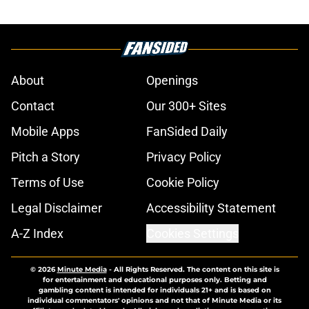
About
Openings
Contact
Our 300+ Sites
Mobile Apps
FanSided Daily
Pitch a Story
Privacy Policy
Terms of Use
Cookie Policy
Legal Disclaimer
Accessibility Statement
A-Z Index
Cookies Settings
© 2026
Minute Media
-
All Rights Reserved. The content on this site is
for entertainment and educational purposes only. Betting and
gambling content is intended for individuals 21+ and is based on
individual commentators' opinions and not that of Minute Media or its