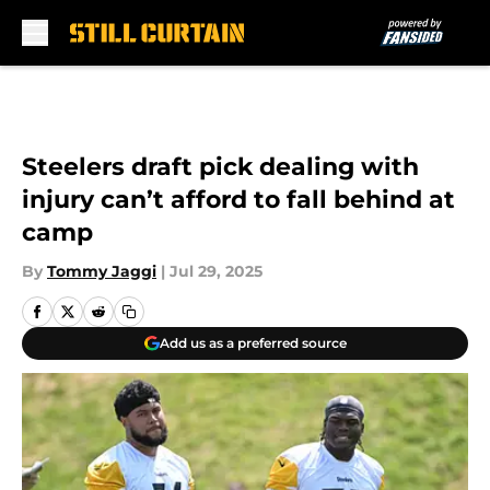
Skip to main content
Steelers draft pick dealing with
injury can’t afford to fall behind at
camp
By
Tommy Jaggi
|
Jul 29, 2025
Add us as a preferred source