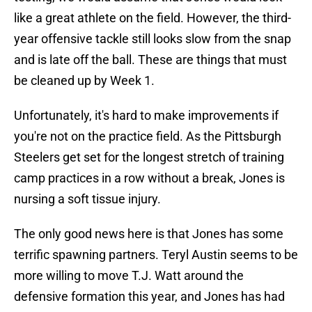
like a great athlete on the field. However, the third-
year offensive tackle still looks slow from the snap
and is late off the ball. These are things that must
be cleaned up by Week 1.
Unfortunately, it's hard to make improvements if
you're not on the practice field. As the Pittsburgh
Steelers get set for the longest stretch of training
camp practices in a row without a break, Jones is
nursing a soft tissue injury.
The only good news here is that Jones has some
terrific spawning partners. Teryl Austin seems to be
more willing to move T.J. Watt around the
defensive formation this year, and Jones has had