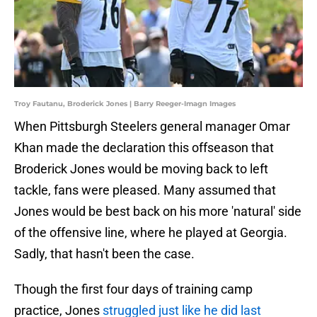
Troy Fautanu, Broderick Jones | Barry Reeger-Imagn Images
When Pittsburgh Steelers general manager Omar
Khan made the declaration this offseason that
Broderick Jones would be moving back to left
tackle, fans were pleased. Many assumed that
Jones would be best back on his more 'natural' side
of the offensive line, where he played at Georgia.
Sadly, that hasn't been the case.
Though the first four days of training camp
practice, Jones
struggled just like he did last