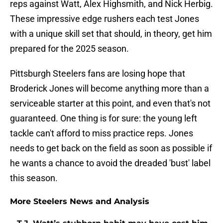
reps against Watt, Alex Highsmith, and Nick Herbig.
These impressive edge rushers each test Jones
with a unique skill set that should, in theory, get him
prepared for the 2025 season.
Pittsburgh Steelers fans are losing hope that
Broderick Jones will become anything more than a
serviceable starter at this point, and even that's not
guaranteed. One thing is for sure: the young left
tackle can't afford to miss practice reps. Jones
needs to get back on the field as soon as possible if
he wants a chance to avoid the dreaded 'bust' label
this season.
More Steelers News and Analysis