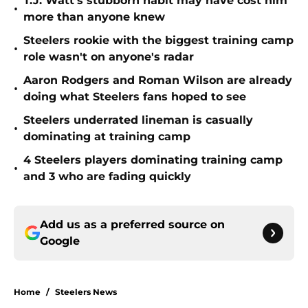
T.J. Watt’s stubborn habit may have cost him
•
more than anyone knew
Steelers rookie with the biggest training camp
•
role wasn't on anyone's radar
Aaron Rodgers and Roman Wilson are already
•
doing what Steelers fans hoped to see
Steelers underrated lineman is casually
•
dominating at training camp
4 Steelers players dominating training camp
•
and 3 who are fading quickly
Add us as a preferred source on
Google
Home
/
Steelers News