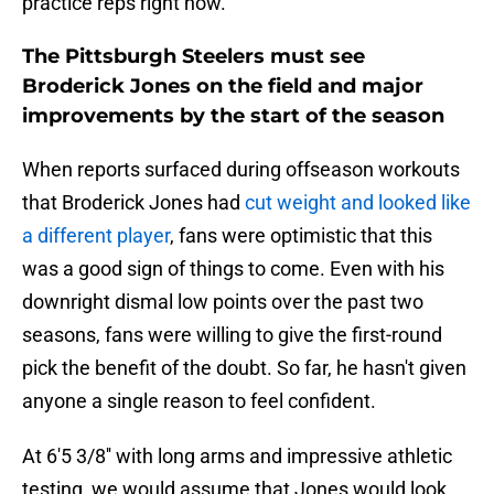
practice reps right now.
The Pittsburgh Steelers must see
Broderick Jones on the field and major
improvements by the start of the season
When reports surfaced during offseason workouts
that Broderick Jones had
cut weight and looked like
a different player
, fans were optimistic that this
was a good sign of things to come. Even with his
downright dismal low points over the past two
seasons, fans were willing to give the first-round
pick the benefit of the doubt. So far, he hasn't given
anyone a single reason to feel confident.
At 6'5 3/8'' with long arms and impressive athletic
testing, we would assume that Jones would look