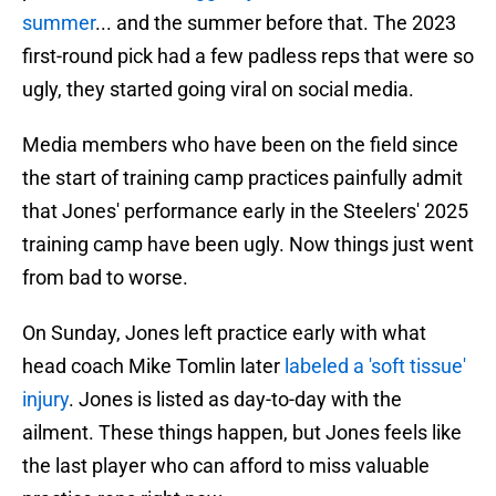
summer
... and the summer before that. The 2023
first-round pick had a few padless reps that were so
ugly, they started going viral on social media.
Media members who have been on the field since
the start of training camp practices painfully admit
that Jones' performance early in the Steelers' 2025
training camp have been ugly. Now things just went
from bad to worse.
On Sunday, Jones left practice early with what
head coach Mike Tomlin later
labeled a 'soft tissue'
injury
. Jones is listed as day-to-day with the
ailment. These things happen, but Jones feels like
the last player who can afford to miss valuable