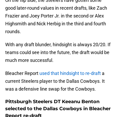
On the flip side, the Steelers have gotten some
good later-round values in recent drafts, like Zach
Frazier and Joey Porter Jr. in the second or Alex
Highsmith and Nick Herbig in the third and fourth
rounds.
With any draft blunder, hindsight is always 20/20. If
teams could see into the future, the draft would be
much more successful.
Bleacher Report
used that hindsight to re-draft
a
current Steelers player to the Dallas Cowboys. It
was a defensive line swap for the Cowboys.
Pittsburgh Steelers DT Keeanu Benton
selected to the Dallas Cowboys in Bleacher
Report re-draft