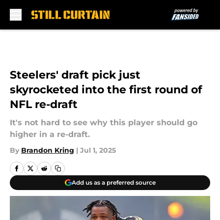
Skip to main content
Steelers' draft pick just
skyrocketed into the first round of
NFL re-draft
It's not hard to see why this player should go
higher in a re-draft.
By
Brandon Kring
|
Jul 1, 2025
Add us as a preferred source