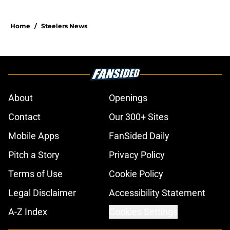
Home
/
Steelers News
About
Openings
Contact
Our 300+ Sites
Mobile Apps
FanSided Daily
Pitch a Story
Privacy Policy
Terms of Use
Cookie Policy
Legal Disclaimer
Accessibility Statement
A-Z Index
Cookies Settings