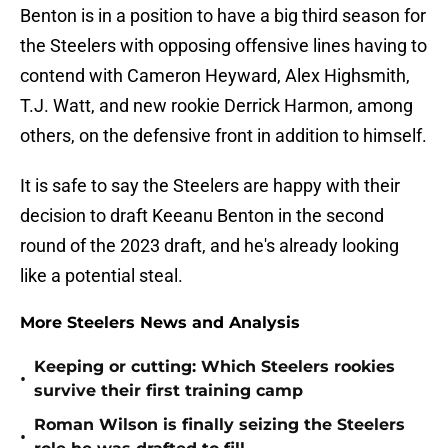
Benton is in a position to have a big third season for
the Steelers with opposing offensive lines having to
contend with Cameron Heyward, Alex Highsmith,
T.J. Watt, and new rookie Derrick Harmon, among
others, on the defensive front in addition to himself.
It is safe to say the Steelers are happy with their
decision to draft Keeanu Benton in the second
round of the 2023 draft, and he's already looking
like a potential steal.
More Steelers News and Analysis
Keeping or cutting: Which Steelers rookies
•
survive their first training camp
Roman Wilson is finally seizing the Steelers
•