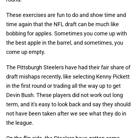
These exercises are fun to do and show time and
time again that the NFL draft can be much like
bobbing for apples. Sometimes you come up with
the best apple in the barrel, and sometimes, you
come up empty.
The Pittsburgh Steelers have had their fair share of
draft mishaps recently, like selecting Kenny Pickett
in the first round or trading all the way up to get
Devin Bush. These players did not work out long
term, and it's easy to look back and say they should
not have been taken after we see what they do in
the league.