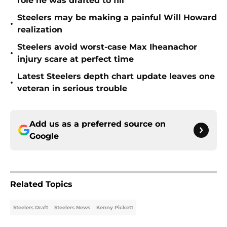
role he was drafted to fill
Steelers may be making a painful Will Howard
•
realization
Steelers avoid worst-case Max Iheanachor
•
injury scare at perfect time
Latest Steelers depth chart update leaves one
•
veteran in serious trouble
Add us as a preferred source on
Google
Related Topics
Steelers Draft
Steelers News
Kenny Pickett