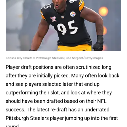
Kansas City Chiefs v Pittsburgh Steelers | Joe Sargent/GettyImages
Player draft positions are often scrutinized long
after they are initially picked. Many often look back
and see players selected later that end up
outperforming their slot, and look at where they
should have been drafted based on their NFL
success. The latest re-draft has an underrated
Pittsburgh Steelers player jumping up into the first
round.