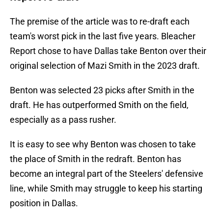
The premise of the article was to re-draft each
team's worst pick in the last five years. Bleacher
Report chose to have Dallas take Benton over their
original selection of Mazi Smith in the 2023 draft.
Benton was selected 23 picks after Smith in the
draft. He has outperformed Smith on the field,
especially as a pass rusher.
It is easy to see why Benton was chosen to take
the place of Smith in the redraft. Benton has
become an integral part of the Steelers' defensive
line, while Smith may struggle to keep his starting
position in Dallas.