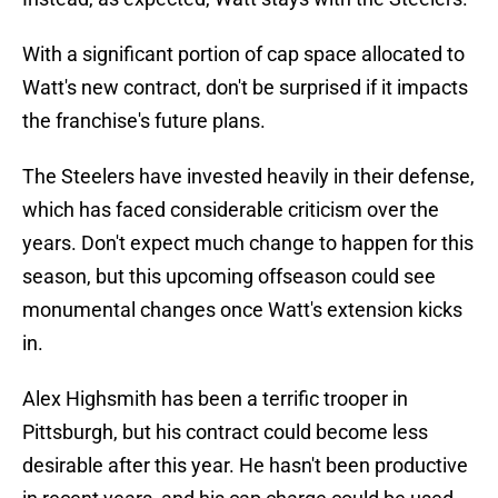
With a significant portion of cap space allocated to
Watt's new contract, don't be surprised if it impacts
the franchise's future plans.
The Steelers have invested heavily in their defense,
which has faced considerable criticism over the
years. Don't expect much change to happen for this
season, but this upcoming offseason could see
monumental changes once Watt's extension kicks
in.
Alex Highsmith has been a terrific trooper in
Pittsburgh, but his contract could become less
desirable after this year. He hasn't been productive