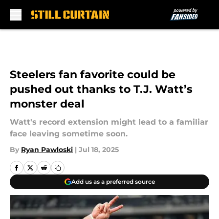
Skip to main content
Steelers fan favorite could be
pushed out thanks to T.J. Watt’s
monster deal
Watt's record extension might lead to a familiar
face leaving sometime soon.
By
Ryan Pawloski
|
Jul 18, 2025
Add us as a preferred source