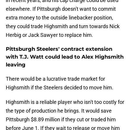
in recent years, and his cap charge could be used
elsewhere. If Pittsburgh doesn't want to commit
extra money to the outside linebacker position,
they could trade Highsmith and turn towards Nick
Herbig or Jack Sawyer to replace him.
Pittsburgh Steelers' contract extension
with T.J. Watt could lead to Alex Highsmith
leaving
There would be a lucrative trade market for
Highsmith if the Steelers decided to move him.
Highsmith is a reliable player who isn't too costly for
the type of production he brings. It would save
Pittsburgh $8.89 million if they cut or traded him
before June 1. If they wait to release or move him