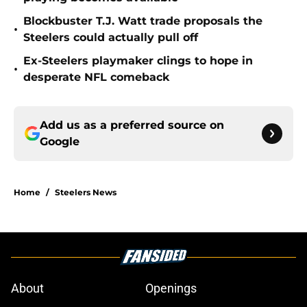
Blockbuster T.J. Watt trade proposals the
•
Steelers could actually pull off
Ex-Steelers playmaker clings to hope in
•
desperate NFL comeback
Add us as a preferred source on
Google
Home
/
Steelers News
About
Openings