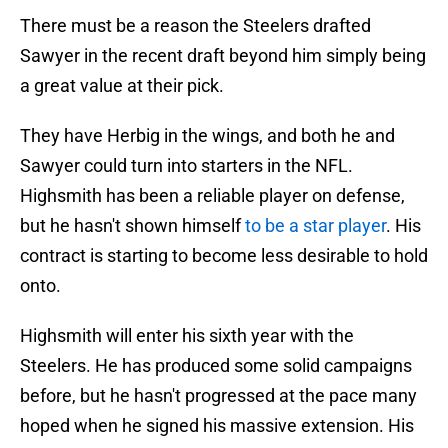
There must be a reason the Steelers drafted
Sawyer in the recent draft beyond him simply being
a great value at their pick.
They have Herbig in the wings, and both he and
Sawyer could turn into starters in the NFL.
Highsmith has been a reliable player on defense,
but he hasn't shown himself
to be a star player
. His
contract is starting to become less desirable to hold
onto.
Highsmith will enter his sixth year with the
Steelers. He has produced some solid campaigns
before, but he hasn't progressed at the pace many
hoped when he signed his massive extension. His