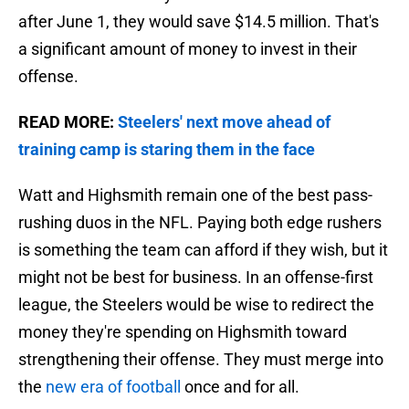
after June 1, they would save $14.5 million. That's
a significant amount of money to invest in their
offense.
READ MORE:
Steelers' next move ahead of
training camp is staring them in the face
Watt and Highsmith remain one of the best pass-
rushing duos in the NFL. Paying both edge rushers
is something the team can afford if they wish, but it
might not be best for business. In an offense-first
league, the Steelers would be wise to redirect the
money they're spending on Highsmith toward
strengthening their offense. They must merge into
the
new era of football
once and for all.