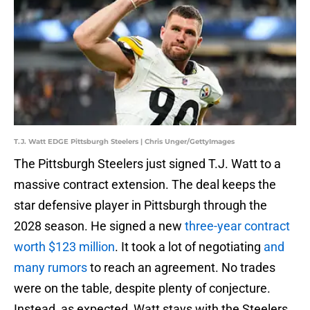
T.J. Watt EDGE Pittsburgh Steelers | Chris Unger/GettyImages
The Pittsburgh Steelers just signed T.J. Watt to a
massive contract extension. The deal keeps the
star defensive player in Pittsburgh through the
2028 season. He signed a new
three-year contract
worth $123 million
. It took a lot of negotiating
and
many rumors
to reach an agreement. No trades
were on the table, despite plenty of conjecture.
Instead, as expected, Watt stays with the Steelers.