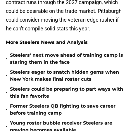
contract runs through the 2027 campaign, which
could be desirable on the trade market. Pittsburgh
could consider moving the veteran edge rusher if
he can't compile solid stats this year.
More Steelers News and Analysis
Steelers' next move ahead of training camp is
•
staring them in the face
Steelers eager to snatch hidden gems when
•
New York makes final roster cuts
Steelers could be preparing to part ways with
•
this fan favorite
Former Steelers QB fighting to save career
•
before training camp
Young roster bubble receiver Steelers are
•
praying becomes available