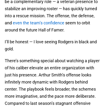
be a complementary role — a veteran presence to
stabilize an improving roster — has quickly turned
into a rescue mission. The offense, the defense,
and
even the team’s confidence
seem to orbit
around the future Hall of Famer.
I’ll be honest — I love seeing Rodgers in black and
gold.
There’s something special about watching a player
of his caliber elevate an entire organization with
just his presence. Arthur Smith’s offense looks
infinitely more dynamic with Rodgers behind
center. The playbook feels broader, the schemes
more imaginative, and the pace more deliberate.
Compared to last season’s stagnant offensive