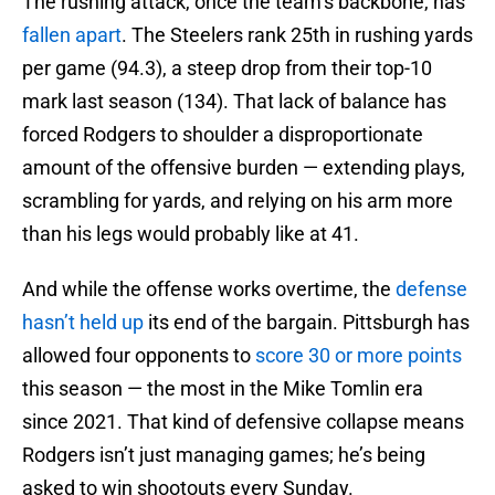
The rushing attack, once the team’s backbone, has
fallen apart
. The Steelers rank 25th in rushing yards
per game (94.3), a steep drop from their top-10
mark last season (134). That lack of balance has
forced Rodgers to shoulder a disproportionate
amount of the offensive burden — extending plays,
scrambling for yards, and relying on his arm more
than his legs would probably like at 41.
And while the offense works overtime, the
defense
hasn’t held up
its end of the bargain. Pittsburgh has
allowed four opponents to
score 30 or more points
this season — the most in the Mike Tomlin era
since 2021. That kind of defensive collapse means
Rodgers isn’t just managing games; he’s being
asked to win shootouts every Sunday.