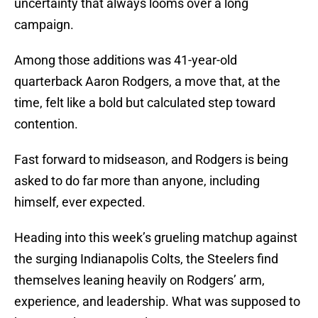
uncertainty that always looms over a long
campaign.
Among those additions was 41-year-old
quarterback Aaron Rodgers, a move that, at the
time, felt like a bold but calculated step toward
contention.
Fast forward to midseason, and Rodgers is being
asked to do far more than anyone, including
himself, ever expected.
Heading into this week’s grueling matchup against
the surging Indianapolis Colts, the Steelers find
themselves leaning heavily on Rodgers’ arm,
experience, and leadership. What was supposed to