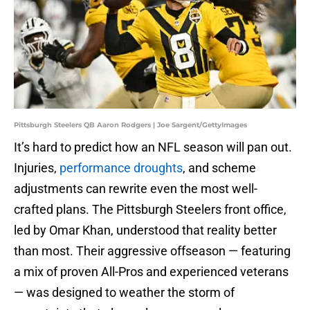
Pittsburgh Steelers QB Aaron Rodgers | Joe Sargent/GettyImages
It’s hard to predict how an NFL season will pan out.
Injuries,
performance droughts
, and scheme
adjustments can rewrite even the most well-
crafted plans. The Pittsburgh Steelers front office,
led by Omar Khan, understood that reality better
than most. Their aggressive offseason — featuring
a mix of proven All-Pros and experienced veterans
— was designed to weather the storm of