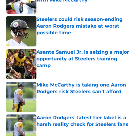
Published by on Invalid Date
Steelers could risk season-ending
Aaron Rodgers mistake at worst
possible time
Published by on Invalid Date
Asante Samuel Jr. is seizing a major
opportunity at Steelers training
camp
Published by on Invalid Date
Mike McCarthy is taking one Aaron
Rodgers risk Steelers can’t afford
Published by on Invalid Date
Aaron Rodgers' latest tier label is a
harsh reality check for Steelers fans
Published by on Invalid Date