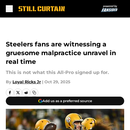
Skip to main content
Steelers fans are witnessing a
gruesome malpractice unravel in
real time
This is not what this All-Pro signed up for.
By
Loyal Ricks Jr
|
Oct 29, 2025
Add us as a preferred source