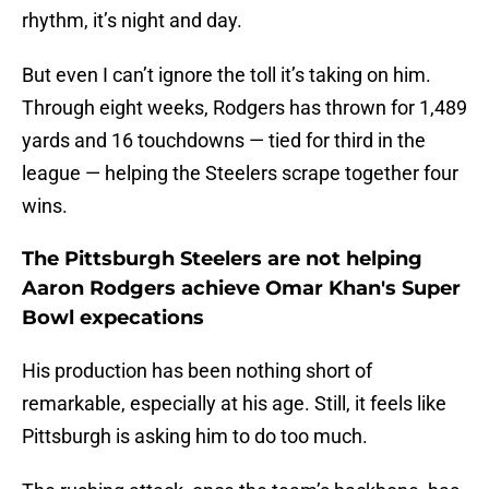
rhythm, it’s night and day.
But even I can’t ignore the toll it’s taking on him.
Through eight weeks, Rodgers has thrown for 1,489
yards and 16 touchdowns — tied for third in the
league — helping the Steelers scrape together four
wins.
The Pittsburgh Steelers are not helping
Aaron Rodgers achieve Omar Khan's Super
Bowl expecations
His production has been nothing short of
remarkable, especially at his age. Still, it feels like
Pittsburgh is asking him to do too much.