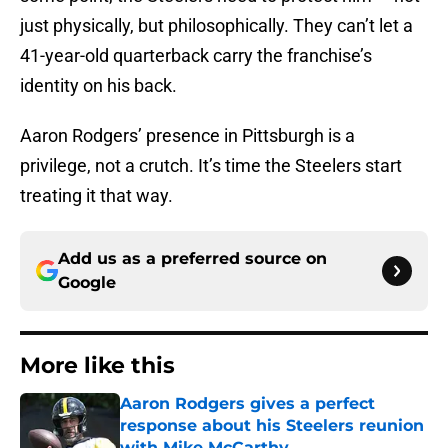
just physically, but philosophically. They can’t let a
41-year-old quarterback carry the franchise’s
identity on his back.
Aaron Rodgers’ presence in Pittsburgh is a
privilege, not a crutch. It’s time the Steelers start
treating it that way.
Add us as a preferred source on
Google
More like this
Aaron Rodgers gives a perfect
response about his Steelers reunion
with Mike McCarthy