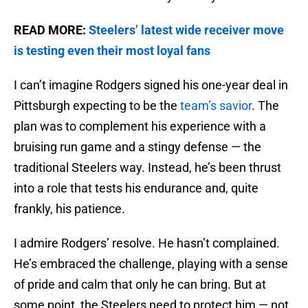
READ MORE:
Steelers’ latest wide receiver move
is testing even their most loyal fans
I can’t imagine Rodgers signed his one-year deal in
Pittsburgh expecting to be the
team’s savior
. The
plan was to complement his experience with a
bruising run game and a stingy defense — the
traditional Steelers way. Instead, he’s been thrust
into a role that tests his endurance and, quite
frankly, his patience.
I admire Rodgers’ resolve. He hasn’t complained.
He’s embraced the challenge, playing with a sense
of pride and calm that only he can bring. But at
some point, the Steelers need to protect him — not