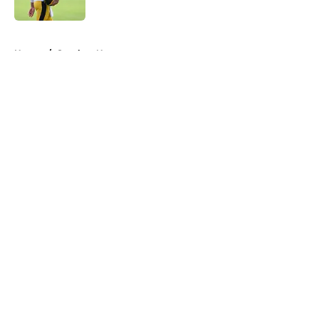
5 related articles loaded
Home
/
Steelers News
About
Openings
Contact
Our 300+ Sites
Mobile Apps
FanSided Daily
Pitch a Story
Privacy Policy
Terms of Use
Cookie Policy
Legal Disclaimer
Accessibility Statement
A-Z Index
Cookies Settings