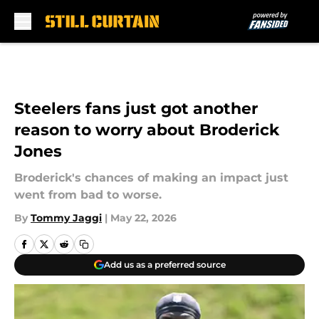
Skip to main content
Steelers fans just got another
reason to worry about Broderick
Jones
Broderick's chances of making an impact just
went from bad to worse.
By
Tommy Jaggi
|
May 22, 2026
Add us as a preferred source