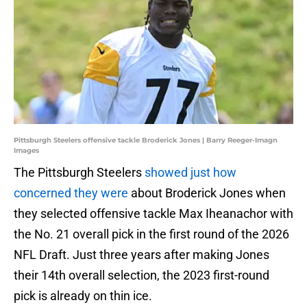
Pittsburgh Steelers offensive tackle Broderick Jones | Barry Reeger-Imagn
Images
The Pittsburgh Steelers
showed just how
concerned they were
about Broderick Jones when
they selected offensive tackle Max Iheanachor with
the No. 21 overall pick in the first round of the 2026
NFL Draft. Just three years after making Jones
their 14th overall selection, the 2023 first-round
pick is already on thin ice.