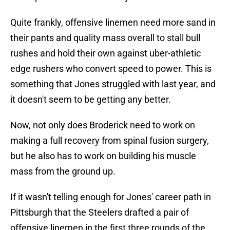
Quite frankly, offensive linemen need more sand in
their pants and quality mass overall to stall bull
rushes and hold their own against uber-athletic
edge rushers who convert speed to power. This is
something that Jones struggled with last year, and
it doesn't seem to be getting any better.
Now, not only does Broderick need to work on
making a full recovery from spinal fusion surgery,
but he also has to work on building his muscle
mass from the ground up.
If it wasn't telling enough for Jones' career path in
Pittsburgh that the Steelers drafted a pair of
offensive linemen in the first three rounds of the