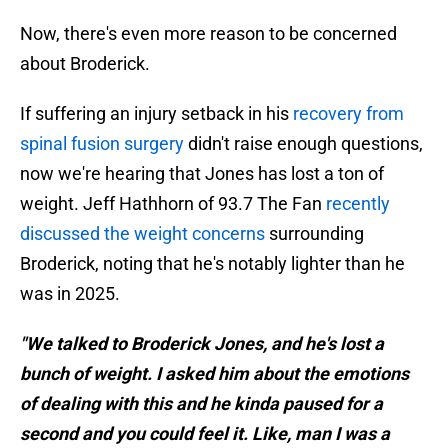
Now, there's even more reason to be concerned
about Broderick.
If suffering an injury setback in his
recovery from
spinal fusion surgery
didn't raise enough questions,
now we're hearing that Jones has lost a ton of
weight. Jeff Hathhorn of 93.7 The Fan
recently
discussed the weight concerns
surrounding
Broderick, noting that he's notably lighter than he
was in 2025.
"We talked to Broderick Jones, and he's lost a
bunch of weight. I asked him about the emotions
of dealing with this and he kinda paused for a
second and you could feel it. Like, man I was a