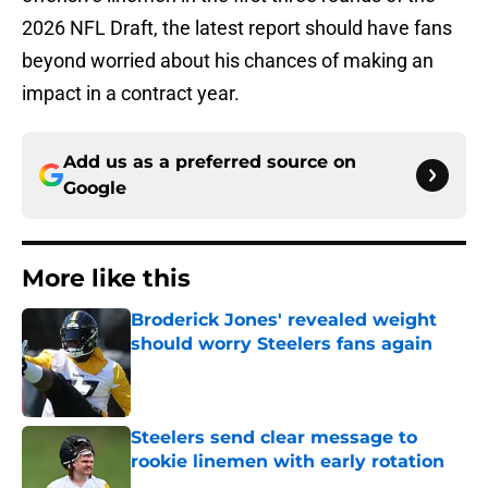
2026 NFL Draft, the latest report should have fans
beyond worried about his chances of making an
impact in a contract year.
Add us as a preferred source on
Google
More like this
Broderick Jones' revealed weight
should worry Steelers fans again
Published by on Invalid Date
Steelers send clear message to
rookie linemen with early rotation
Published by on Invalid Date