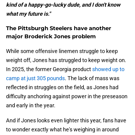
kind of a happy-go-lucky dude, and I don't know
what my future is."
The Pittsburgh Steelers have another
major Broderick Jones problem
While some offensive linemen struggle to keep
weight off, Jones has struggled to keep weight on.
In 2025, the former Georgia product
showed up to
camp at just 305 pounds
. The lack of mass was
reflected in struggles on the field, as Jones had
difficulty anchoring against power in the preseason
and early in the year.
And if Jones looks even lighter this year, fans have
to wonder exactly what he's weighing in around