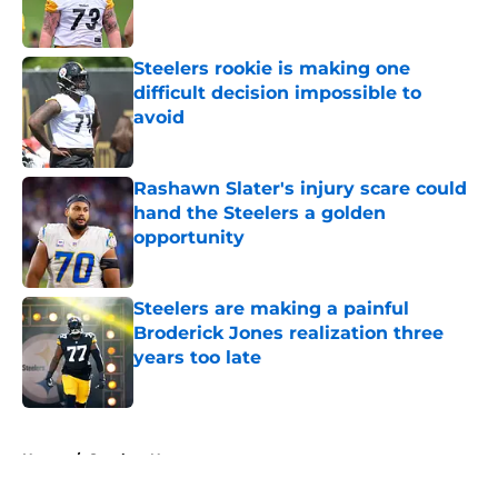
Steelers rookie is making one
difficult decision impossible to
avoid
Published by on Invalid Date
Rashawn Slater's injury scare could
hand the Steelers a golden
opportunity
Published by on Invalid Date
Steelers are making a painful
Broderick Jones realization three
years too late
Published by on Invalid Date
5 related articles loaded
Home
/
Steelers News