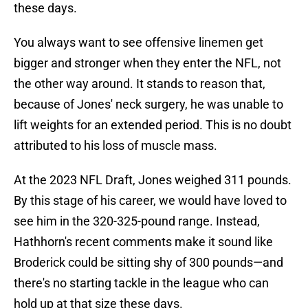
these days.
You always want to see offensive linemen get
bigger and stronger when they enter the NFL, not
the other way around. It stands to reason that,
because of Jones' neck surgery, he was unable to
lift weights for an extended period. This is no doubt
attributed to his loss of muscle mass.
At the 2023 NFL Draft, Jones weighed 311 pounds.
By this stage of his career, we would have loved to
see him in the 320-325-pound range. Instead,
Hathhorn's recent comments make it sound like
Broderick could be sitting shy of 300 pounds—and
there's no starting tackle in the league who can
hold up at that size these days.