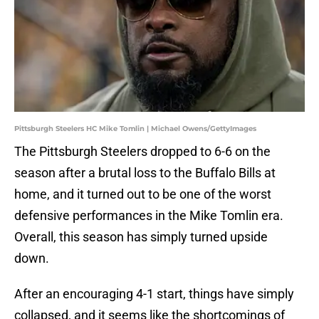
Pittsburgh Steelers HC Mike Tomlin | Michael Owens/GettyImages
The Pittsburgh Steelers dropped to 6-6 on the
season after a brutal loss to the Buffalo Bills at
home, and it turned out to be one of the worst
defensive performances in the Mike Tomlin era.
Overall, this season has simply turned upside
down.
After an encouraging 4-1 start, things have simply
collapsed, and it seems like the shortcomings of