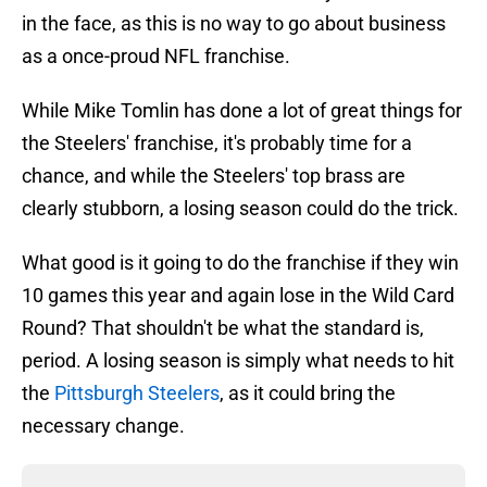
in the face, as this is no way to go about business
as a once-proud NFL franchise.
While Mike Tomlin has done a lot of great things for
the Steelers' franchise, it's probably time for a
chance, and while the Steelers' top brass are
clearly stubborn, a losing season could do the trick.
What good is it going to do the franchise if they win
10 games this year and again lose in the Wild Card
Round? That shouldn't be what the standard is,
period. A losing season is simply what needs to hit
the
Pittsburgh Steelers
, as it could bring the
necessary change.