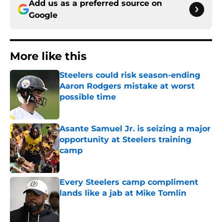
Add us as a preferred source on
Google
More like this
Steelers could risk season-ending
Aaron Rodgers mistake at worst
possible time
Published by on Invalid Date
Asante Samuel Jr. is seizing a major
opportunity at Steelers training
camp
Published by on Invalid Date
Every Steelers camp compliment
lands like a jab at Mike Tomlin
Published by on Invalid Date