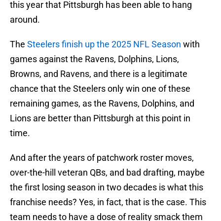
this year that Pittsburgh has been able to hang
around.
The
Steelers finish up the 2025 NFL Season
with
games against the Ravens, Dolphins, Lions,
Browns, and Ravens, and there is a legitimate
chance that the Steelers only win one of these
remaining games, as the Ravens, Dolphins, and
Lions are better than Pittsburgh at this point in
time.
And after the years of patchwork roster moves,
over-the-hill veteran QBs, and bad drafting, maybe
the first losing season in two decades is what this
franchise needs? Yes, in fact, that is the case. This
team needs to have a dose of reality smack them