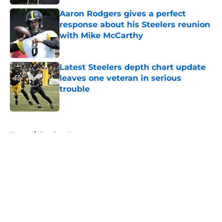
Aaron Rodgers gives a perfect
response about his Steelers reunion
with Mike McCarthy
Published by on Invalid Date
Latest Steelers depth chart update
leaves one veteran in serious
trouble
Published by on Invalid Date
5 related articles loaded
Home
/
Steelers News
About
Openings
Contact
Our 300+ Sites