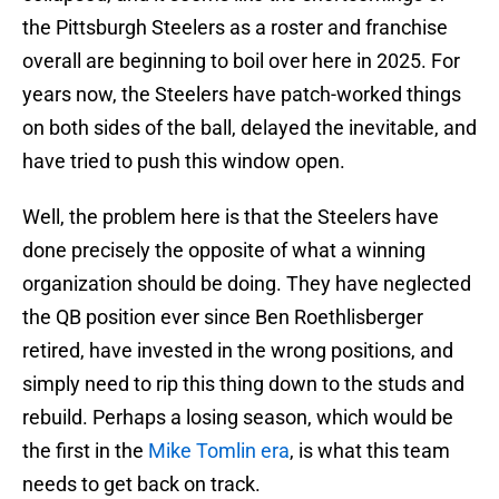
the Pittsburgh Steelers as a roster and franchise
overall are beginning to boil over here in 2025. For
years now, the Steelers have patch-worked things
on both sides of the ball, delayed the inevitable, and
have tried to push this window open.
Well, the problem here is that the Steelers have
done precisely the opposite of what a winning
organization should be doing. They have neglected
the QB position ever since Ben Roethlisberger
retired, have invested in the wrong positions, and
simply need to rip this thing down to the studs and
rebuild. Perhaps a losing season, which would be
the first in the
Mike Tomlin era
, is what this team
needs to get back on track.