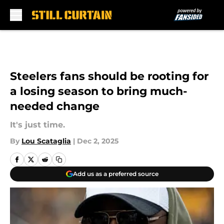
Skip to main content
Steelers fans should be rooting for
a losing season to bring much-
needed change
It's just time.
By
Lou Scataglia
|
Dec 2, 2025
Add us as a preferred source