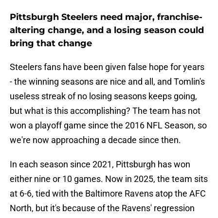
Pittsburgh Steelers need major, franchise-
altering change, and a losing season could
bring that change
Steelers fans have been given false hope for years
- the winning seasons are nice and all, and Tomlin's
useless streak of no losing seasons keeps going,
but what is this accomplishing? The team has not
won a playoff game since the 2016 NFL Season, so
we're now approaching a decade since then.
In each season since 2021, Pittsburgh has won
either nine or 10 games. Now in 2025, the team sits
at 6-6, tied with the Baltimore Ravens atop the AFC
North, but it's because of the Ravens' regression