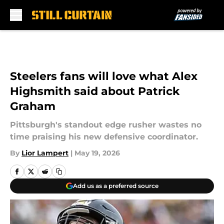
Skip to main content
Steelers fans will love what Alex
Highsmith said about Patrick
Graham
Pittsburgh's standout edge rusher wastes no
time praising his new defensive coordinator.
By
Lior Lampert
|
May 19, 2026
Add us as a preferred source