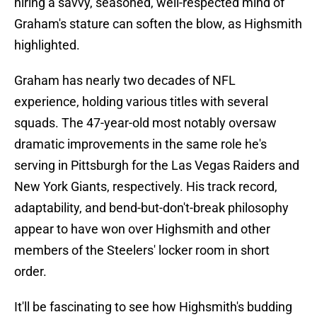
hiring a savvy, seasoned, well-respected mind of
Graham's stature can soften the blow, as Highsmith
highlighted.
Graham has nearly two decades of NFL
experience, holding various titles with several
squads. The 47-year-old most notably oversaw
dramatic improvements in the same role he's
serving in Pittsburgh for the Las Vegas Raiders and
New York Giants, respectively. His track record,
adaptability, and bend-but-don't-break philosophy
appear to have won over Highsmith and other
members of the Steelers' locker room in short
order.
It'll be fascinating to see how Highsmith's budding