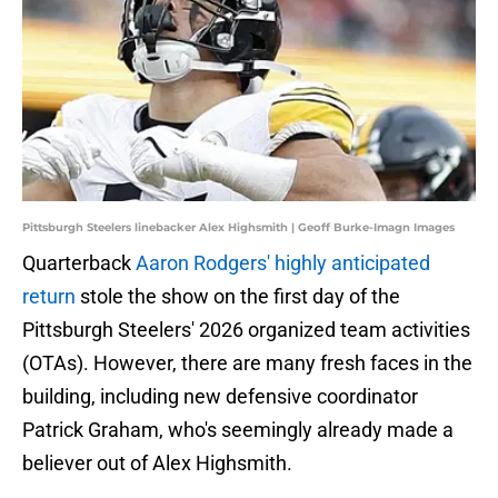
Pittsburgh Steelers linebacker Alex Highsmith | Geoff Burke-Imagn Images
Quarterback
Aaron Rodgers' highly anticipated
return
stole the show on the first day of the
Pittsburgh Steelers' 2026 organized team activities
(OTAs). However, there are many fresh faces in the
building, including new defensive coordinator
Patrick Graham, who's seemingly already made a
believer out of Alex Highsmith.