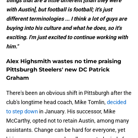
things that are a little different [than they were
with Austin], but football is football; it's just
different terminologies ... I think a lot of guys are
buying into his culture and what he does, so it's
exciting. I'm just excited to continue working with
him."
Alex Highsmith wastes no time praising
Pittsburgh Steelers' new DC Patrick
Graham
There's been an obvious shift in Pittsburgh after the
club's longtime head coach, Mike Tomlin,
decided
to step down
in January. His successor, Mike
McCarthy, opted not to retain Austin, among many
assistants. Change can be hard for everyone, yet