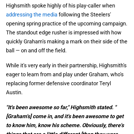
Highsmith spoke highly of his play-caller when
addressing the media
following the Steelers'
opening spring practice of the upcoming campaign.
The standout edge rusher is impressed with how
quickly Graham's making a mark on their side of the
ball — on and off the field.
While it's very early in their partnership, Highsmith's
eager to learn from and play under Graham, who's
replacing former defensive coordinator Teryl
Austin.
"It's been awesome so far," Highsmith stated. "
[Graham's] come in, and it's been awesome to get
to know him, know his scheme. Obviously, there's