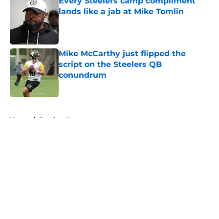
Every Steelers camp compliment
lands like a jab at Mike Tomlin
Published by on Invalid Date
Mike McCarthy just flipped the
script on the Steelers QB
conundrum
Published by on Invalid Date
5 related articles loaded
Home
/
Steelers News
About
Openings
Contact
Our 300+ Sites