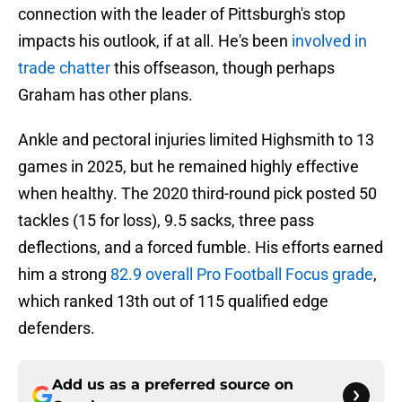
connection with the leader of Pittsburgh's stop
impacts his outlook, if at all. He's been
involved in
trade chatter
this offseason, though perhaps
Graham has other plans.
Ankle and pectoral injuries limited Highsmith to 13
games in 2025, but he remained highly effective
when healthy. The 2020 third-round pick posted 50
tackles (15 for loss), 9.5 sacks, three pass
deflections, and a forced fumble. His efforts earned
him a strong
82.9 overall Pro Football Focus grade
,
which ranked 13th out of 115 qualified edge
defenders.
Add us as a preferred source on