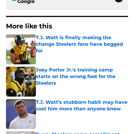
Google
More like this
T.J. Watt is finally making the
change Steelers fans have begged
for
Published by on Invalid Date
Joey Porter Jr.'s training camp
starts on the wrong foot for the
Steelers
Published by on Invalid Date
T.J. Watt’s stubborn habit may have
cost him more than anyone knew
Published by on Invalid Date