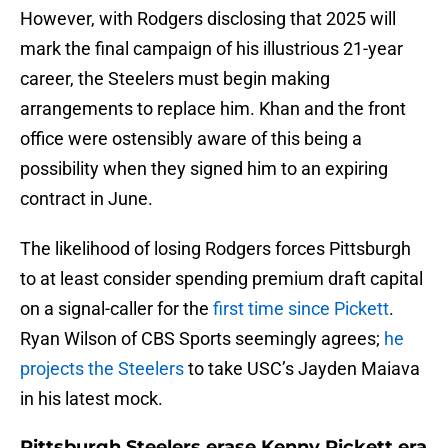
However, with Rodgers disclosing that 2025 will
mark the final campaign of his illustrious 21-year
career, the Steelers must begin making
arrangements to replace him. Khan and the front
office were ostensibly aware of this being a
possibility when they signed him to an expiring
contract in June.
The likelihood of losing Rodgers forces Pittsburgh
to at least consider spending premium draft capital
on a signal-caller for the
first time since Pickett
.
Ryan Wilson of CBS Sports seemingly agrees;
he
projects the Steelers
to take USC’s Jayden Maiava
in his latest mock.
Pittsburgh Steelers erase Kenny Pickett era