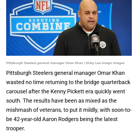
Pittsburgh Steelers general manager Omar Khan | Kirby Lee-Imagn Images
Pittsburgh Steelers general manager Omar Khan
wasted no time returning to the bridge quarterback
carousel after the Kenny Pickett era quickly went
south. The results have been as mixed as the
mishmash of veterans, to put it mildly, with soon-to-
be 42-year-old Aaron Rodgers being the latest
trooper.