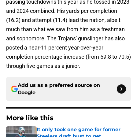
passing touchdowns this year as he tossed in 2023
and 2024 combined. His yards per completion
(16.2) and attempt (11.4) lead the nation, albeit
much than what we saw from him as a freshman
and sophomore. The Trojans' gunslinger has also
posted a near-11 percent year-over-year
completion percentage increase (from 59.8 to 70.5)
through five games as a junior.
Add us as a preferred source on
Google
More like this
It only took one game for former
Steelers draft bust to get