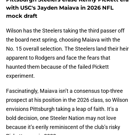
with USC's Jayden Maiava in 2026 NFL
mock draft
Wilson has the Steelers taking the third passer off
the board next spring, choosing Maiava with the
No. 15 overall selection. The Steelers land their heir
apparent to Rodgers and face the fears that
haunted them because of the failed Pickett
experiment.
Fascinatingly, Maiava isn’t a consensus top-three
prospect at his position in the 2026 class, so Wilson
envisions Pittsburgh taking a leap of faith. It’s a
bold decision, one Steeler Nation may not love
because it’s eerily reminiscent of the club’s risky