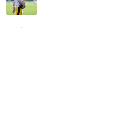
Published by on Invalid Date
5 related articles loaded
Home
/
Steelers News
About
Openings
Contact
Our 300+ Sites
Mobile Apps
FanSided Daily
Pitch a Story
Privacy Policy
Terms of Use
Cookie Policy
Legal Disclaimer
Accessibility Statement