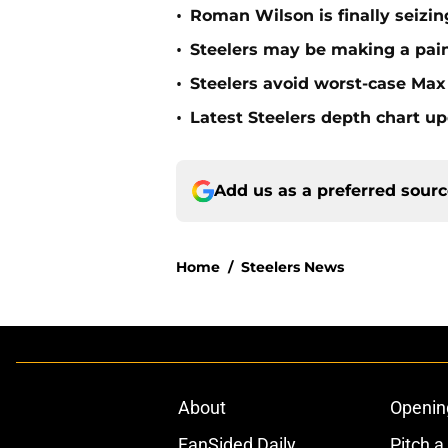
•
Roman Wilson is finally seizing
•
Steelers may be making a pain
•
Steelers avoid worst-case Max 
•
Latest Steelers depth chart up
Add us as a preferred sour
Home
/
Steelers News
About
Openin
FanSided Daily
Pitch a