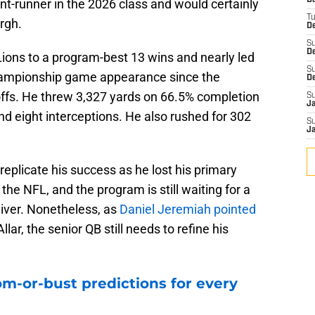
D
ont-runner in the 2026 class and would certainly
T
urgh.
De
S
D
 Lions to a program-best 13 wins and nearly led
S
 championship game appearance since the
D
yoffs. He threw 3,327 yards on 66.5% completion
S
J
 eight interceptions. He also rushed for 302
S
J
 replicate his success as he lost his primary
the NFL, and the program is still waiting for a
eiver. Nonetheless, as
Daniel Jeremiah pointed
llar, the senior QB still needs to refine his
m-or-bust predictions for every