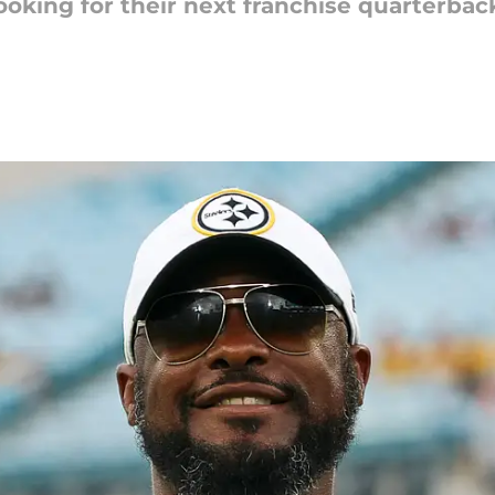
ooking for their next franchise quarterbac