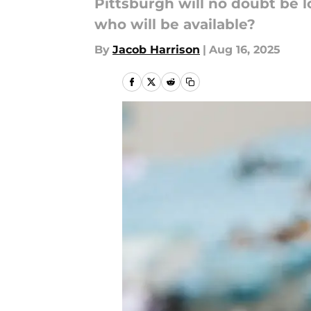
Pittsburgh will no doubt be l
who will be available?
By
Jacob Harrison
|
Aug 16, 2025