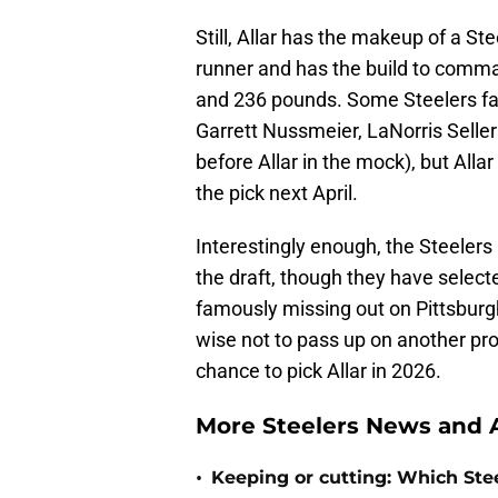
Still, Allar has the makeup of a St
runner and has the build to comma
and 236 pounds. Some Steelers fa
Garrett Nussmeier, LaNorris Seller
before Allar in the mock), but Allar
the pick next April.
Interestingly enough, the Steeler
the draft, though they have selecte
famously missing out on Pittsburg
wise not to pass up on another pr
chance to pick Allar in 2026.
More Steelers News and A
•
Keeping or cutting: Which Stee