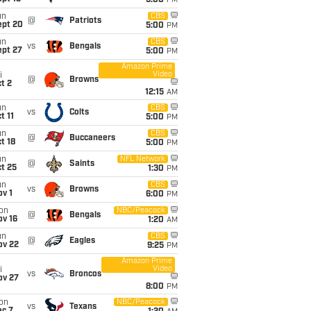
5:00
PM
un
CBS
@
Patriots
ept 20
5:00
PM
un
CBS
vs
Bengals
ept 27
5:00
PM
Amazon Prime
Video
i
@
Browns
t 2
12:15
AM
un
CBS
vs
Colts
t 11
5:00
PM
un
CBS
@
Buccaneers
t 18
5:00
PM
un
NFL Network
@
Saints
t 25
1:30
PM
un
CBS
vs
Browns
v 1
6:00
PM
on
NBC/Peacock
@
Bengals
ov 16
1:20
AM
un
CBS
@
Eagles
ov 22
9:25
PM
Amazon Prime
Video
i
vs
Broncos
ov 27
8:00
PM
on
NBC/Peacock
vs
Texans