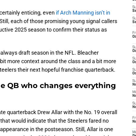
S
S
certainly enticing, even
if Arch Manning isn’t in
S
Still, each of those promising young signal callers
S
uctive 2025 season to confirm their status as
Fr
Oc
S
Oc
’s always draft season in the NFL. Bleacher
S
bit more context around the class and a bit more
Oc
teelers their next hopeful franchise quarterback.
S
Oc
S
the QB who changes everything
No
M
N
S
N
e quarterback Drew Allar with the No. 19 overall
Fr
n that would indicate that the Steelers fared no
N
ppearance in the postseason. Still, Allar is one
M