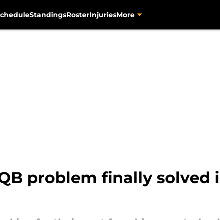
chedule
Standings
Roster
Injuries
More
 QB problem finally solved i