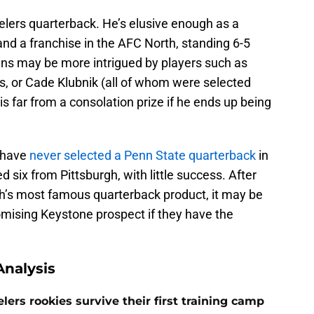
eelers quarterback. He’s elusive enough as a
nd a franchise in the AFC North, standing 6-5
ns may be more intrigued by players such as
s, or Cade Klubnik (all of whom were selected
 is far from a consolation prize if he ends up being
s have
never selected a Penn State quarterback
in
d six from Pittsburgh, with little success. After
h’s most famous quarterback product, it may be
omising Keystone prospect if they have the
nalysis
lers rookies survive their first training camp