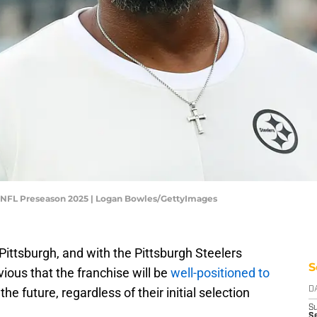
 - NFL Preseason 2025 | Logan Bowles/GettyImages
 Pittsburgh, and with the Pittsburgh Steelers
S
vious that the franchise will be
well-positioned to
he future, regardless of their initial selection
D
S
Se