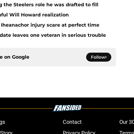
 the Steelers role he was drafted to fill
ful Will Howard realization
Iheanachor injury scare at perfect time
date leaves one veteran in serious trouble
ce on
Google
Follow
gs
Contact
Our 3
 Story
Privacy Policy
Terms