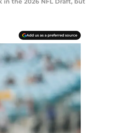
k in the 2026 NFL Draft, but
Add us as a preferred source