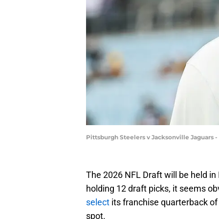
Pittsburgh Steelers v Jacksonville Jaguars
The 2026 NFL Draft will be held in
holding 12 draft picks, it seems ob
select
its franchise quarterback of t
spot.