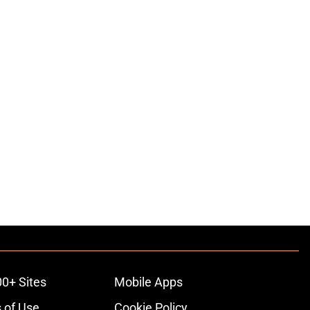
00+ Sites
Mobile Apps
 of Use
Cookie Policy