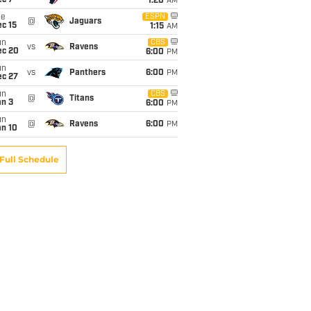
ec 7
1:20
AM
ue
ESPN
@
Jaguars
c 15
1:15
AM
un
CBS
vs
Ravens
ec 20
6:00
PM
un
vs
Panthers
6:00
PM
ec 27
un
CBS
@
Titans
an 3
6:00
PM
un
@
Ravens
6:00
PM
an 10
Full Schedule