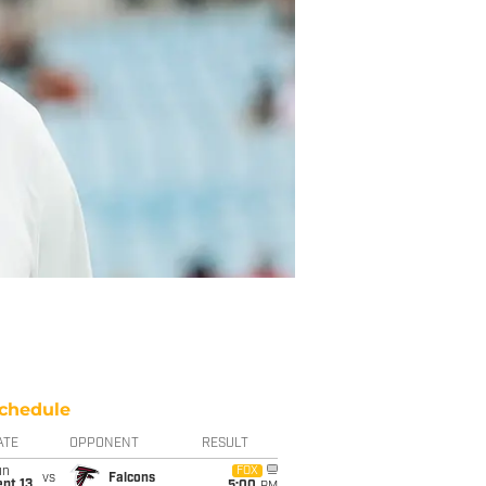
chedule
ATE
OPPONENT
RESULT
un
FOX
vs
Falcons
pt 13