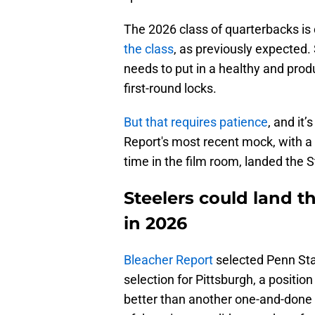
The 2026 class of quarterbacks is 
the class
, as previously expected. 
needs to put in a healthy and prod
first-round locks.
But that requires patience
, and it
Report's most recent mock, with a 
time in the film room, landed the S
Steelers could land 
in 2026
Bleacher Report
selected Penn Stat
selection for Pittsburgh, a positio
better than another one-and-done a