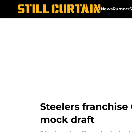
News
Rumors
S
Skip to main content
Steelers franchise
mock draft