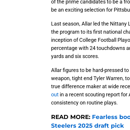
of the prime candidates to be a fr
be an exciting selection for Pittsb
Last season, Allar led the Nittany
the program to its first national
inception of College Football Pla
percentage with 24 touchdowns and
yards and six scores.
Allar figures to be hard-pressed to
weapon, tight end Tyler Warren, to 
true difference maker at wide rec
out
in a recent scouting report for A
consistency on routine plays.
READ MORE:
Fearless boo
Steelers 2025 draft pick