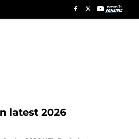
n latest 2026