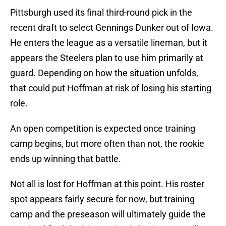
Pittsburgh used its final third-round pick in the
recent draft to select Gennings Dunker out of Iowa.
He enters the league as a versatile lineman, but it
appears the Steelers plan to use him primarily at
guard. Depending on how the situation unfolds,
that could put Hoffman at risk of losing his starting
role.
An open competition is expected once training
camp begins, but more often than not, the rookie
ends up winning that battle.
Not all is lost for Hoffman at this point. His roster
spot appears fairly secure for now, but training
camp and the preseason will ultimately guide the