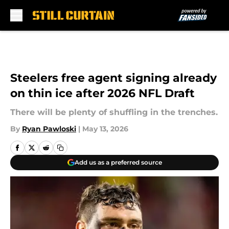
Skip to main content
Steelers free agent signing already
on thin ice after 2026 NFL Draft
There will be plenty of shuffling in the trenches.
By
Ryan Pawloski
|
May 13, 2026
Add us as a preferred source