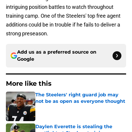
intriguing position battles to watch throughout
training camp. One of the Steelers' top free agent
additions could be in trouble if he fails to deliver a
strong preseason.
Add us as a preferred source on
Google
More like this
The Steelers' right guard job may
not be as open as everyone thought
Published by on Invalid Date
Daylen Everette is stealing the