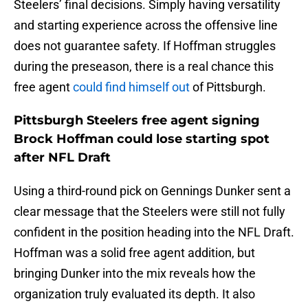
Steelers’ final decisions. Simply having versatility
and starting experience across the offensive line
does not guarantee safety. If Hoffman struggles
during the preseason, there is a real chance this
free agent
could find himself out
of Pittsburgh.
Pittsburgh Steelers free agent signing
Brock Hoffman could lose starting spot
after NFL Draft
Using a third-round pick on Gennings Dunker sent a
clear message that the Steelers were still not fully
confident in the position heading into the NFL Draft.
Hoffman was a solid free agent addition, but
bringing Dunker into the mix reveals how the
organization truly evaluated its depth. It also