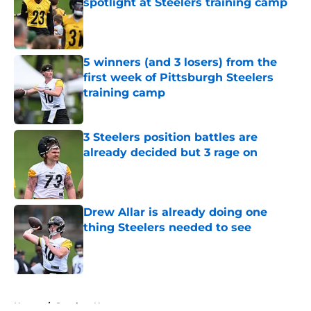
spotlight at Steelers training camp
Published by on Invalid Date
5 winners (and 3 losers) from the
first week of Pittsburgh Steelers
training camp
Published by on Invalid Date
3 Steelers position battles are
already decided but 3 rage on
Published by on Invalid Date
Drew Allar is already doing one
thing Steelers needed to see
Published by on Invalid Date
5 related articles loaded
Home
/
Steelers News