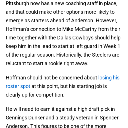
Pittsburgh now has a new coaching staff in place,
and that could make other options more likely to
emerge as starters ahead of Anderson. However,
Hoffman’s connection to Mike McCarthy from their
time together with the Dallas Cowboys should help
keep him in the lead to start at left guard in Week 1
of the regular season. Historically, the Steelers are
reluctant to start a rookie right away.
Hoffman should not be concerned about
losing his
roster spot
at this point, but his starting job is
clearly up for competition.
He will need to earn it against a high draft pick in
Gennings Dunker and a steady veteran in Spencer
Anderson. This figures to be one of the more