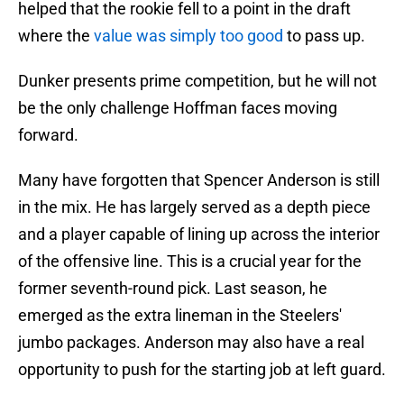
helped that the rookie fell to a point in the draft
where the
value was simply too good
to pass up.
Dunker presents prime competition, but he will not
be the only challenge Hoffman faces moving
forward.
Many have forgotten that Spencer Anderson is still
in the mix. He has largely served as a depth piece
and a player capable of lining up across the interior
of the offensive line. This is a crucial year for the
former seventh-round pick. Last season, he
emerged as the extra lineman in the Steelers'
jumbo packages. Anderson may also have a real
opportunity to push for the starting job at left guard.