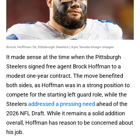
Brock Hoffman OL Pittsburgh Steelers | Kyle Terada-Imagn Images
It made sense at the time when the Pittsburgh
Steelers signed free agent Brock Hoffman to a
modest one-year contract. The move benefited
both sides, as Hoffman was in a strong position to
compete for the starting left guard role, while the
Steelers
addressed a pressing need
ahead of the
2026 NFL Draft. While it remains a solid addition
overall, Hoffman has reason to be concerned about
his job.