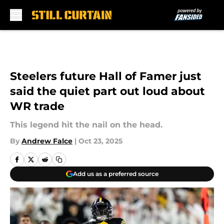
Skip to main content
Steelers future Hall of Famer just
said the quiet part out loud about
WR trade
This legend hit the nail on the head.
By
Andrew Falce
|
Oct 23, 2025
Add us as a preferred source