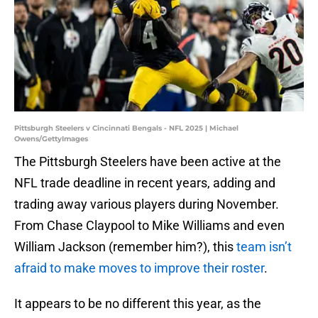
Pittsburgh Steelers v Cincinnati Bengals - NFL 2025 | Michael
Owens/GettyImages
The Pittsburgh Steelers have been active at the
NFL trade deadline in recent years, adding and
trading away various players during November.
From Chase Claypool to Mike Williams and even
William Jackson (remember him?), this
team isn’t
afraid to make moves to improve their roster
.
It appears to be no different this year, as the