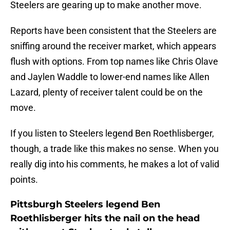
Steelers are gearing up to make another move.
Reports have been consistent that the Steelers are
sniffing around the receiver market, which appears
flush with options. From top names like Chris Olave
and Jaylen Waddle to lower-end names like Allen
Lazard, plenty of receiver talent could be on the
move.
If you listen to Steelers legend Ben Roethlisberger,
though, a trade like this makes no sense. When you
really dig into his comments, he makes a lot of valid
points.
Pittsburgh Steelers legend Ben
Roethlisberger hits the nail on the head