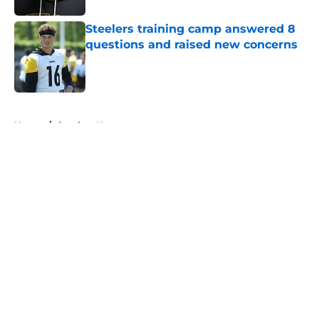
Steelers training camp answered 8
questions and raised new concerns
Published by on Invalid Date
5 related articles loaded
Home
/
Steelers News
About
Openings
Contact
Our 300+ Sites
Mobile Apps
FanSided Daily
Pitch a Story
Privacy Policy