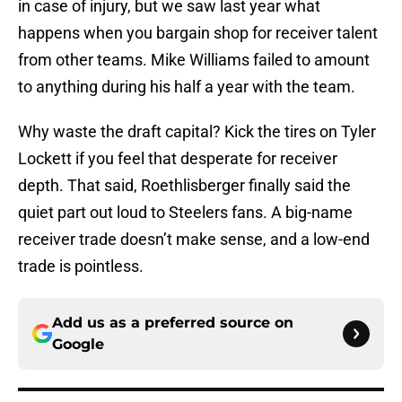
in case of injury, but we saw last year what
happens when you bargain shop for receiver talent
from other teams. Mike Williams failed to amount
to anything during his half a year with the team.
Why waste the draft capital? Kick the tires on Tyler
Lockett if you feel that desperate for receiver
depth. That said, Roethlisberger finally said the
quiet part out loud to Steelers fans. A big-name
receiver trade doesn’t make sense, and a low-end
trade is pointless.
Add us as a preferred source on
Google