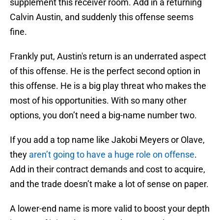
supplement this receiver room. Add in a returning
Calvin Austin, and suddenly this offense seems
fine.
Frankly put, Austin's return is an underrated aspect
of this offense. He is the perfect second option in
this offense. He is a big play threat who makes the
most of his opportunities. With so many other
options, you don’t need a big-name number two.
If you add a top name like Jakobi Meyers or Olave,
they
aren’t going to have a huge role on offense
.
Add in their contract demands and cost to acquire,
and the trade doesn’t make a lot of sense on paper.
A lower-end name is more valid to boost your depth