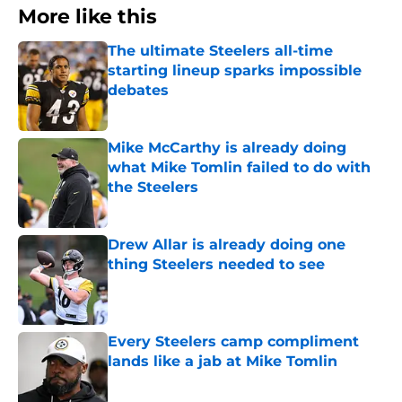
More like this
The ultimate Steelers all-time
starting lineup sparks impossible
debates
Published by on Invalid Date
Mike McCarthy is already doing
what Mike Tomlin failed to do with
the Steelers
Published by on Invalid Date
Drew Allar is already doing one
thing Steelers needed to see
Published by on Invalid Date
Every Steelers camp compliment
lands like a jab at Mike Tomlin
Published by on Invalid Date