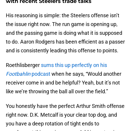
with recent Steelers trade talks
His reasoning is simple: the Steelers offense isn’t
the issue right now. The run game is opening up,
and the passing game is doing what it is supposed
to do. Aaron Rodgers has been efficient as a passer
and is consistently leading this offense to points.
Roethlisberger
sums this up perfectly on his
Footbahlin
podcast
when he says, “Would another
receiver come in and be helpful? Yeah, but it’s not
like we’re throwing the ball all over the field.”
You honestly have the perfect Arthur Smith offense
right now. D.K. Metcalf is your clear top dog, and
you have a deep rotation of tight ends to