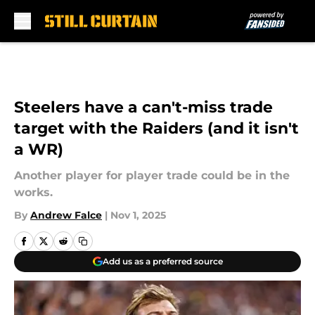
Skip to main content
Steelers have a can't-miss trade
target with the Raiders (and it isn't
a WR)
Another player for player trade could be in the
works.
By
Andrew Falce
|
Nov 1, 2025
Add us as a preferred source