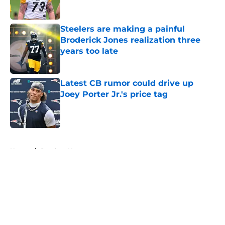
Steelers are making a painful
Broderick Jones realization three
years too late
Published by on Invalid Date
Latest CB rumor could drive up
Joey Porter Jr.'s price tag
Published by on Invalid Date
5 related articles loaded
Home
/
Steelers News
About
Openings