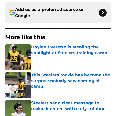
Add us as a preferred source on
Google
More like this
Daylen Everette is stealing the
spotlight at Steelers training camp
Published by on Invalid Date
This Steelers rookie has become the
surprise nobody saw coming at
camp
Published by on Invalid Date
Steelers send clear message to
rookie linemen with early rotation
Published by on Invalid Date