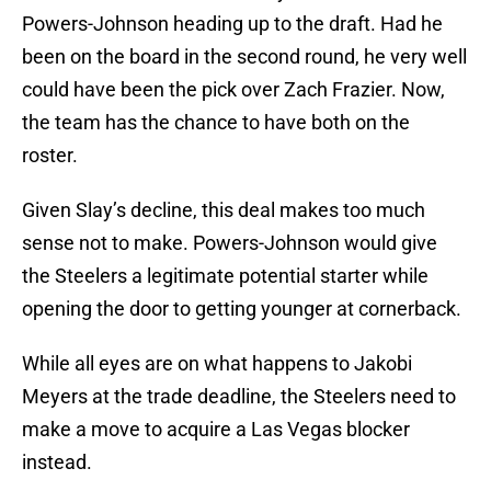
Powers-Johnson heading up to the draft. Had he
been on the board in the second round, he very well
could have been the pick over Zach Frazier. Now,
the team has the chance to have both on the
roster.
Given Slay’s decline, this deal makes too much
sense not to make. Powers-Johnson would give
the Steelers a legitimate potential starter while
opening the door to getting younger at cornerback.
While all eyes are on what happens to Jakobi
Meyers at the trade deadline, the Steelers need to
make a move to acquire a Las Vegas blocker
instead.