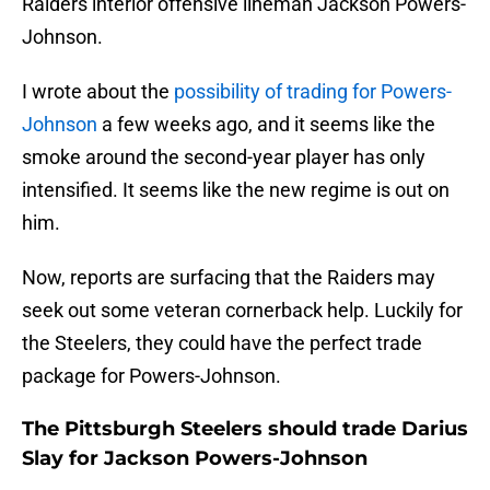
Raiders interior offensive lineman Jackson Powers-
Johnson.
I wrote about the
possibility of trading for Powers-
Johnson
a few weeks ago, and it seems like the
smoke around the second-year player has only
intensified. It seems like the new regime is out on
him.
Now, reports are surfacing that the Raiders may
seek out some veteran cornerback help. Luckily for
the Steelers, they could have the perfect trade
package for Powers-Johnson.
The Pittsburgh Steelers should trade Darius
Slay for Jackson Powers-Johnson