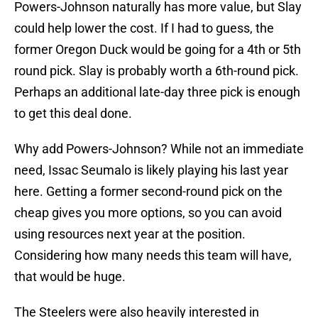
Powers-Johnson naturally has more value, but Slay
could help lower the cost. If I had to guess, the
former Oregon Duck would be going for a 4th or 5th
round pick. Slay is probably worth a 6th-round pick.
Perhaps an additional late-day three pick is enough
to get this deal done.
Why add Powers-Johnson? While not an immediate
need, Issac Seumalo is likely playing his last year
here. Getting a former second-round pick on the
cheap gives you more options, so you can avoid
using resources next year at the position.
Considering how many needs this team will have,
that would be huge.
The Steelers were also heavily interested in