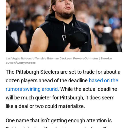
Las Vegas Raiders offensive lineman Jackson Powers-Johnson | Brooke
Sutton/GettyImages
The Pittsburgh Steelers are set to trade for about a
dozen players ahead of the deadline
based on the
rumors swirling around.
While the actual deadline
will be much quieter for Pittsburgh, it does seem
like a deal or two could materialize.
One name that isn’t getting enough attention is