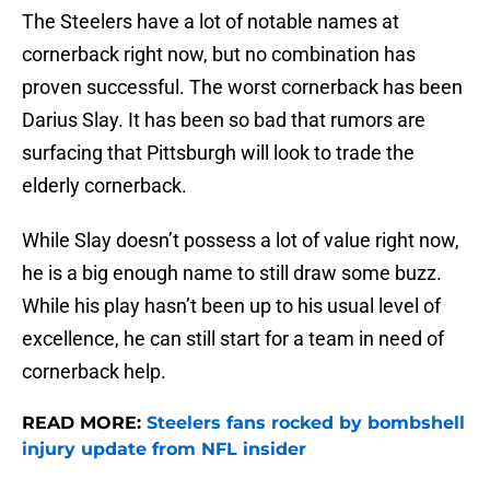
The Steelers have a lot of notable names at
cornerback right now, but no combination has
proven successful. The worst cornerback has been
Darius Slay. It has been so bad that rumors are
surfacing that Pittsburgh will look to trade the
elderly cornerback.
While Slay doesn’t possess a lot of value right now,
he is a big enough name to still draw some buzz.
While his play hasn’t been up to his usual level of
excellence, he can still start for a team in need of
cornerback help.
READ MORE:
Steelers fans rocked by bombshell
injury update from NFL insider