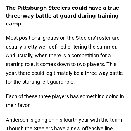
The Pittsburgh Steelers could have a true
three-way battle at guard during training
camp
Most positional groups on the Steelers' roster are
usually pretty well defined entering the summer.
And usually, when there is a competition for a
starting role, it comes down to two players. This
year, there could legitimately be a three-way battle
for the starting left guard role.
Each of these three players has something going in
their favor.
Anderson is going on his fourth year with the team.
Though the Steelers have a new offensive line