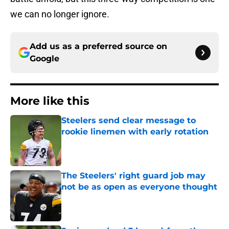
we can no longer ignore.
Add us as a preferred source on
Google
More like this
Steelers send clear message to
rookie linemen with early rotation
Published by on Invalid Date
The Steelers' right guard job may
not be as open as everyone thought
Published by on Invalid Date