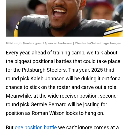
Pittsburgh Steelers guard Spencer Anderson | Charles LeClaire-Imagn Images
Every year, ahead of training camp, we talk about
the biggest positional battles that could take place
for the Pittsburgh Steelers. This year, 2025 third-
round pick Kaleb Johnson will be duking it out for a
chance to stick on the roster and carve out a role.
Meanwhile, at the wide receiver position, second-
round pick Germie Bernard will be jostling for
position as Roman Wilson looks to hang on.
But
one position battle
we can't ignore comes at a