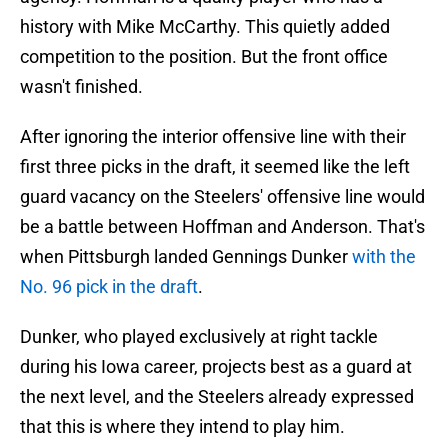
history with Mike McCarthy. This quietly added
competition to the position. But the front office
wasn't finished.
After ignoring the interior offensive line with their
first three picks in the draft, it seemed like the left
guard vacancy on the Steelers' offensive line would
be a battle between Hoffman and Anderson. That's
when Pittsburgh landed Gennings Dunker
with the
No. 96 pick in the draft
.
Dunker, who played exclusively at right tackle
during his Iowa career, projects best as a guard at
the next level, and the Steelers already expressed
that this is where they intend to play him.