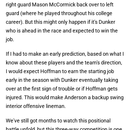
right guard Mason McCormick back over to left
guard (where he played throughout his college
career). But this might only happen if it's Dunker
who is ahead in the race and expected to win the
job.
If I had to make an early prediction, based on what I
know about these players and the team's direction,
I would expect Hoffman to earn the starting job
early in the season with Dunker eventually taking
over at the first sign of trouble or if Hoffman gets
injured. This would make Anderson a backup swing
interior offensive lineman.
We've still got months to watch this positional
battle unfold, but this three-way competition is one