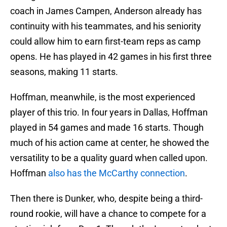
coach in James Campen, Anderson already has
continuity with his teammates, and his seniority
could allow him to earn first-team reps as camp
opens. He has played in 42 games in his first three
seasons, making 11 starts.
Hoffman, meanwhile, is the most experienced
player of this trio. In four years in Dallas, Hoffman
played in 54 games and made 16 starts. Though
much of his action came at center, he showed the
versatility to be a quality guard when called upon.
Hoffman
also has the McCarthy connection
.
Then there is Dunker, who, despite being a third-
round rookie, will have a chance to compete for a