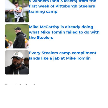
5 winners (and 3 losers) from the
first week of Pittsburgh Steelers
training camp
Published by on Invalid Date
Mike McCarthy is already doing
what Mike Tomlin failed to do with
the Steelers
Published by on Invalid Date
Every Steelers camp compliment
lands like a jab at Mike Tomlin
Published by on Invalid Date
5 related articles loaded
Home
/
Steelers News