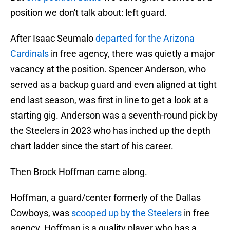
position we don't talk about: left guard.
After Isaac Seumalo
departed for the Arizona
Cardinals
in free agency, there was quietly a major
vacancy at the position. Spencer Anderson, who
served as a backup guard and even aligned at tight
end last season, was first in line to get a look at a
starting gig. Anderson was a seventh-round pick by
the Steelers in 2023 who has inched up the depth
chart ladder since the start of his career.
Then Brock Hoffman came along.
Hoffman, a guard/center formerly of the Dallas
Cowboys, was
scooped up by the Steelers
in free
agency. Hoffman is a quality player who has a