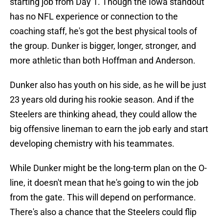
starting job from Day 1. Though the Iowa standout
has no NFL experience or connection to the
coaching staff, he's got the best physical tools of
the group. Dunker is bigger, longer, stronger, and
more athletic than both Hoffman and Anderson.
Dunker also has youth on his side, as he will be just
23 years old during his rookie season. And if the
Steelers are thinking ahead, they could allow the
big offensive lineman to earn the job early and start
developing chemistry with his teammates.
While Dunker might be the long-term plan on the O-
line, it doesn't mean that he's going to win the job
from the gate. This will depend on performance.
There's also a chance that the Steelers could flip