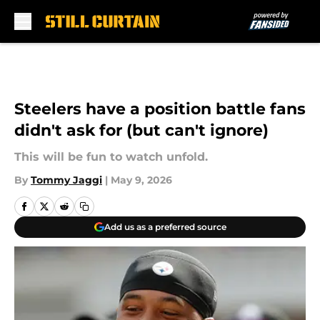
Skip to main content
Steelers have a position battle fans
didn't ask for (but can't ignore)
This will be fun to watch unfold.
By
Tommy Jaggi
|
May 9, 2026
Add us as a preferred source