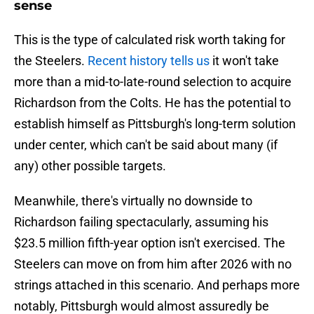
sense
This is the type of calculated risk worth taking for
the Steelers.
Recent history tells us
it won't take
more than a mid-to-late-round selection to acquire
Richardson from the Colts. He has the potential to
establish himself as Pittsburgh's long-term solution
under center, which can't be said about many (if
any) other possible targets.
Meanwhile, there's virtually no downside to
Richardson failing spectacularly, assuming his
$23.5 million fifth-year option isn't exercised. The
Steelers can move on from him after 2026 with no
strings attached in this scenario. And perhaps more
notably, Pittsburgh would almost assuredly be