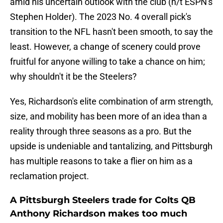
amid his uncertain outlook with the club (h/t ESPN's
Stephen Holder). The 2023 No. 4 overall pick's
transition to the NFL hasn't been smooth, to say the
least. However, a change of scenery could prove
fruitful for anyone willing to take a chance on him;
why shouldn't it be the Steelers?
Yes, Richardson's elite combination of arm strength,
size, and mobility has been more of an idea than a
reality through three seasons as a pro. But the
upside is undeniable and tantalizing, and Pittsburgh
has multiple reasons to take a flier on him as a
reclamation project.
A Pittsburgh Steelers trade for Colts QB
Anthony Richardson makes too much