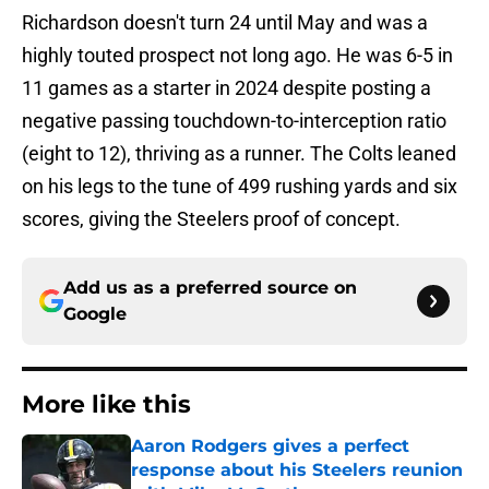
Richardson doesn't turn 24 until May and was a
highly touted prospect not long ago. He was 6-5 in
11 games as a starter in 2024 despite posting a
negative passing touchdown-to-interception ratio
(eight to 12), thriving as a runner. The Colts leaned
on his legs to the tune of 499 rushing yards and six
scores, giving the Steelers proof of concept.
Add us as a preferred source on
Google
More like this
Aaron Rodgers gives a perfect
response about his Steelers reunion