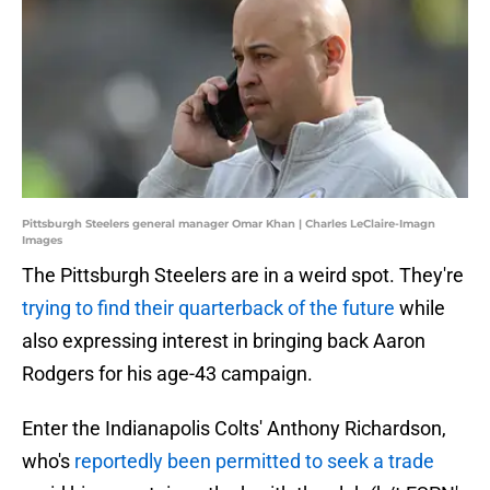
Pittsburgh Steelers general manager Omar Khan | Charles LeClaire-Imagn
Images
The Pittsburgh Steelers are in a weird spot. They're
trying to find their quarterback of the future
while
also expressing interest in bringing back Aaron
Rodgers for his age-43 campaign.
Enter the Indianapolis Colts' Anthony Richardson,
who's
reportedly been permitted to seek a trade