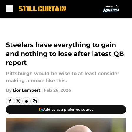
Skip to main content
Steelers have everything to gain
and nothing to lose after latest QB
report
Pittsburgh would be wise to at least consider
making a move like this.
By
Lior Lampert
|
Feb 26, 2026
Add us as a preferred source