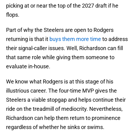
picking at or near the top of the 2027 draft if he
flops.
Part of why the Steelers are open to Rodgers
returning is that it
buys them more time
to address
their signal-caller issues. Well, Richardson can fill
that same role while giving them someone to
evaluate in-house.
We know what Rodgers is at this stage of his
illustrious career. The four-time MVP gives the
Steelers a viable stopgap and helps continue their
ride on the treadmill of mediocrity. Nevertheless,
Richardson can help them return to prominence
regardless of whether he sinks or swims.