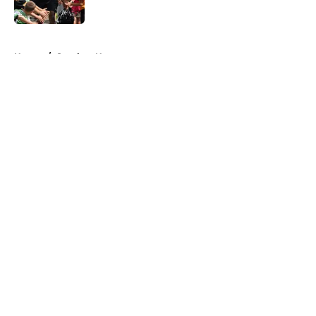
Published by on Invalid Date
5 related articles loaded
Home
/
Steelers News
About
Openings
Contact
Our 300+ Sites
Mobile Apps
FanSided Daily
Pitch a Story
Privacy Policy
Terms of Use
Cookie Policy
Legal Disclaimer
Accessibility Statement
A-Z Index
Cookies Settings