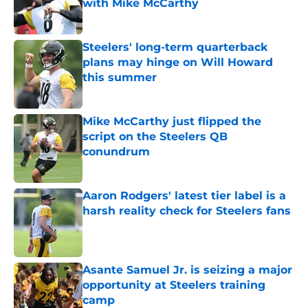
with Mike McCarthy
Published by on Invalid Date
Steelers' long-term quarterback
plans may hinge on Will Howard
this summer
Published by on Invalid Date
Mike McCarthy just flipped the
script on the Steelers QB
conundrum
Published by on Invalid Date
Aaron Rodgers' latest tier label is a
harsh reality check for Steelers fans
Published by on Invalid Date
Asante Samuel Jr. is seizing a major
opportunity at Steelers training
camp