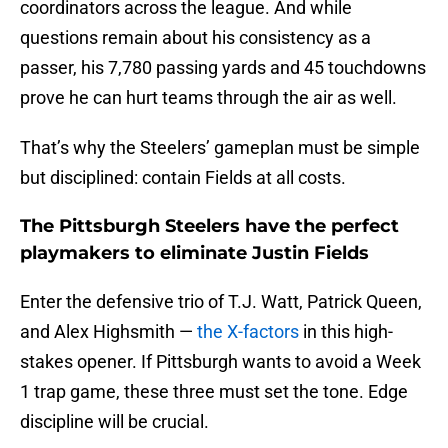
coordinators across the league. And while
questions remain about his consistency as a
passer, his 7,780 passing yards and 45 touchdowns
prove he can hurt teams through the air as well.
That’s why the Steelers’ gameplan must be simple
but disciplined: contain Fields at all costs.
The Pittsburgh Steelers have the perfect
playmakers to eliminate Justin Fields
Enter the defensive trio of T.J. Watt, Patrick Queen,
and Alex Highsmith —
the X-factors
in this high-
stakes opener. If Pittsburgh wants to avoid a Week
1 trap game, these three must set the tone. Edge
discipline will be crucial.