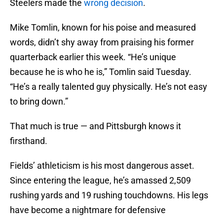
Steelers made the
wrong decision
.
Mike Tomlin, known for his poise and measured
words, didn’t shy away from praising his former
quarterback earlier this week. “He’s unique
because he is who he is,” Tomlin said Tuesday.
“He’s a really talented guy physically. He’s not easy
to bring down.”
That much is true — and Pittsburgh knows it
firsthand.
Fields’ athleticism is his most dangerous asset.
Since entering the league, he’s amassed 2,509
rushing yards and 19 rushing touchdowns. His legs
have become a nightmare for defensive