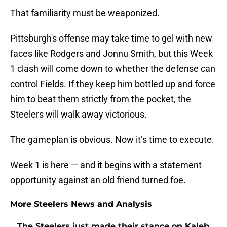
That familiarity must be weaponized.
Pittsburgh's offense may take time to gel with new
faces like Rodgers and Jonnu Smith, but this Week
1 clash will come down to whether the defense can
control Fields. If they keep him bottled up and force
him to beat them strictly from the pocket, the
Steelers will walk away victorious.
The gameplan is obvious. Now it’s time to execute.
Week 1 is here — and it begins with a statement
opportunity against an old friend turned foe.
More Steelers News and Analysis
The Steelers just made their stance on Kaleb