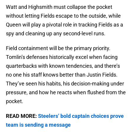
Watt and Highsmith must collapse the pocket
without letting Fields escape to the outside, while
Queen will play a pivotal role in tracking Fields as a
spy and cleaning up any second-level runs.
Field containment will be the primary priority.
Tomlin’s defenses historically excel when facing
quarterbacks with known tendencies, and there’s
no one his staff knows better than Justin Fields.
They’ve seen his habits, his decision-making under
pressure, and how he reacts when flushed from the
pocket.
READ MORE:
Steelers’ bold captain choices prove
team is sending a message