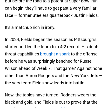
But before the road to a potential Super Bowl run
can begin, they’ll have to get past a very familiar
face — former Steelers quarterback Justin Fields.
It’s a matchup rich in irony.
In 2024, Fields began the season as Pittsburgh’s
starter and led the team to a 4-2 record. His dual-
threat capabilities
brought a spark
to the offense
before he was surprisingly benched for Russell
Wilson ahead of Week 7. That game? Against none
other than Aaron Rodgers and the New York Jets —
the very team Fields now leads into battle.
Now, the tables have turned. Rodgers wears the
black and gold, and Fields is out to prove that the