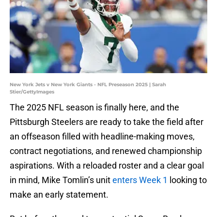
New York Jets v New York Giants - NFL Preseason 2025 | Sarah
Stier/GettyImages
The 2025 NFL season is finally here, and the
Pittsburgh Steelers are ready to take the field after
an offseason filled with headline-making moves,
contract negotiations, and renewed championship
aspirations. With a reloaded roster and a clear goal
in mind, Mike Tomlin’s unit
enters Week 1
looking to
make an early statement.