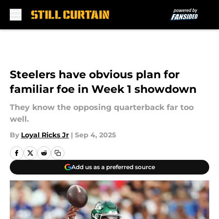
Skip to main content
Steelers have obvious plan for
familiar foe in Week 1 showdown
They know the opposing quarterback far too
well.
By
Loyal Ricks Jr
|
Sep 4, 2025
Add us as a preferred source