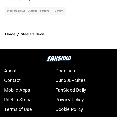
Steelers News
Aaron Rodgers
TJ Watt
Home
/
Steelers News
About
Openings
Contact
Our 300+ Sites
Mobile Apps
FanSided Daily
Pitch a Story
Privacy Policy
Terms of Use
Cookie Policy