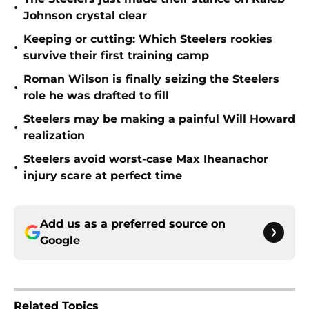
•
Johnson crystal clear
Keeping or cutting: Which Steelers rookies
•
survive their first training camp
Roman Wilson is finally seizing the Steelers
•
role he was drafted to fill
Steelers may be making a painful Will Howard
•
realization
Steelers avoid worst-case Max Iheanachor
•
injury scare at perfect time
Add us as a preferred source on
Google
Related Topics