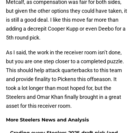
Metcalf, as compensation was fair for both sides,
but given the other options they could have taken, it
is still a good deal. I like this move far more than
adding a decrepit Cooper Kupp or even Deebo for a
5th round pick.
As I said, the work in the receiver room isn’t done,
but you are one step closer to a completed puzzle.
This should help attack quarterbacks to this team
and provide finality to Pickens this offseason. It
took a lot longer than most hoped for, but the
Steelers and Omar Khan finally brought in a great
asset for this receiver room.
More Steelers News and Analysis
Grading every Steelers 2025 draft pick (and