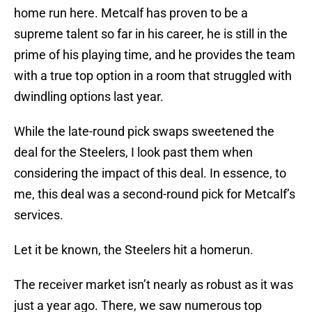
home run here. Metcalf has proven to be a
supreme talent so far in his career, he is still in the
prime of his playing time, and he provides the team
with a true top option in a room that struggled with
dwindling options last year.
While the late-round pick swaps sweetened the
deal for the Steelers, I look past them when
considering the impact of this deal. In essence, to
me, this deal was a second-round pick for Metcalf’s
services.
Let it be known, the Steelers hit a homerun.
The receiver market isn’t nearly as robust as it was
just a year ago. There, we saw numerous top