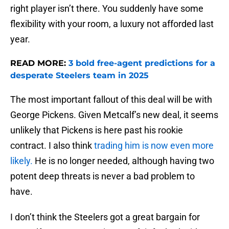
right player isn’t there. You suddenly have some
flexibility with your room, a luxury not afforded last
year.
READ MORE:
3 bold free-agent predictions for a
desperate Steelers team in 2025
The most important fallout of this deal will be with
George Pickens. Given Metcalf’s new deal, it seems
unlikely that Pickens is here past his rookie
contract. I also think
trading him is now even more
likely.
He is no longer needed, although having two
potent deep threats is never a bad problem to
have.
I don’t think the Steelers got a great bargain for