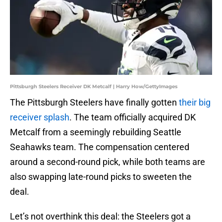
Pittsburgh Steelers Receiver DK Metcalf | Harry How/GettyImages
The Pittsburgh Steelers have finally gotten
their big
receiver splash
. The team officially acquired DK
Metcalf from a seemingly rebuilding Seattle
Seahawks team. The compensation centered
around a second-round pick, while both teams are
also swapping late-round picks to sweeten the
deal.
Let’s not overthink this deal: the Steelers got a