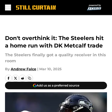
Skip to main content
Don't overthink it: The Steelers hit
a home run with DK Metcalf trade
The Steelers finally got a quality receiver in this
room
By
Andrew Falce
|
Mar 10, 2025
Add us as a preferred source