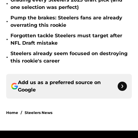
•
one selection was perfect)
Pump the brakes: Steelers fans are already
•
overrating this rookie
Forgotten tackle Steelers must target after
•
NFL Draft mistake
Steelers already seem focused on destroying
•
this rookie's career
Add us as a preferred source on
Google
Home
/
Steelers News