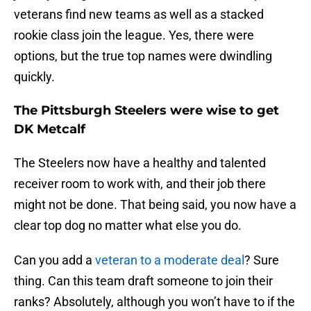
veterans find new teams as well as a stacked
rookie class join the league. Yes, there were
options, but the true top names were dwindling
quickly.
The Pittsburgh Steelers were wise to get
DK Metcalf
The Steelers now have a healthy and talented
receiver room to work with, and their job there
might not be done. That being said, you now have a
clear top dog no matter what else you do.
Can you add a
veteran to a moderate deal
? Sure
thing. Can this team draft someone to join their
ranks? Absolutely, although you won’t have to if the