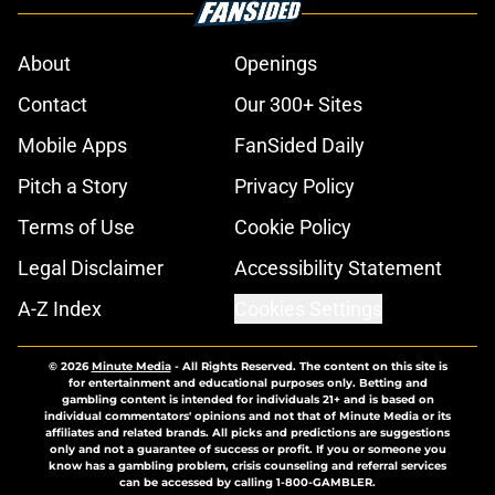
About
Openings
Contact
Our 300+ Sites
Mobile Apps
FanSided Daily
Pitch a Story
Privacy Policy
Terms of Use
Cookie Policy
Legal Disclaimer
Accessibility Statement
A-Z Index
Cookies Settings
© 2026
Minute Media
-
All Rights Reserved. The content on this site is
for entertainment and educational purposes only. Betting and
gambling content is intended for individuals 21+ and is based on
individual commentators' opinions and not that of Minute Media or its
affiliates and related brands. All picks and predictions are suggestions
only and not a guarantee of success or profit. If you or someone you
know has a gambling problem, crisis counseling and referral services
can be accessed by calling 1-800-GAMBLER.