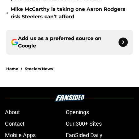
Mike McCarthy is taking one Aaron Rodgers
•
risk Steelers can’t afford
Add us as a preferred source on
Google
Home
/
Steelers News
About
Openings
Contact
Our 300+ Sites
Mobile Apps
FanSided Daily