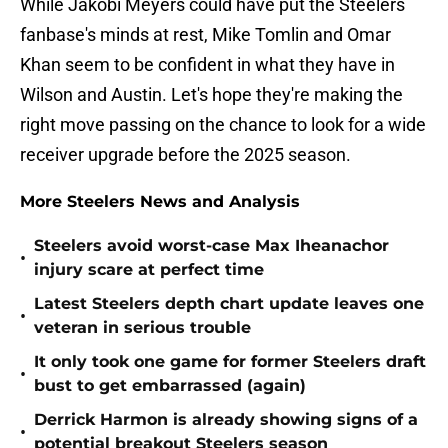
While Jakobi Meyers could have put the Steelers
fanbase's minds at rest, Mike Tomlin and Omar
Khan seem to be confident in what they have in
Wilson and Austin. Let's hope they're making the
right move passing on the chance to look for a wide
receiver upgrade before the 2025 season.
More Steelers News and Analysis
Steelers avoid worst-case Max Iheanachor
•
injury scare at perfect time
Latest Steelers depth chart update leaves one
•
veteran in serious trouble
It only took one game for former Steelers draft
•
bust to get embarrassed (again)
Derrick Harmon is already showing signs of a
•
potential breakout Steelers season