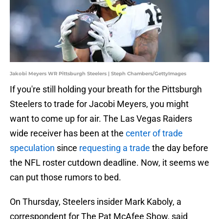
Jakobi Meyers WR Pittsburgh Steelers | Steph Chambers/GettyImages
If you're still holding your breath for the Pittsburgh
Steelers to trade for Jacobi Meyers, you might
want to come up for air. The Las Vegas Raiders
wide receiver has been at the
center of trade
speculation
since
requesting a trade
the day before
the NFL roster cutdown deadline. Now, it seems we
can put those rumors to bed.
On Thursday, Steelers insider Mark Kaboly, a
correspondent for The Pat McAfee Show, said