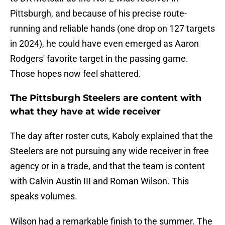
Pittsburgh, and because of his precise route-
running and reliable hands (one drop on 127 targets
in 2024), he could have even emerged as Aaron
Rodgers' favorite target in the passing game.
Those hopes now feel shattered.
The Pittsburgh Steelers are content with
what they have at wide receiver
The day after roster cuts, Kaboly explained that the
Steelers are not pursuing any wide receiver in free
agency or in a trade, and that the team is content
with Calvin Austin III and Roman Wilson. This
speaks volumes.
Wilson had a remarkable finish to the summer. The