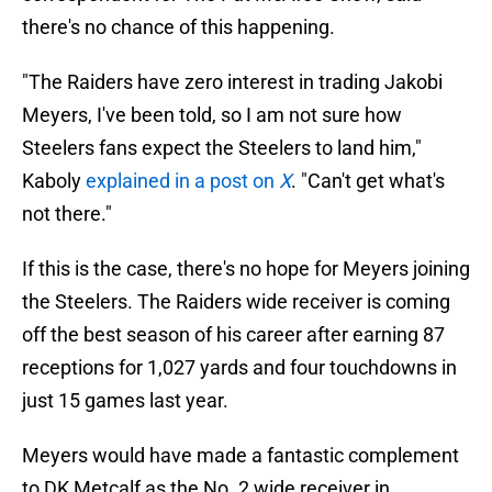
there's no chance of this happening.
"The Raiders have zero interest in trading Jakobi
Meyers, I've been told, so I am not sure how
Steelers fans expect the Steelers to land him,"
Kaboly
explained in a post on
X
. "Can't get what's
not there."
If this is the case, there's no hope for Meyers joining
the Steelers. The Raiders wide receiver is coming
off the best season of his career after earning 87
receptions for 1,027 yards and four touchdowns in
just 15 games last year.
Meyers would have made a fantastic complement
to DK Metcalf as the No. 2 wide receiver in