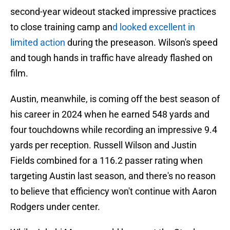
second-year wideout stacked impressive practices
to close training camp an
d looked excellent in
limited action
during the preseason. Wilson's speed
and tough hands in traffic have already flashed on
film.
Austin, meanwhile, is coming off the best season of
his career in 2024 when he earned 548 yards and
four touchdowns while recording an impressive 9.4
yards per reception. Russell Wilson and Justin
Fields combined for a 116.2 passer rating when
targeting Austin last season, and there's no reason
to believe that efficiency won't continue with Aaron
Rodgers under center.