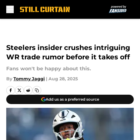
Skip to main content
Steelers insider crushes intriguing
WR trade rumor before it takes off
Fans won't be happy about this.
By
Tommy Jaggi
|
Aug 28, 2025
Add us as a preferred source