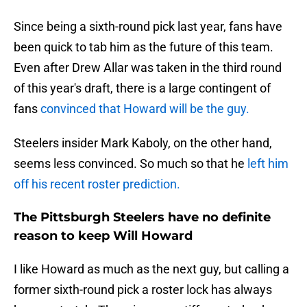
Since being a sixth-round pick last year, fans have
been quick to tab him as the future of this team.
Even after Drew Allar was taken in the third round
of this year's draft, there is a large contingent of
fans
convinced that Howard will be the guy.
Steelers insider Mark Kaboly, on the other hand,
seems less convinced. So much so that he
left him
off his recent roster prediction.
The Pittsburgh Steelers have no definite
reason to keep Will Howard
I like Howard as much as the next guy, but calling a
former sixth-round pick a roster lock has always