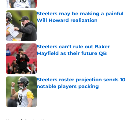
Steelers may be making a painful
Will Howard realization
Published by on Invalid Date
Steelers can't rule out Baker
Mayfield as their future QB
Published by on Invalid Date
Steelers roster projection sends 10
notable players packing
Published by on Invalid Date
5 related articles loaded
Home
/
Steelers News