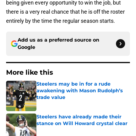
being given every opportunity to win the job, but
there is a very real chance that he is off the roster
entirely by the time the regular season starts.
Add us as a preferred source on
Google
More like this
Steelers may be in for a rude
awakening with Mason Rudolph’s
trade value
Published by on Invalid Date
Steelers have already made their
stance on Will Howard crystal clear
Published by on Invalid Date