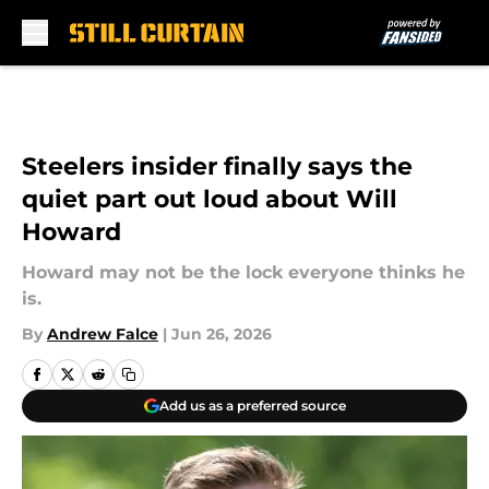
Skip to main content
Steelers insider finally says the
quiet part out loud about Will
Howard
Howard may not be the lock everyone thinks he
is.
By
Andrew Falce
|
Jun 26, 2026
Add us as a preferred source