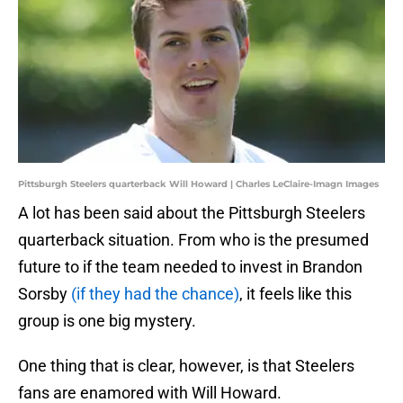
Pittsburgh Steelers quarterback Will Howard | Charles LeClaire-Imagn Images
A lot has been said about the Pittsburgh Steelers
quarterback situation. From who is the presumed
future to if the team needed to invest in Brandon
Sorsby
(if they had the chance)
, it feels like this
group is one big mystery.
One thing that is clear, however, is that Steelers
fans are enamored with Will Howard.