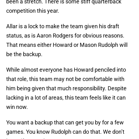
been a stretch. There is some stiff quarterback
competition this year.
Allar is a lock to make the team given his draft
status, as is Aaron Rodgers for obvious reasons.
That means either Howard or Mason Rudolph will
be the backup.
While almost everyone has Howard penciled into
that role, this team may not be comfortable with
him being given that much responsibility. Despite
lacking in a lot of areas, this team feels like it can
win now.
You want a backup that can get you by for a few
games. You know Rudolph can do that. We don’t