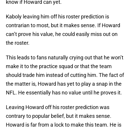
know if Howard can yet.
Kaboly leaving him off his roster prediction is
contrarian to most, but it makes sense. If Howard
can’t prove his value, he could easily miss out on
the roster.
This leads to fans naturally crying out that he won’t
make it to the practice squad or that the team
should trade him instead of cutting him. The fact of
the matter is, Howard has yet to play a snap in the
NFL. He essentially has no value until he proves it.
Leaving Howard off his roster prediction was
contrary to popular belief, but it makes sense.
Howard is far from a lock to make this team. He is