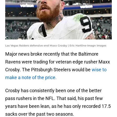
Las Vegas Raiders defensive end Maxx Crosby | Eric Hartline-Imagn Images
Major news broke recently that the Baltimore
Ravens were trading for veteran edge rusher Maxx
Crosby. The Pittsburgh Steelers would be
wise to
make a note of the price.
Crosby has consistently been one of the better
pass rushers in the NFL. That said, his past few
years have been lean, as he has only recorded 17.5
sacks over the past two seasons.