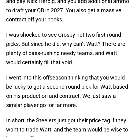
and pay Nick Herbig, and you add additional ammo
to draft your QB in 2027. You also get a massive
contract off your books.
I was shocked to see Crosby net two first-round
picks. But since he did, why can’t Watt? There are
plenty of pass-rushing needy teams, and Watt
would certainly fill that void.
I went into this offseason thinking that you would
be lucky to get a second-round pick for Watt based
on his production and contract. We just saw a
similar player go for far more.
In short, the Steelers just got their price tag if they
want to trade Watt, and the team would be wise to