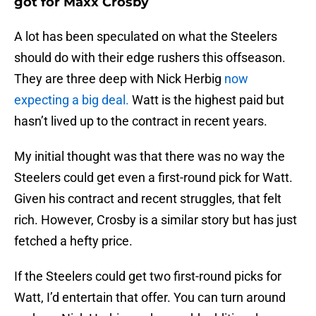
got for Maxx Crosby
A lot has been speculated on what the Steelers
should do with their edge rushers this offseason.
They are three deep with Nick Herbig
now
expecting a big deal.
Watt is the highest paid but
hasn’t lived up to the contract in recent years.
My initial thought was that there was no way the
Steelers could get even a first-round pick for Watt.
Given his contract and recent struggles, that felt
rich. However, Crosby is a similar story but has just
fetched a hefty price.
If the Steelers could get two first-round picks for
Watt, I’d entertain that offer. You can turn around