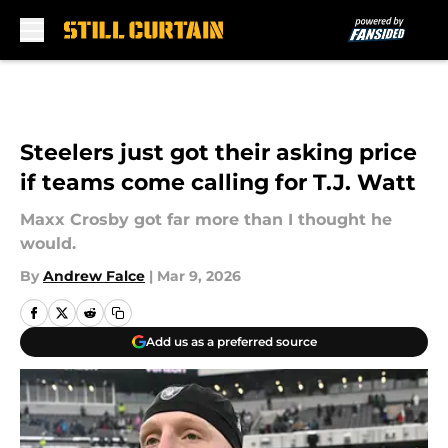
Skip to main content
Steelers just got their asking price
if teams come calling for T.J. Watt
Maxx Crosby got far more than I thought he
would.
By
Andrew Falce
|
Mar 9, 2026
Add us as a preferred source