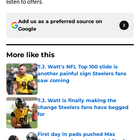
listen to offers.
Add us as a preferred source on
Google
More like this
T.J. Watt's NFL Top 100 slide is
another painful sign Steelers fans
saw coming
Published by on Invalid Date
T.J. Watt is finally making the
change Steelers fans have begged
for
Published by on Invalid Date
First day in pads pushed Max