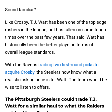
Sound familiar?
Like Crosby, T.J. Watt has been one of the top edge
rushers in the league, but has fallen on some tough
times over the past few years. That said, Watt has
historically been the better player in terms of
overall league standards.
With the Ravens
trading two first-round picks to
acquire Crosby
, the Steelers now know what a
realistic asking price is for Watt. The team would be
wise to listen to offers.
The Pittsburgh Steelers could trade T.J.
Watt for a similar haul to what the Raiders