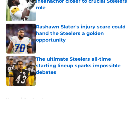
Iheanachor closer to crucial Steelers
role
Published by on Invalid Date
Rashawn Slater's injury scare could
hand the Steelers a golden
opportunity
Published by on Invalid Date
The ultimate Steelers all-time
starting lineup sparks impossible
debates
Published by on Invalid Date
5 related articles loaded
Home
/
Steelers News