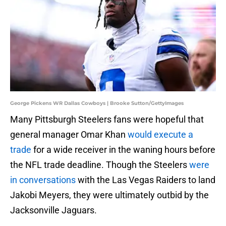
George Pickens WR Dallas Cowboys | Brooke Sutton/GettyImages
Many Pittsburgh Steelers fans were hopeful that
general manager Omar Khan
would execute a
trade
for a wide receiver in the waning hours before
the NFL trade deadline. Though the Steelers
were
in conversations
with the Las Vegas Raiders to land
Jakobi Meyers, they were ultimately outbid by the
Jacksonville Jaguars.