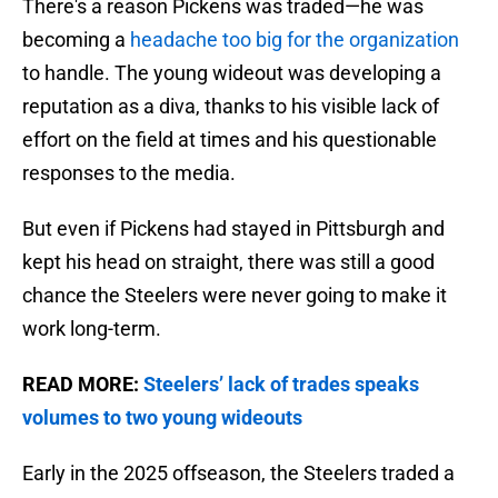
There's a reason Pickens was traded—he was
becoming a
headache too big for the organization
to handle. The young wideout was developing a
reputation as a diva, thanks to his visible lack of
effort on the field at times and his questionable
responses to the media.
But even if Pickens had stayed in Pittsburgh and
kept his head on straight, there was still a good
chance the Steelers were never going to make it
work long-term.
READ MORE:
Steelers’ lack of trades speaks
volumes to two young wideouts
Early in the 2025 offseason, the Steelers traded a