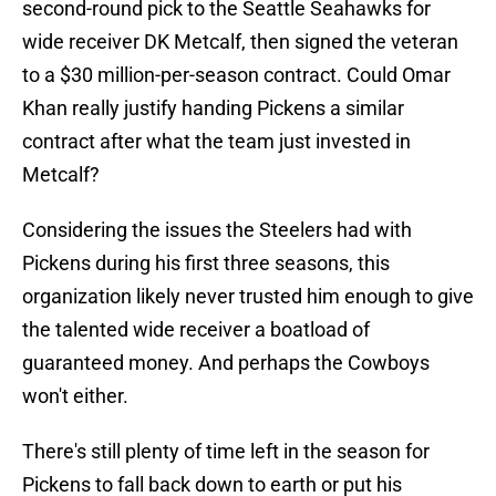
second-round pick to the Seattle Seahawks for
wide receiver DK Metcalf, then signed the veteran
to a $30 million-per-season contract. Could Omar
Khan really justify handing Pickens a similar
contract after what the team just invested in
Metcalf?
Considering the issues the Steelers had with
Pickens during his first three seasons, this
organization likely never trusted him enough to give
the talented wide receiver a boatload of
guaranteed money. And perhaps the Cowboys
won't either.
There's still plenty of time left in the season for
Pickens to fall back down to earth or put his