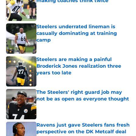
making coaches think twice
Published by on Invalid Date
Steelers underrated lineman is
casually dominating at training
camp
Published by on Invalid Date
Steelers are making a painful
Broderick Jones realization three
years too late
Published by on Invalid Date
The Steelers' right guard job may
not be as open as everyone thought
Published by on Invalid Date
Ravens just gave Steelers fans fresh
perspective on the DK Metcalf deal