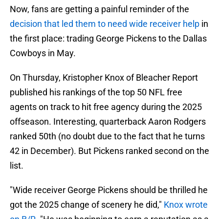
Now, fans are getting a painful reminder of the
decision that led them to need wide receiver help
in
the first place: trading George Pickens to the Dallas
Cowboys in May.
On Thursday, Kristopher Knox of Bleacher Report
published his rankings of the top 50 NFL free
agents on track to hit free agency during the 2025
offseason. Interesting, quarterback Aaron Rodgers
ranked 50th (no doubt due to the fact that he turns
42 in December). But Pickens ranked second on the
list.
"Wide receiver George Pickens should be thrilled he
got the 2025 change of scenery he did,"
Knox wrote