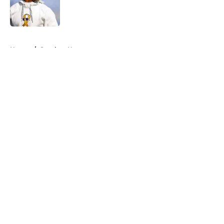
Published by on Invalid Date
5 related articles loaded
Home
/
Steelers News
About
Openings
Contact
Our 300+ Sites
Mobile Apps
FanSided Daily
Pitch a Story
Privacy Policy
Terms of Use
Cookie Policy
Legal Disclaimer
Accessibility Statement