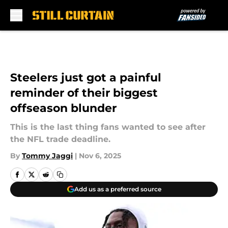
Skip to main content
Steelers just got a painful
reminder of their biggest
offseason blunder
This is the last thing fans wanted to see after
the NFL trade deadline.
By
Tommy Jaggi
|
Nov 6, 2025
Add us as a preferred source