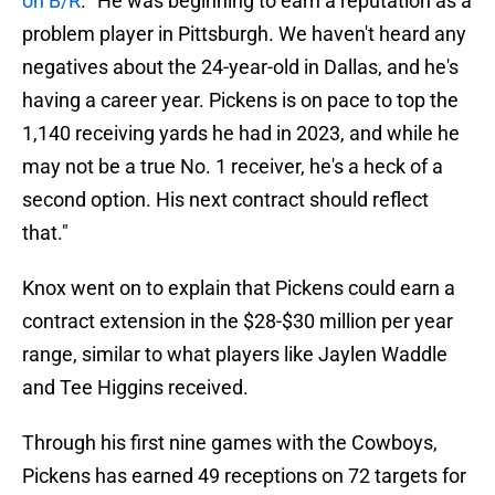
on B/R
. "He was beginning to earn a reputation as a
problem player in Pittsburgh. We haven't heard any
negatives about the 24-year-old in Dallas, and he's
having a career year. Pickens is on pace to top the
1,140 receiving yards he had in 2023, and while he
may not be a true No. 1 receiver, he's a heck of a
second option. His next contract should reflect
that."
Knox went on to explain that Pickens could earn a
contract extension in the $28-$30 million per year
range, similar to what players like Jaylen Waddle
and Tee Higgins received.
Through his first nine games with the Cowboys,
Pickens has earned 49 receptions on 72 targets for