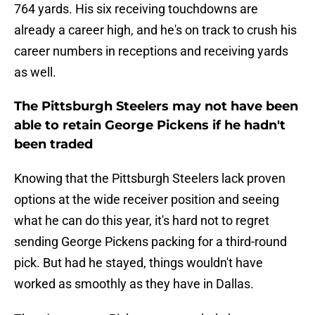
764 yards. His six receiving touchdowns are
already a career high, and he's on track to crush his
career numbers in receptions and receiving yards
as well.
The Pittsburgh Steelers may not have been
able to retain George Pickens if he hadn't
been traded
Knowing that the Pittsburgh Steelers lack proven
options at the wide receiver position and seeing
what he can do this year, it's hard not to regret
sending George Pickens packing for a third-round
pick. But had he stayed, things wouldn't have
worked as smoothly as they have in Dallas.