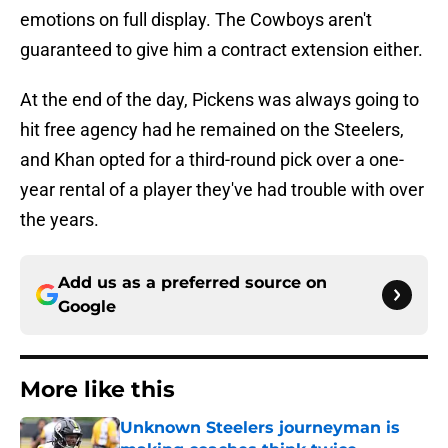
emotions on full display. The Cowboys aren't
guaranteed to give him a contract extension either.
At the end of the day, Pickens was always going to
hit free agency had he remained on the Steelers,
and Khan opted for a third-round pick over a one-
year rental of a player they've had trouble with over
the years.
Add us as a preferred source on
Google
More like this
Unknown Steelers journeyman is