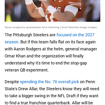
Texas Longhorns quarterback Arch Manning | Scott Wachter-Imagn Images
The Pittsburgh Steelers are
focused on the 2027
season
. But if this team falls flat on its face again
with Aaron Rodgers at the helm, general manager
Omar Khan and the organization will finally
understand why it's time to end the stop-gap
veteran QB experiment.
Despite
spending the No. 76 overall pick
on Penn
State's Drew Allar, the Steelers know they will need
to take a bigger swing in the NFL Draft if they want
to find a true franchise quarterback. Allar will be