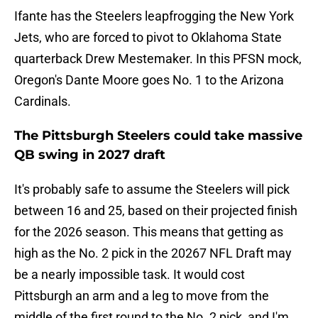
Ifante has the Steelers leapfrogging the New York
Jets, who are forced to pivot to Oklahoma State
quarterback Drew Mestemaker. In this PFSN mock,
Oregon's Dante Moore goes No. 1 to the Arizona
Cardinals.
The Pittsburgh Steelers could take massive
QB swing in 2027 draft
It's probably safe to assume the Steelers will pick
between 16 and 25, based on their projected finish
for the 2026 season. This means that getting as
high as the No. 2 pick in the 20267 NFL Draft may
be a nearly impossible task. It would cost
Pittsburgh an arm and a leg to move from the
middle of the first round to the No. 2 pick, and I'm