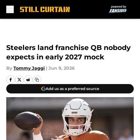
Skip to main content
Steelers land franchise QB nobody
expects in early 2027 mock
By
Tommy Jaggi
|
Jun 9, 2026
Add us as a preferred source