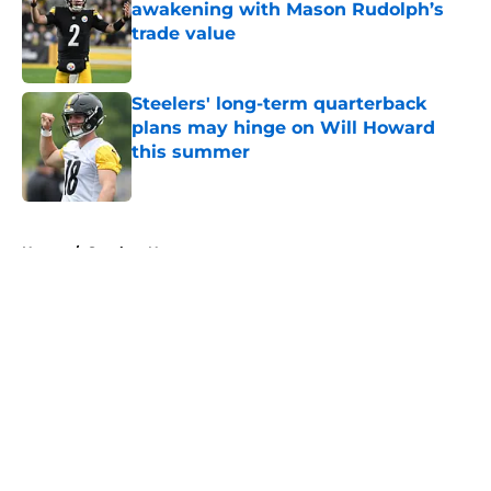
awakening with Mason Rudolph’s
trade value
Published by on Invalid Date
Steelers' long-term quarterback
plans may hinge on Will Howard
this summer
Published by on Invalid Date
5 related articles loaded
Home
/
Steelers News
About
Openings
Contact
Our 300+ Sites
Mobile Apps
FanSided Daily