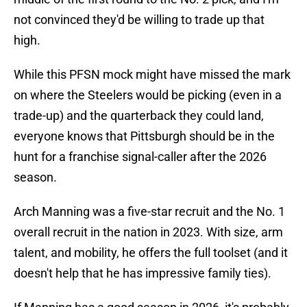
not convinced they'd be willing to trade up that
high.
While this PFSN mock might have missed the mark
on where the Steelers would be picking (even in a
trade-up) and the quarterback they could land,
everyone knows that Pittsburgh should be in the
hunt for a franchise signal-caller after the 2026
season.
Arch Manning was a five-star recruit and the No. 1
overall recruit in the nation in 2023. With size, arm
talent, and mobility, he offers the full toolset (and it
doesn't help that he has impressive family ties).