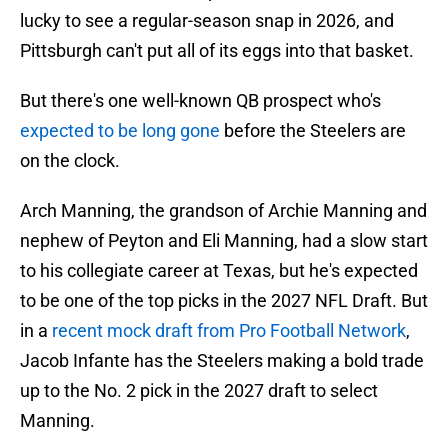
lucky to see a regular-season snap in 2026, and
Pittsburgh can't put all of its eggs into that basket.
But there's one well-known QB prospect who's
expected to be long gone
before the Steelers are
on the clock.
Arch Manning, the grandson of Archie Manning and
nephew of Peyton and Eli Manning, had a slow start
to his collegiate career at Texas, but he's expected
to be one of the top picks in the 2027 NFL Draft. But
in a
recent mock draft from Pro Football Network
,
Jacob Infante has the Steelers making a bold trade
up to the No. 2 pick in the 2027 draft to select
Manning.