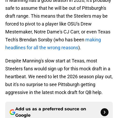
If Manning has a good season in 2026, it's probably
safe to assume that he will be out of Pittsburgh's
draft range. This means that the Steelers may be
forced to pivot to a player like OSU's Drew
Mestemaker, Notre Dame's CJ Carr, or even Texas
Tech's Brendan Sorsby (who has been
making
headlines for all the wrong reasons
).
Despite Manning's slow start at Texas, most
Steelers fans would sign up for this mock draft in a
heartbeat. We need to let the 2026 season play out,
but it's no surprise to see Pittsburgh getting
aggressive in the latest mock draft for QB help.
Add us as a preferred source on
Google