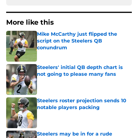
More like this
Mike McCarthy just flipped the
script on the Steelers QB
conundrum
Published by on Invalid Date
Steelers' initial QB depth chart is
not going to please many fans
Published by on Invalid Date
Steelers roster projection sends 10
notable players packing
Published by on Invalid Date
Steelers may be in for a rude