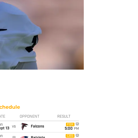
chedule
ATE
OPPONENT
RESULT
un
FOX
vs
Falcons
pt 13
5:00
PM
un
CBS