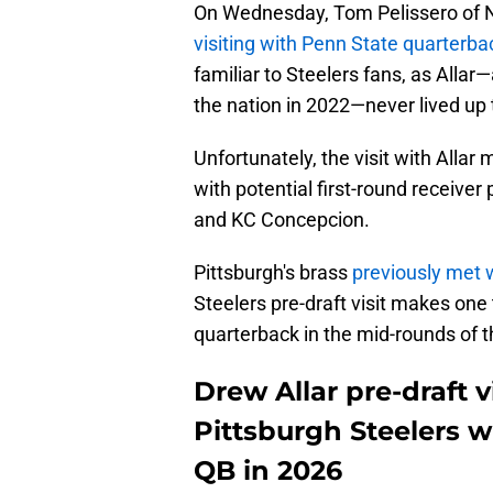
On Wednesday, Tom Pelissero of N
visiting with Penn State quarterba
familiar to Steelers fans, as Allar
the nation in 2022—never lived up 
Unfortunately, the visit with Alla
with potential first-round receiver
and KC Concepcion.
Pittsburgh's brass
previously met w
Steelers pre-draft visit makes one t
quarterback in the mid-rounds of t
Drew Allar pre-draft v
Pittsburgh Steelers wi
QB in 2026