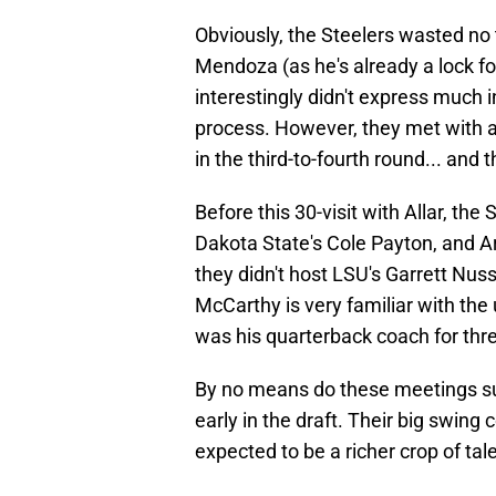
Obviously, the Steelers wasted no
Mendoza (as he's already a lock for
interestingly didn't express much 
process. However, they met with a 
in the third-to-fourth round... and 
Before this 30-visit with Allar, th
Dakota State's Cole Payton, and 
they didn't host LSU's Garrett Nuss
McCarthy is very familiar with the
was his quarterback coach for thr
By no means do these meetings sug
early in the draft. Their big swing
expected to be a richer crop of tal