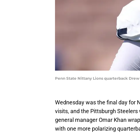
Penn State Nittany Lions quarterback Drew 
Wednesday was the final day for N
visits, and the Pittsburgh Steeler
general manager Omar Khan wrapped
with one more polarizing quarterb