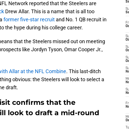
S
FL Network reported that the Steelers are
S
ck
Drew Allar. This is a name that is all too
S
—a
former five-star recruit
and No. 1 QB recruit in
Fr
Oc
to the hype during his college career.
S
Oc
r means that the Steelers missed out on meeting
S
 prospects like Jordyn Tyson, Omar Cooper Jr.,
Oc
S
Oc
S
ith Allar at the NFL Combine
. This last-ditch
No
hing obvious: the Steelers will look to select a
M
N
he draft.
S
N
isit confirms that the
Fr
N
ll look to draft a mid-round
M
D
T