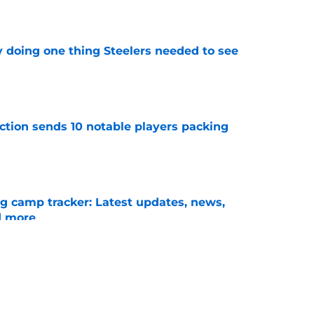
y doing one thing Steelers needed to see
e
ection sends 10 notable players packing
e
ng camp tracker: Latest updates, news,
d more
e
for a rude awakening with Mason Rudolph’s
e