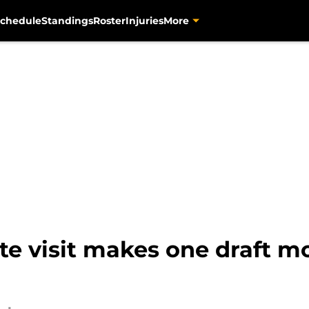
chedule
Standings
Roster
Injuries
More
ute visit makes one draft m