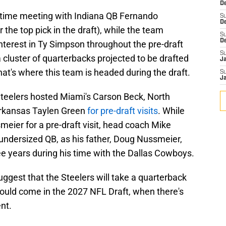
De
 time meeting with Indiana QB Fernando
S
D
 the top pick in the draft), while the team
S
D
interest in Ty Simpson throughout the pre-draft
S
cluster of quarterbacks projected to be drafted
J
that's where this team is headed during the draft.
S
J
e Steelers hosted Miami's Carson Beck, North
Arkansas Taylen Green
for pre-draft visits
. While
meier for a pre-draft visit, head coach Mike
 undersized QB, as his father, Doug Nussmeier,
ee years during his time with the Dallas Cowboys.
gest that the Steelers will take a quarterback
 could come in the 2027 NFL Draft, when there's
ent.