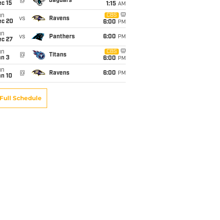
@
Jaguars
c 15
1:15
AM
un
CBS
vs
Ravens
ec 20
6:00
PM
un
vs
Panthers
6:00
PM
ec 27
un
CBS
@
Titans
an 3
6:00
PM
un
@
Ravens
6:00
PM
an 10
Full Schedule