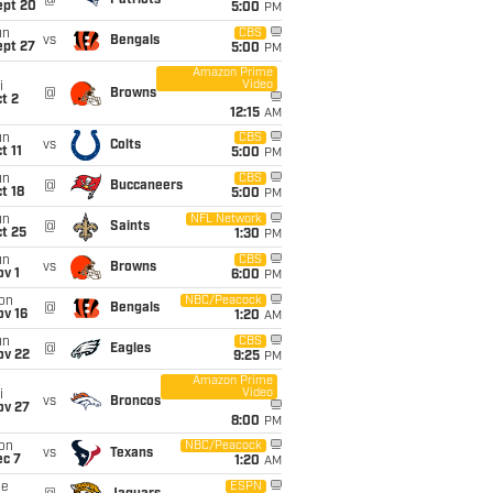
@
Patriots
ept 20
5:00
PM
un
CBS
vs
Bengals
ept 27
5:00
PM
Amazon Prime
Video
i
@
Browns
t 2
12:15
AM
un
CBS
vs
Colts
t 11
5:00
PM
un
CBS
@
Buccaneers
t 18
5:00
PM
un
NFL Network
@
Saints
t 25
1:30
PM
un
CBS
vs
Browns
v 1
6:00
PM
on
NBC/Peacock
@
Bengals
ov 16
1:20
AM
un
CBS
@
Eagles
ov 22
9:25
PM
Amazon Prime
Video
i
vs
Broncos
ov 27
8:00
PM
on
NBC/Peacock
vs
Texans
ec 7
1:20
AM
ue
ESPN