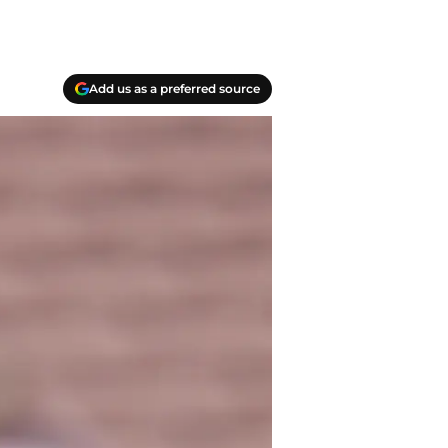
Add us as a preferred source