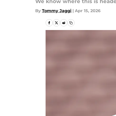
We know where this is headed
By
Tommy Jaggi
|
Apr 15, 2026