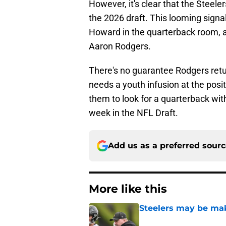
However, it's clear that the Steele
the 2026 draft. This looming signal
Howard in the quarterback room, as
Aaron Rodgers.
There's no guarantee Rodgers retur
needs a youth infusion at the positi
them to look for a quarterback with
week in the NFL Draft.
Add us as a preferred sour
More like this
Steelers may be mak
Published by on Invalid Dat