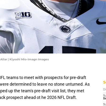
Allar | Kiyoshi Mio-Imagn Images
FL teams to meet with prospects for pre-draft
S
s were determined to leave no stone unturned. As
 up the team's pre-draft visit list, they met
D
S
ack prospect ahead ot he 2026 NFL Draft.
Se
S