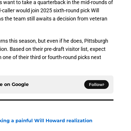
rs want to take a quarterback in the mid-rounds of
-caller would join 2025 sixth-round pick Will
 the team still awaits a decision from veteran
ns this season, but even if he does, Pittsburgh
on. Based on their pre-draft visitor list, expect
 one of their third or fourth-round picks next
ce on
Google
Follow
ing a painful Will Howard realization
e