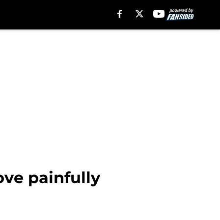
ove painfully