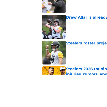
Drew Allar is alread
Published by on Invalid Dat
Steelers roster proj
Published by on Invalid Dat
Steelers 2026 traini
injuries, rumors, an
Published by on Invalid Dat
Steelers may be in 
trade value
Published by on Invalid Dat