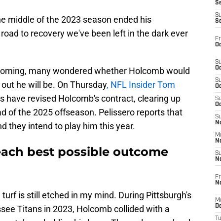
S
S
he middle of the 2023 season ended his
S
oad to recovery we've been left in the dark ever
Fr
Oc
S
Oc
 looming, many wondered whether Holcomb would
S
s out he will be. On Thursday
, NFL Insider Tom
Oc
rs have revised Holcomb's contract, clearing up
S
Oc
ad of the 2025 offseason. Pelissero reports that
S
No
d they intend to play him this year.
M
N
reach best possible outcome
S
N
Fr
N
rf is still etched in my mind. During Pittsburgh's
M
D
ee Titans in 2023, Holcomb collided with a
T