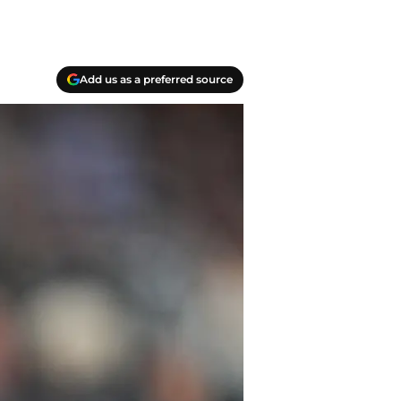
Add us as a preferred source