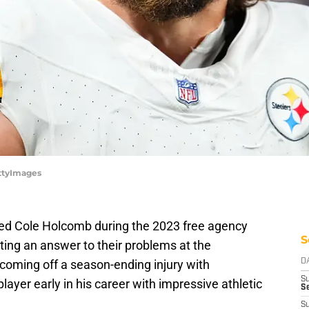
ettyImages
ned Cole Holcomb during the 2023 free agency
S
ting an answer to their problems at the
coming off a season-ending injury with
D
S
ayer early in his career with impressive athletic
Se
S