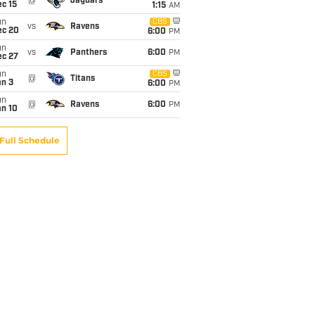
@
Jaguars
c 15
1:15
AM
un
CBS
vs
Ravens
ec 20
6:00
PM
un
vs
Panthers
6:00
PM
ec 27
un
CBS
@
Titans
an 3
6:00
PM
un
@
Ravens
6:00
PM
an 10
Full Schedule