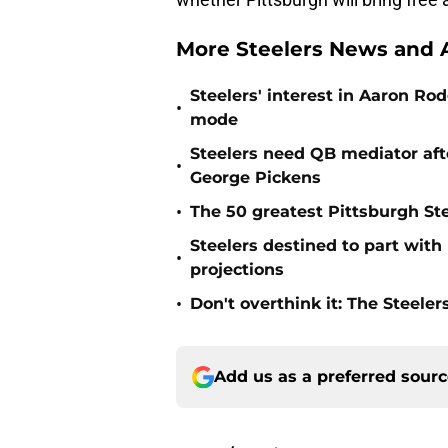
More Steelers News and A
Steelers' interest in Aaron R
•
mode
Steelers need QB mediator afte
•
George Pickens
•
The 50 greatest Pittsburgh Ste
Steelers destined to part with
•
projections
•
Don't overthink it: The Steele
Add us as a preferred sour