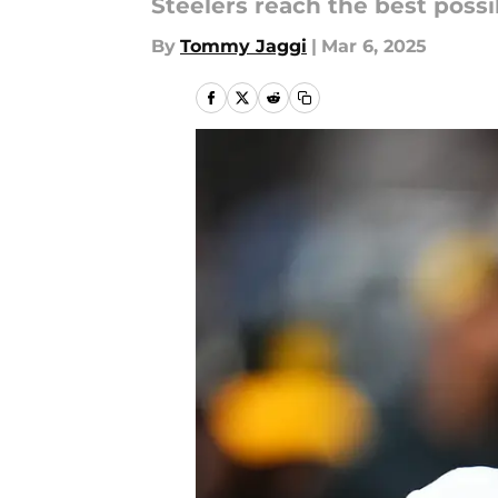
Steelers reach the best poss
By
Tommy Jaggi
|
Mar 6, 2025