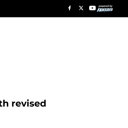
th revised