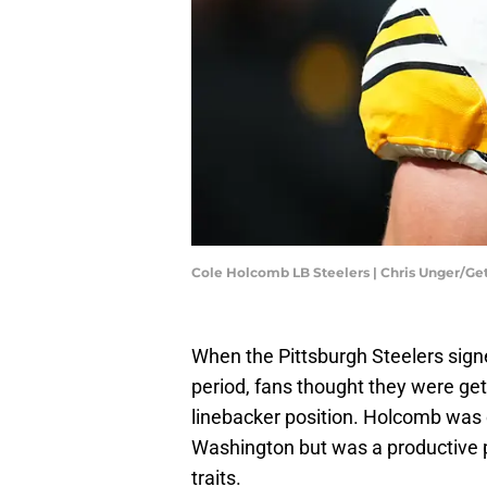
Cole Holcomb LB Steelers | Chris Unger/G
When the Pittsburgh Steelers sig
period, fans thought they were get
linebacker position. Holcomb was 
Washington but was a productive pl
traits.