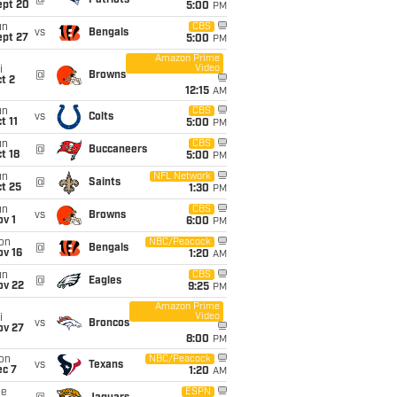
@
Patriots
ept 20
5:00
PM
un
CBS
vs
Bengals
ept 27
5:00
PM
Amazon Prime
Video
i
@
Browns
t 2
12:15
AM
un
CBS
vs
Colts
t 11
5:00
PM
un
CBS
@
Buccaneers
t 18
5:00
PM
un
NFL Network
@
Saints
t 25
1:30
PM
un
CBS
vs
Browns
v 1
6:00
PM
on
NBC/Peacock
@
Bengals
ov 16
1:20
AM
un
CBS
@
Eagles
ov 22
9:25
PM
Amazon Prime
Video
i
vs
Broncos
ov 27
8:00
PM
on
NBC/Peacock
vs
Texans
ec 7
1:20
AM
ue
ESPN