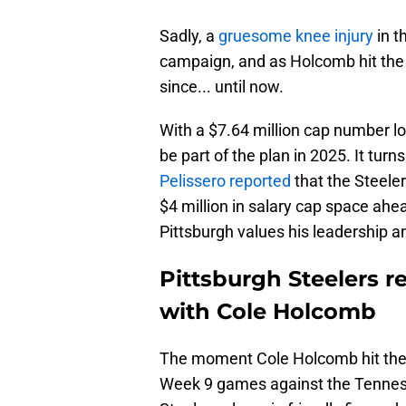
Sadly, a
gruesome knee injury
in t
campaign, and as Holcomb hit the r
since... until now.
With a $7.64 million cap number
be part of the plan in 2025. It turn
Pelissero reported
that the Steele
$4 million in salary cap space ahe
Pittsburgh values his leadership an
Pittsburgh Steelers 
with Cole Holcomb
The moment Cole Holcomb hit the tu
Week 9 games against the Tenness