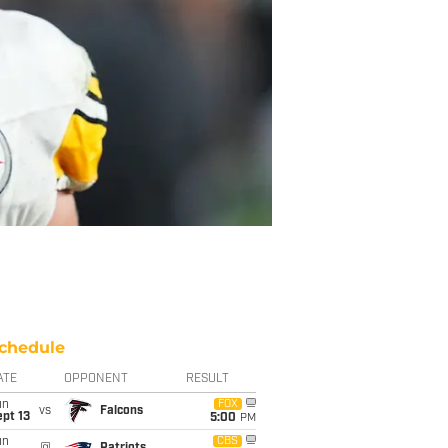
chedule
ATE
OPPONENT
RESULT
un
FOX
vs
Falcons
pt 13
5:00
PM
un
CBS