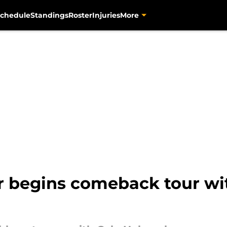
chedule
Standings
Roster
Injuries
More
er begins comeback tour wi