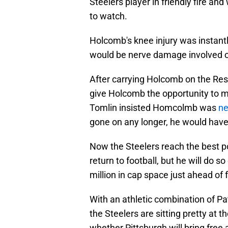
Steelers player in friendly fire a
to watch.
Holcomb's knee injury was instan
would be nerve damage involved 
After carrying Holcomb on the Reser
give Holcomb the opportunity to 
Tomlin insisted Homcolmb was
ne
gone on any longer, he would have 
Now the Steelers reach the best 
return to football, but he will do s
million in cap space just ahead of 
With an athletic combination of P
the Steelers are sitting pretty at t
whether Pittsburgh will bring free