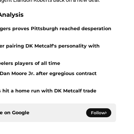
nalysis
odgers proves Pittsburgh reached desperation
r pairing DK Metcalf's personality with
elers players of all time
 Dan Moore Jr. after egregious contract
rs hit a home run with DK Metcalf trade
ce on
Google
Follow