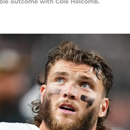
ible outcome with Cole Holcomb.