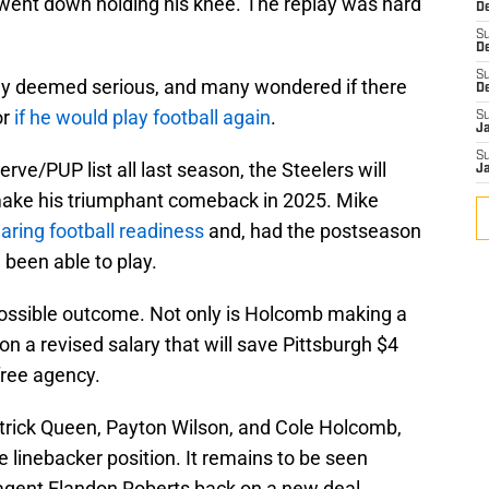
nd went down holding his knee. The replay was hard
De
S
D
S
tly deemed serious, and many wondered if there
D
or
if he would play football again
.
S
J
S
ve/PUP list all last season, the Steelers will
J
make his triumphant comeback in 2025. Mike
aring football readiness
and, had the postseason
been able to play.
possible outcome. Not only is Holcomb making a
o on a revised salary that will save Pittsburgh $4
free agency.
atrick Queen, Payton Wilson, and Cole Holcomb,
he linebacker position. It remains to be seen
 agent Elandon Roberts back on a new deal.