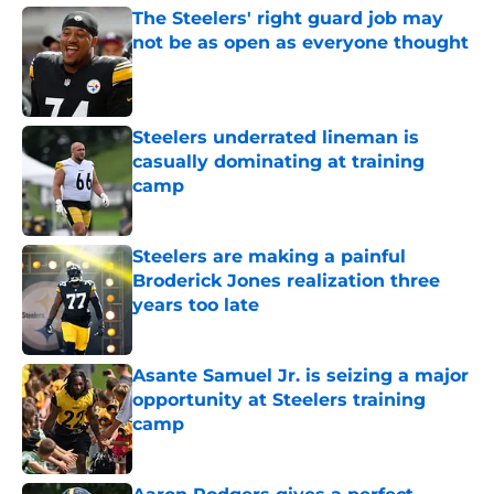
The Steelers' right guard job may
not be as open as everyone thought
Published by on Invalid Date
Steelers underrated lineman is
casually dominating at training
camp
Published by on Invalid Date
Steelers are making a painful
Broderick Jones realization three
years too late
Published by on Invalid Date
Asante Samuel Jr. is seizing a major
opportunity at Steelers training
camp
Published by on Invalid Date