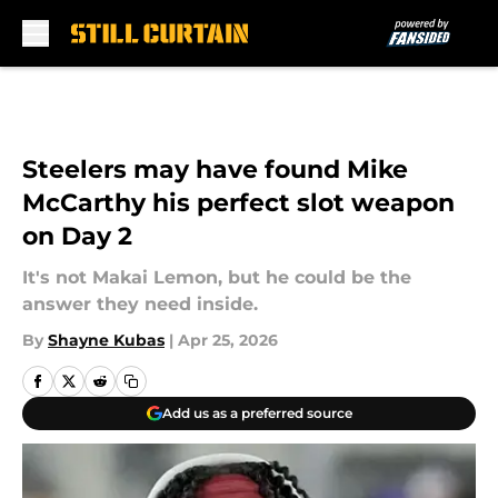
Skip to main content
Steelers may have found Mike
McCarthy his perfect slot weapon
on Day 2
It's not Makai Lemon, but he could be the
answer they need inside.
By
Shayne Kubas
|
Apr 25, 2026
Add us as a preferred source