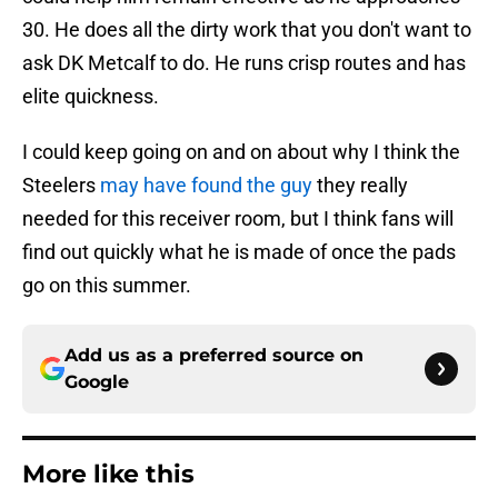
30. He does all the dirty work that you don't want to
ask DK Metcalf to do. He runs crisp routes and has
elite quickness.
I could keep going on and on about why I think the
Steelers
may have found the guy
they really
needed for this receiver room, but I think fans will
find out quickly what he is made of once the pads
go on this summer.
Add us as a preferred source on
Google
More like this