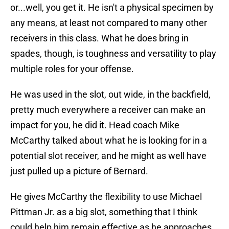
or...well, you get it. He isn't a physical specimen by
any means, at least not compared to many other
receivers in this class. What he does bring in
spades, though, is toughness and versatility to play
multiple roles for your offense.
He was used in the slot, out wide, in the backfield,
pretty much everywhere a receiver can make an
impact for you, he did it. Head coach Mike
McCarthy talked about what he is looking for in a
potential slot receiver, and he might as well have
just pulled up a picture of Bernard.
He gives McCarthy the flexibility to use Michael
Pittman Jr. as a big slot, something that I think
could help him remain effective as he approaches