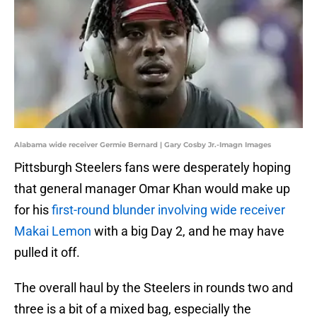
Alabama wide receiver Germie Bernard | Gary Cosby Jr.-Imagn Images
Pittsburgh Steelers fans were desperately hoping
that general manager Omar Khan would make up
for his
first-round blunder involving wide receiver
Makai Lemon
with a big Day 2, and he may have
pulled it off.
The overall haul by the Steelers in rounds two and
three is a bit of a mixed bag, especially the