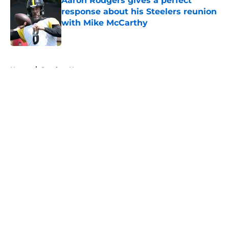
Aaron Rodgers gives a perfect
response about his Steelers reunion
with Mike McCarthy
Published by on Invalid Date
5 related articles loaded
Home
/
Steelers News
About
Openings
Contact
Our 300+ Sites
Mobile Apps
FanSided Daily
Pitch a Story
Privacy Policy
Terms of Use
Cookie Policy