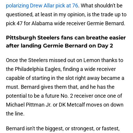
polarizing Drew Allar pick at 76
. What shouldn't be
questioned, at least in my opinion, is the trade up to
pick 47 for Alabama wide receiver Germie Bernard.
Pittsburgh Steelers fans can breathe easier
after landing Germie Bernard on Day 2
Once the Steelers missed out on Lemon thanks to
the Philadelphia Eagles, finding a wide receiver
capable of starting in the slot right away became a
must. Bernard gives them that, and he has the
potential to be a future No. 2 receiver once one of
Michael Pittman Jr. or DK Metcalf moves on down
the line.
Bernard isn't the biggest, or strongest, or fastest,