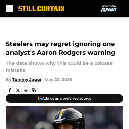
Skip to main content
Steelers may regret ignoring one
analyst's Aaron Rodgers warning
The data shows why this could be a colossal
mistake.
By
Tommy Jaggi
|
May 20, 2026
Add us as a preferred source