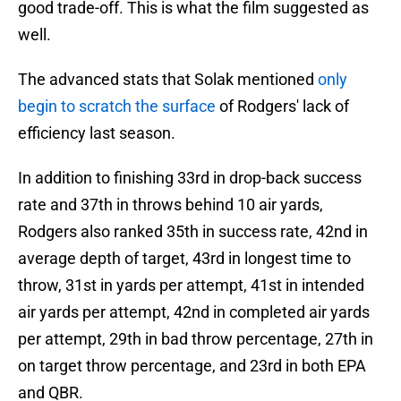
good trade-off. This is what the film suggested as
well.
The advanced stats that Solak mentioned
only
begin to scratch the surface
of Rodgers' lack of
efficiency last season.
In addition to finishing 33rd in drop-back success
rate and 37th in throws behind 10 air yards,
Rodgers also ranked 35th in success rate, 42nd in
average depth of target, 43rd in longest time to
throw, 31st in yards per attempt, 41st in intended
air yards per attempt, 42nd in completed air yards
per attempt, 29th in bad throw percentage, 27th in
on target throw percentage, and 23rd in both EPA
and QBR.