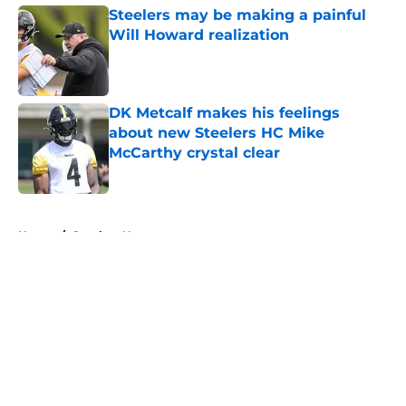
Steelers may be making a painful
Will Howard realization
Published by on Invalid Date
DK Metcalf makes his feelings
about new Steelers HC Mike
McCarthy crystal clear
Published by on Invalid Date
5 related articles loaded
Home
/
Steelers News
About
Openings
Contact
Our 300+ Sites