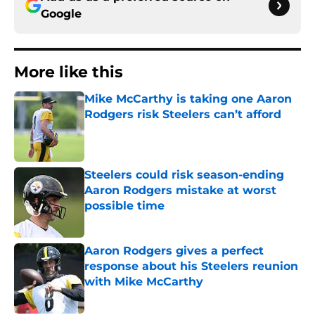
Google
More like this
Mike McCarthy is taking one Aaron
Rodgers risk Steelers can’t afford
Published by on Invalid Date
Steelers could risk season-ending
Aaron Rodgers mistake at worst
possible time
Published by on Invalid Date
Aaron Rodgers gives a perfect
response about his Steelers reunion
with Mike McCarthy
Published by on Invalid Date