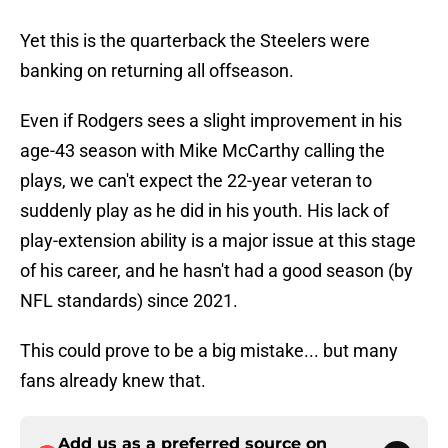
Yet this is the quarterback the Steelers were
banking on returning all offseason.
Even if Rodgers sees a slight improvement in his
age-43 season with Mike McCarthy calling the
plays, we can't expect the 22-year veteran to
suddenly play as he did in his youth. His lack of
play-extension ability is a major issue at this stage
of his career, and he hasn't had a good season (by
NFL standards) since 2021.
This could prove to be a big mistake... but many
fans already knew that.
Add us as a preferred source on