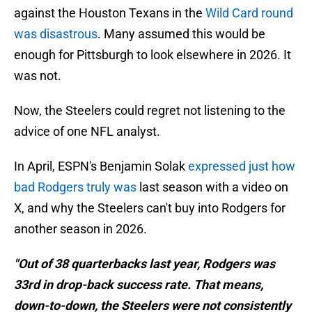
against the Houston Texans in the
Wild Card round
was disastrous
. Many assumed this would be
enough for Pittsburgh to look elsewhere in 2026. It
was not.
Now, the Steelers could regret not listening to the
advice of one NFL analyst.
In April, ESPN's Benjamin Solak
expressed just how
bad Rodgers truly was
last season with a video on
X, and why the Steelers can't buy into Rodgers for
another season in 2026.
"Out of 38 quarterbacks last year, Rodgers was
33rd in drop-back success rate. That means,
down-to-down, the Steelers were not consistently