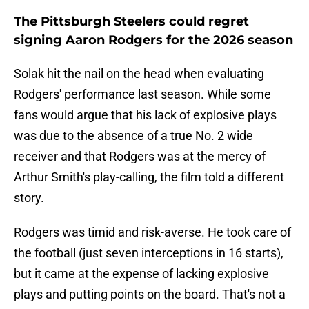
The Pittsburgh Steelers could regret
signing Aaron Rodgers for the 2026 season
Solak hit the nail on the head when evaluating
Rodgers' performance last season. While some
fans would argue that his lack of explosive plays
was due to the absence of a true No. 2 wide
receiver and that Rodgers was at the mercy of
Arthur Smith's play-calling, the film told a different
story.
Rodgers was timid and risk-averse. He took care of
the football (just seven interceptions in 16 starts),
but it came at the expense of lacking explosive
plays and putting points on the board. That's not a