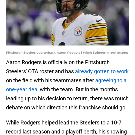
Pittsburgh Steelers quarterback Aaron Rodgers | Mitch Stringer-Imagn Images
Aaron Rodgers is officially on the Pittsburgh
Steelers' OTA roster and has
already gotten to work
on the field with his teammates after
agreeing to a
one-year deal
with the team. But in the months
leading up to his decision to return, there was much
debate on which direction this franchise should go.
While Rodgers helped lead the Steelers to a 10-7
record last season and a playoff berth, his showing