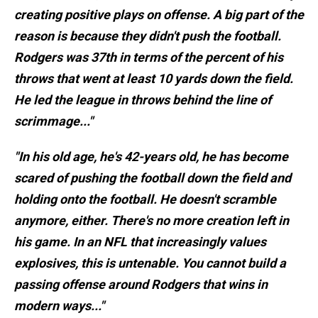
creating positive plays on offense. A big part of the
reason is because they didn't push the football.
Rodgers was 37th in terms of the percent of his
throws that went at least 10 yards down the field.
He led the league in throws behind the line of
scrimmage..."
"In his old age, he's 42-years old, he has become
scared of pushing the football down the field and
holding onto the football. He doesn't scramble
anymore, either. There's no more creation left in
his game. In an NFL that increasingly values
explosives, this is untenable. You cannot build a
passing offense around Rodgers that wins in
modern ways..."