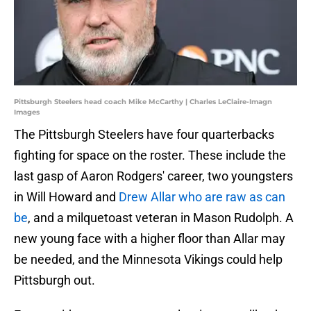
Pittsburgh Steelers head coach Mike McCarthy | Charles LeClaire-Imagn
Images
The Pittsburgh Steelers have four quarterbacks
fighting for space on the roster. These include the
last gasp of Aaron Rodgers' career, two youngsters
in Will Howard and
Drew Allar who are raw as can
be
, and a milquetoast veteran in Mason Rudolph. A
new young face with a higher floor than Allar may
be needed, and the Minnesota Vikings could help
Pittsburgh out.