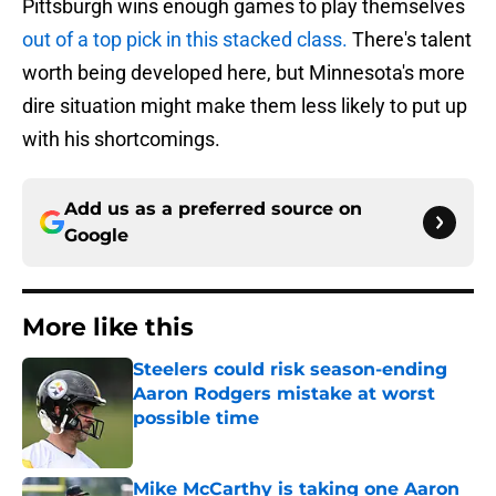
Pittsburgh wins enough games to play themselves
out of a top pick in this stacked class.
There's talent
worth being developed here, but Minnesota's more
dire situation might make them less likely to put up
with his shortcomings.
Add us as a preferred source on
Google
More like this
Steelers could risk season-ending
Aaron Rodgers mistake at worst
possible time
Published by on Invalid Date
Mike McCarthy is taking one Aaron