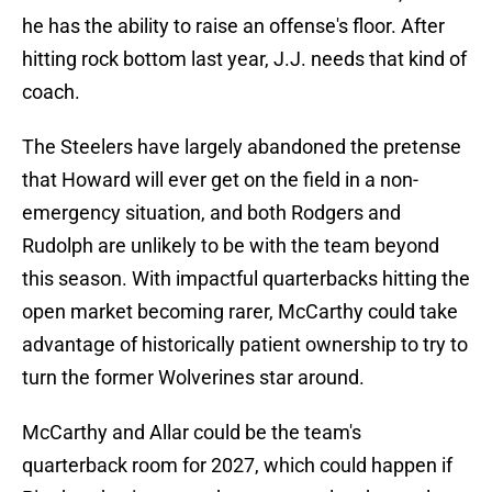
he has the ability to raise an offense's floor. After
hitting rock bottom last year, J.J. needs that kind of
coach.
The Steelers have largely abandoned the pretense
that Howard will ever get on the field in a non-
emergency situation, and both Rodgers and
Rudolph are unlikely to be with the team beyond
this season. With impactful quarterbacks hitting the
open market becoming rarer, McCarthy could take
advantage of historically patient ownership to try to
turn the former Wolverines star around.
McCarthy and Allar could be the team's
quarterback room for 2027, which could happen if