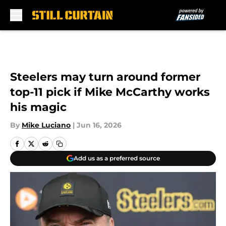
Skip to main content
Steelers may turn around former
top-11 pick if Mike McCarthy works
his magic
By
Mike Luciano
|
Jun 16, 2026
Add us as a preferred source