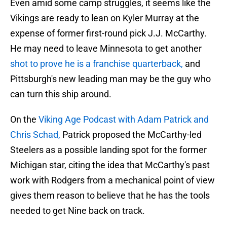
Even amid some camp struggles, it seems like the
Vikings are ready to lean on Kyler Murray at the
expense of former first-round pick J.J. McCarthy.
He may need to leave Minnesota to get another
shot to prove he is a franchise quarterback,
and
Pittsburgh's new leading man may be the guy who
can turn this ship around.
On the
Viking Age Podcast with Adam Patrick and
Chris Schad,
Patrick proposed the McCarthy-led
Steelers as a possible landing spot for the former
Michigan star, citing the idea that McCarthy's past
work with Rodgers from a mechanical point of view
gives them reason to believe that he has the tools
needed to get Nine back on track.