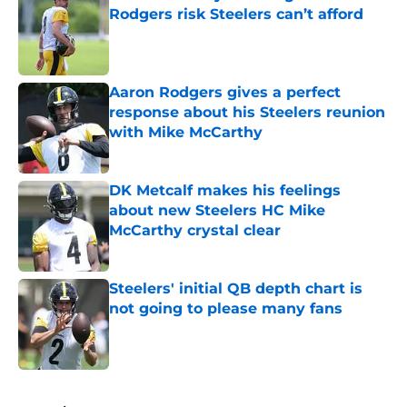
Rodgers risk Steelers can’t afford
Published by on Invalid Date
Aaron Rodgers gives a perfect
response about his Steelers reunion
with Mike McCarthy
Published by on Invalid Date
DK Metcalf makes his feelings
about new Steelers HC Mike
McCarthy crystal clear
Published by on Invalid Date
Steelers' initial QB depth chart is
not going to please many fans
Published by on Invalid Date
5 related articles loaded