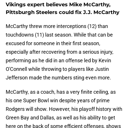
Vikings expert believes Mike McCarthy,
Pittsburgh Steelers could fix J.J. McCarthy
McCarthy threw more interceptions (12) than
touchdowns (11) last season. While that can be
excused for someone in their first season,
especially after recovering from a serious injury,
performing as he did in an offense led by Kevin
O'Connell while throwing to players like Justin
Jefferson made the numbers sting even more.
McCarthy, as a coach, has a very finite ceiling, as
his one Super Bowl win despite years of prime
Rodgers will show. However, his playoff history with
Green Bay and Dallas, as well as his ability to get
here on the back of some efficient offenses, shows