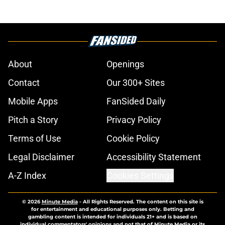
About
Openings
Contact
Our 300+ Sites
Mobile Apps
FanSided Daily
Pitch a Story
Privacy Policy
Terms of Use
Cookie Policy
Legal Disclaimer
Accessibility Statement
A-Z Index
Cookies Settings
© 2026
Minute Media
-
All Rights Reserved. The content on this site is
for entertainment and educational purposes only. Betting and
gambling content is intended for individuals 21+ and is based on
individual commentators' opinions and not that of Minute Media or its