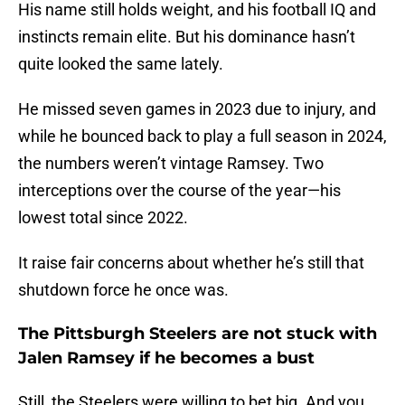
His name still holds weight, and his football IQ and
instincts remain elite. But his dominance hasn’t
quite looked the same lately.
He missed seven games in 2023 due to injury, and
while he bounced back to play a full season in 2024,
the numbers weren’t vintage Ramsey. Two
interceptions over the course of the year—his
lowest total since 2022.
It raise fair concerns about whether he’s still that
shutdown force he once was.
The Pittsburgh Steelers are not stuck with
Jalen Ramsey if he becomes a bust
Still, the Steelers were willing to bet big. And you