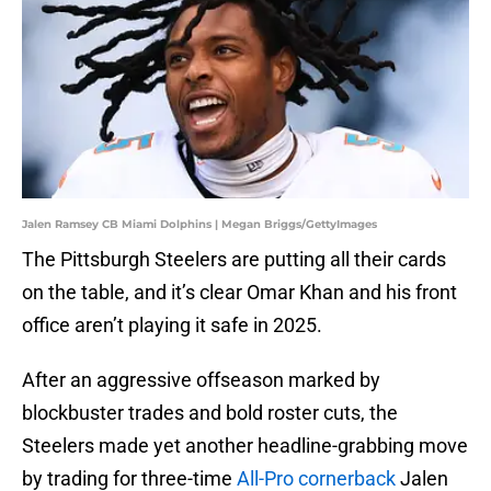
Jalen Ramsey CB Miami Dolphins | Megan Briggs/GettyImages
The Pittsburgh Steelers are putting all their cards
on the table, and it’s clear Omar Khan and his front
office aren’t playing it safe in 2025.
After an aggressive offseason marked by
blockbuster trades and bold roster cuts, the
Steelers made yet another headline-grabbing move
by trading for three-time
All-Pro cornerback
Jalen