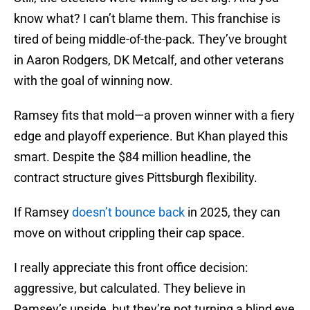
know what? I can’t blame them. This franchise is
tired of being middle-of-the-pack. They’ve brought
in Aaron Rodgers, DK Metcalf, and other veterans
with the goal of winning now.
Ramsey fits that mold—a proven winner with a fiery
edge and playoff experience. But Khan played this
smart. Despite the $84 million headline, the
contract structure gives Pittsburgh flexibility.
If Ramsey
doesn’t bounce back
in 2025, they can
move on without crippling their cap space.
I really appreciate this front office decision:
aggressive, but calculated. They believe in
Ramsey’s upside, but they’re not turning a blind eye