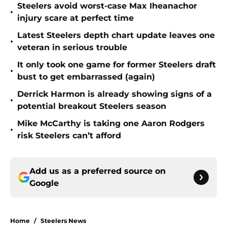
Steelers avoid worst-case Max Iheanachor
•
injury scare at perfect time
Latest Steelers depth chart update leaves one
•
veteran in serious trouble
It only took one game for former Steelers draft
•
bust to get embarrassed (again)
Derrick Harmon is already showing signs of a
•
potential breakout Steelers season
Mike McCarthy is taking one Aaron Rodgers
•
risk Steelers can’t afford
Add us as a preferred source on
Google
Home
/
Steelers News