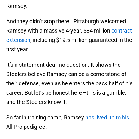
Ramsey.
And they didn’t stop there—Pittsburgh welcomed
Ramsey with a massive 4-year, $84 million
contract
extension
, including $19.5 million guaranteed in the
first year.
It’s a statement deal, no question. It shows the
Steelers believe Ramsey can be a cornerstone of
their defense, even as he enters the back half of his
career. But let’s be honest here—this is a gamble,
and the Steelers know it.
So far in training camp, Ramsey
has lived up to his
All-Pro pedigree.