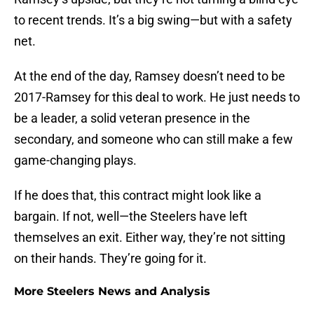
to recent trends. It’s a big swing—but with a safety
net.
At the end of the day, Ramsey doesn’t need to be
2017-Ramsey for this deal to work. He just needs to
be a leader, a solid veteran presence in the
secondary, and someone who can still make a few
game-changing plays.
If he does that, this contract might look like a
bargain. If not, well—the Steelers have left
themselves an exit. Either way, they’re not sitting
on their hands. They’re going for it.
More Steelers News and Analysis