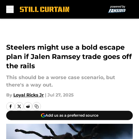
Skip to main content
Steelers might use a bold escape
plan if Jalen Ramsey trade goes off
the rails
This should be a worse case scenario, but
there's a way out.
By
Loyal Ricks Jr
|
Jul 27, 2025
Add us as a preferred source