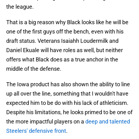
the league.
That is a big reason why Black looks like he will be
one of the first guys off the bench, even with his
draft status. Veterans Isaiahh Loudermilk and
Daniel Ekuale will have roles as well, but neither
offers what Black does as a true anchor in the
middle of the defense.
The Iowa product has also shown the ability to line
up all over the line, something that I wouldn't have
expected him to be do with his lack of athleticism.
Despite his limitations, he looks primed to be one of
the more impactful players on a
deep and talented
Steelers' defensive front
.