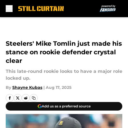
Skip to main content
Steelers' Mike Tomlin just made his
stance on rookie defender crystal
clear
This late-round rookie looks to have a major role
locked up.
By
Shayne Kubas
|
Aug 17, 2025
Add us as a preferred source