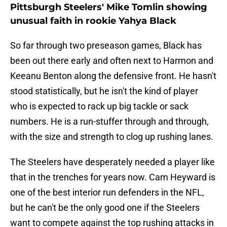
Pittsburgh Steelers' Mike Tomlin showing
unusual faith in rookie Yahya Black
So far through two preseason games, Black has
been out there early and often next to Harmon and
Keeanu Benton along the defensive front. He hasn't
stood statistically, but he isn't the kind of player
who is expected to rack up big tackle or sack
numbers. He is a run-stuffer through and through,
with the size and strength to clog up rushing lanes.
The Steelers have desperately needed a player like
that in the trenches for years now. Cam Heyward is
one of the best interior run defenders in the NFL,
but he can't be the only good one if the Steelers
want to compete against the top rushing attacks in