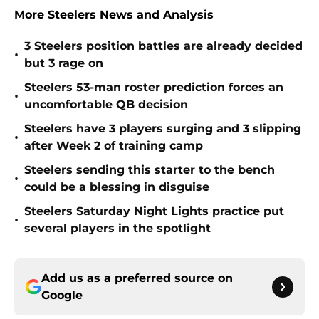
More Steelers News and Analysis
3 Steelers position battles are already decided
•
but 3 rage on
Steelers 53-man roster prediction forces an
•
uncomfortable QB decision
Steelers have 3 players surging and 3 slipping
•
after Week 2 of training camp
Steelers sending this starter to the bench
•
could be a blessing in disguise
Steelers Saturday Night Lights practice put
•
several players in the spotlight
Add us as a preferred source on
Google