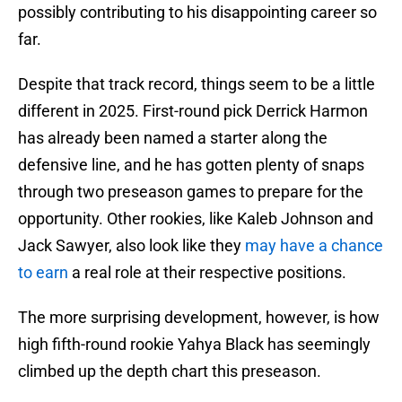
possibly contributing to his disappointing career so
far.
Despite that track record, things seem to be a little
different in 2025. First-round pick Derrick Harmon
has already been named a starter along the
defensive line, and he has gotten plenty of snaps
through two preseason games to prepare for the
opportunity. Other rookies, like Kaleb Johnson and
Jack Sawyer, also look like they
may have a chance
to earn
a real role at their respective positions.
The more surprising development, however, is how
high fifth-round rookie Yahya Black has seemingly
climbed up the depth chart this preseason.