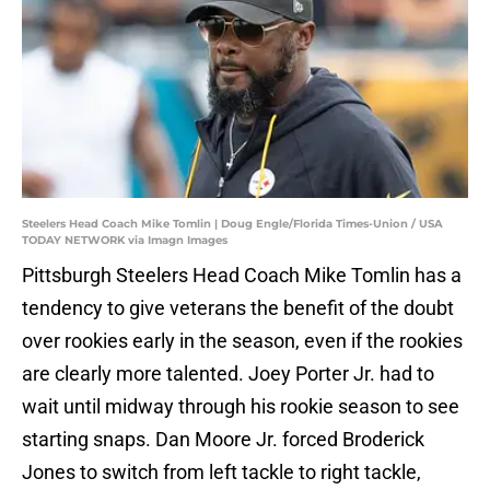
Steelers Head Coach Mike Tomlin | Doug Engle/Florida Times-Union / USA
TODAY NETWORK via Imagn Images
Pittsburgh Steelers Head Coach Mike Tomlin has a
tendency to give veterans the benefit of the doubt
over rookies early in the season, even if the rookies
are clearly more talented. Joey Porter Jr. had to
wait until midway through his rookie season to see
starting snaps. Dan Moore Jr. forced Broderick
Jones to switch from left tackle to right tackle,