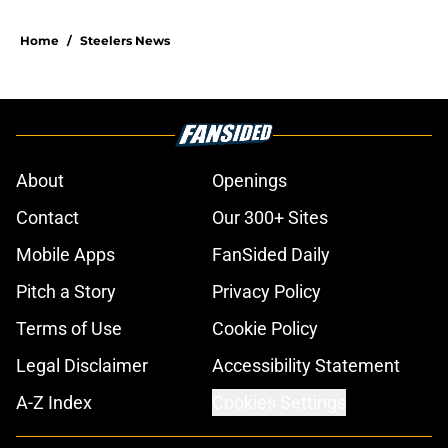
Home
/
Steelers News
About
Openings
Contact
Our 300+ Sites
Mobile Apps
FanSided Daily
Pitch a Story
Privacy Policy
Terms of Use
Cookie Policy
Legal Disclaimer
Accessibility Statement
A-Z Index
Cookies Settings