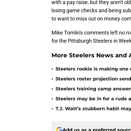
with a pay raise, but they aren't o
losing game checks and being subje
to want to miss out on money com
Mike Tomlin's comments left no r
for the Pittsburgh Steelers in Week
More Steelers News and A
•
Steelers rookie is making one d
•
Steelers roster projection sen
•
Steelers training camp answe
•
Steelers may be in for a rude
•
T.J. Watt’s stubborn habit m
Add us as a preferred sour