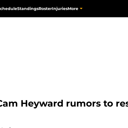
chedule
Standings
Roster
Injuries
More
Cam Heyward rumors to res