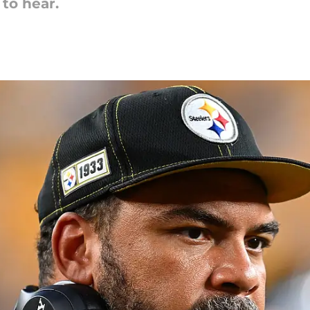
 to hear.