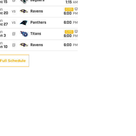
@
Jaguars
c 15
1:15
AM
un
CBS
vs
Ravens
ec 20
6:00
PM
un
vs
Panthers
6:00
PM
ec 27
un
CBS
@
Titans
an 3
6:00
PM
un
@
Ravens
6:00
PM
an 10
Full Schedule