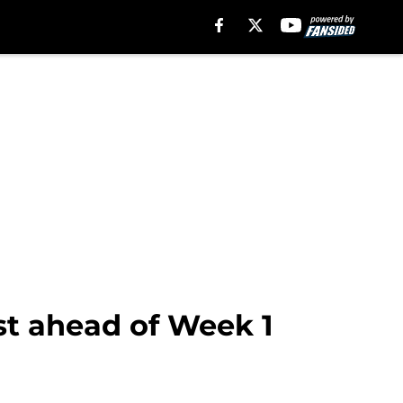
t ahead of Week 1