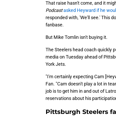
That raise hasn't come, and it mig
Podcast
asked Heyward if he woul
responded with, 'We'll see.' This d
fanbase.
But Mike Tomlin isn't buying it.
The Steelers head coach quickly p
media on Tuesday ahead of Pittsb
York Jets.
"I'm certainly expecting Cam [Heyw
Fan. "Cam doesn't play a lot in te
job is to get him in and out of Lat
reservations about his participatio
Pittsburgh Steelers 