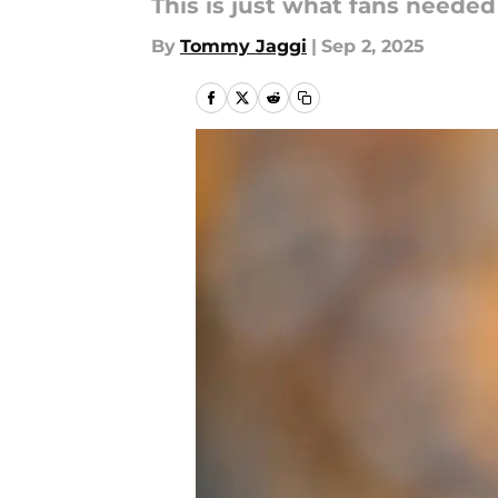
This is just what fans needed
By
Tommy Jaggi
|
Sep 2, 2025