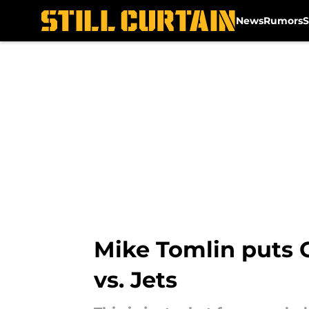
News
Rumors
S
Skip to main content
Mike Tomlin puts 
vs. Jets