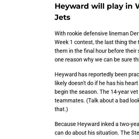
Heyward will play in
Jets
With rookie defensive lineman Derr
Week 1 contest, the last thing th
them in the final hour before thei
one reason why we can be sure th
Heyward has reportedly been prac
likely doesn't do if he has his hear
begin the season. The 14-year vet
teammates. (Talk about a bad look
that.)
Because Heyward inked a two-year 
can do about his situation. The St