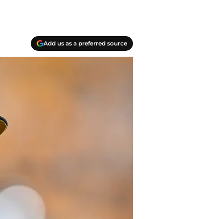
Add us as a preferred source