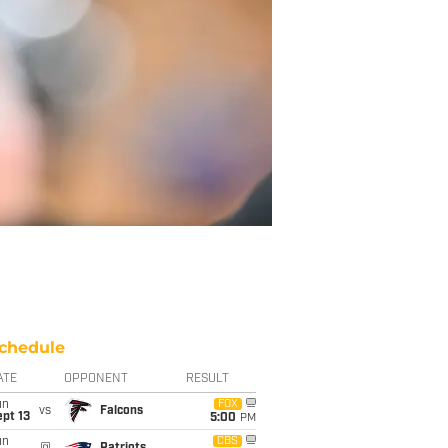
chedule
ATE
OPPONENT
RESULT
un
FOX
vs
Falcons
pt 13
5:00
PM
un
CBS