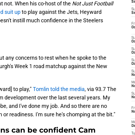
S
ht not. When his co-host of the
Not Just Football
S
d suit up
to play against the Jets, Heyward
S
oesn't instill much confidence in the Steelers
Fr
Oc
S
Oc
S
Oc
ut any concerns to rest when he spoke to the
S
Oc
urgh's Week 1 road matchup against the New
S
No
M
N
ard] to play,"
Tomlin told the media
, via 93.7 The
S
am development over the last several years. My
N
robe, and I've done my job. And so there are no
Fr
N
n or readiness. I'm sure he's chomping at the bit."
M
D
fans can be confident Cam
T