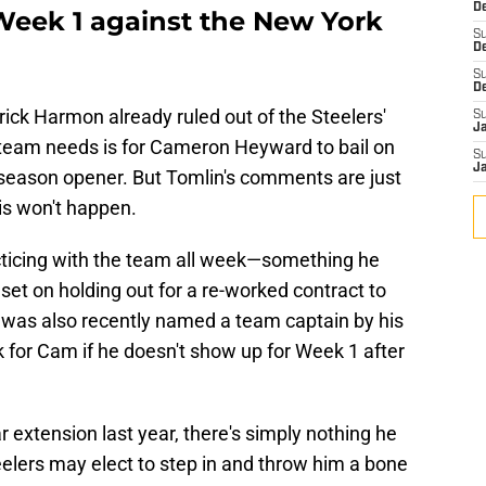
De
 Week 1 against the New York
S
D
S
D
ick Harmon already ruled out of the Steelers'
S
J
e team needs is for Cameron Heyward to bail on
S
J
r season opener. But Tomlin's comments are just
is won't happen.
ticing with the team all week—something he
t set on holding out for a re-worked contract to
 was also recently named a team captain by his
 for Cam if he doesn't show up for Week 1 after
extension last year, there's simply nothing he
eelers may elect to step in and throw him a bone