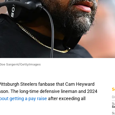
 Joe Sargent/GettyImages
 Pittsburgh Steelers fanbase that Cam Heyward
S
eason. The long-time defensive lineman and 2024
bout getting a pay raise
after exceeding all
D
S
Se
S