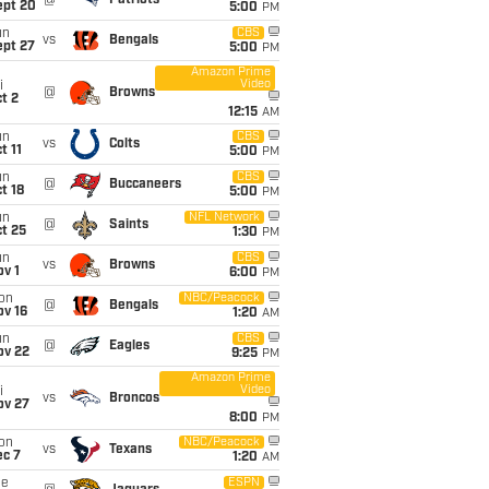
@
Patriots
ept 20
5:00
PM
un
CBS
vs
Bengals
ept 27
5:00
PM
Amazon Prime
Video
i
@
Browns
t 2
12:15
AM
un
CBS
vs
Colts
t 11
5:00
PM
un
CBS
@
Buccaneers
t 18
5:00
PM
un
NFL Network
@
Saints
t 25
1:30
PM
un
CBS
vs
Browns
v 1
6:00
PM
on
NBC/Peacock
@
Bengals
ov 16
1:20
AM
un
CBS
@
Eagles
ov 22
9:25
PM
Amazon Prime
Video
i
vs
Broncos
ov 27
8:00
PM
on
NBC/Peacock
vs
Texans
ec 7
1:20
AM
ue
ESPN