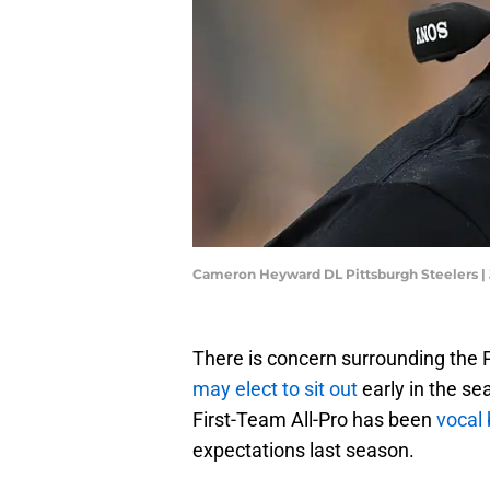
Cameron Heyward DL Pittsburgh Steelers |
There is concern surrounding the
may elect to sit out
early in the s
First-Team All-Pro has been
vocal 
expectations last season.