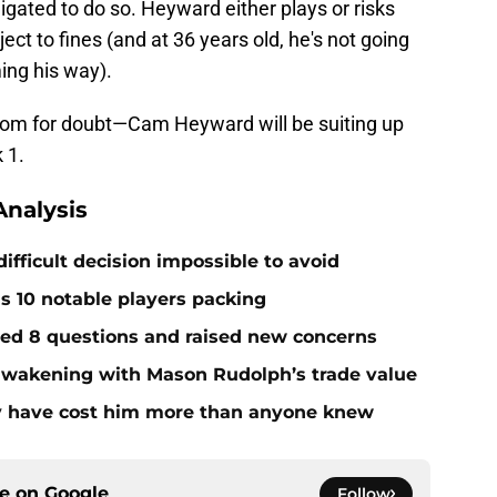
bligated to do so. Heyward either plays or risks
ct to fines (and at 36 years old, he's not going
ing his way).
oom for doubt—Cam Heyward will be suiting up
 1.
nalysis
ifficult decision impossible to avoid
ds 10 notable players packing
red 8 questions and raised new concerns
 awakening with Mason Rudolph’s trade value
ay have cost him more than anyone knew
ce on
Google
Follow