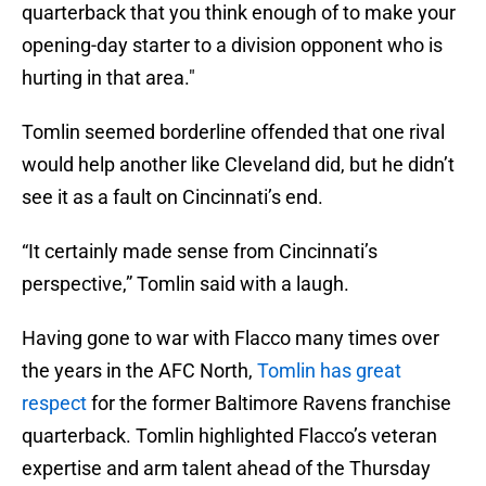
quarterback that you think enough of to make your
opening-day starter to a division opponent who is
hurting in that area."
Tomlin seemed borderline offended that one rival
would help another like Cleveland did, but he didn’t
see it as a fault on Cincinnati’s end.
“It certainly made sense from Cincinnati’s
perspective,” Tomlin said with a laugh.
Having gone to war with Flacco many times over
the years in the AFC North,
Tomlin has great
respect
for the former Baltimore Ravens franchise
quarterback. Tomlin highlighted Flacco’s veteran
expertise and arm talent ahead of the Thursday