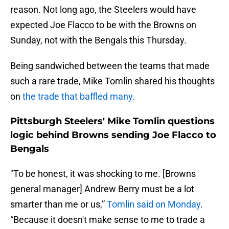
reason. Not long ago, the Steelers would have
expected Joe Flacco to be with the Browns on
Sunday, not with the Bengals this Thursday.
Being sandwiched between the teams that made
such a rare trade, Mike Tomlin shared his thoughts
on
the trade that baffled many.
Pittsburgh Steelers' Mike Tomlin questions
logic behind Browns sending Joe Flacco to
Bengals
"To be honest, it was shocking to me. [Browns
general manager] Andrew Berry must be a lot
smarter than me or us,”
Tomlin said on Monday
.
“Because it doesn't make sense to me to trade a