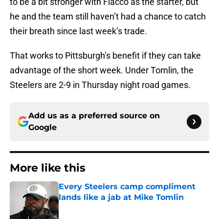
to be a bit stronger with Flacco as the starter, but
he and the team still haven’t had a chance to catch
their breath since last week’s trade.
That works to Pittsburgh’s benefit if they can take
advantage of the short week. Under Tomlin, the
Steelers are 2-9 in Thursday night road games.
Add us as a preferred source on
Google
More like this
Every Steelers camp compliment
lands like a jab at Mike Tomlin
Published by on Invalid Date