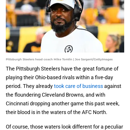
Pittsburgh Steelers head coach Mike Tomlin | Joe Sargent/GettyImages
The Pittsburgh Steelers have the great fortune of
playing their Ohio-based rivals within a five-day
period. They already
took care of business
against
the floundering Cleveland Browns, and with
Cincinnati dropping another game this past week,
their blood is in the waters of the AFC North.
Of course, those waters look different for a peculiar