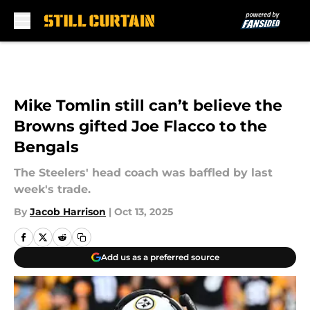
Skip to main content
Mike Tomlin still can’t believe the
Browns gifted Joe Flacco to the
Bengals
The Steelers' head coach was baffled by last
week's trade.
By
Jacob Harrison
|
Oct 13, 2025
Add us as a preferred source