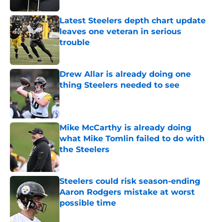
Latest Steelers depth chart update
leaves one veteran in serious
trouble
Published by on Invalid Date
Drew Allar is already doing one
thing Steelers needed to see
Published by on Invalid Date
Mike McCarthy is already doing
what Mike Tomlin failed to do with
the Steelers
Published by on Invalid Date
Steelers could risk season-ending
Aaron Rodgers mistake at worst
possible time
Published by on Invalid Date