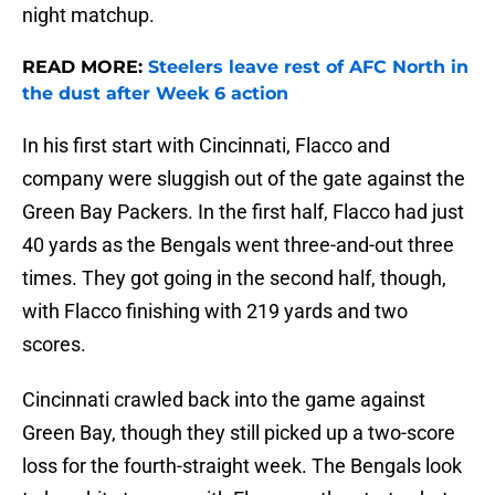
night matchup.
READ MORE:
Steelers leave rest of AFC North in
the dust after Week 6 action
In his first start with Cincinnati, Flacco and
company were sluggish out of the gate against the
Green Bay Packers. In the first half, Flacco had just
40 yards as the Bengals went three-and-out three
times. They got going in the second half, though,
with Flacco finishing with 219 yards and two
scores.
Cincinnati crawled back into the game against
Green Bay, though they still picked up a two-score
loss for the fourth-straight week. The Bengals look