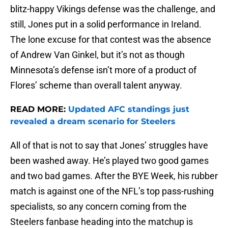
blitz-happy Vikings defense was the challenge, and
still, Jones put in a solid performance in Ireland.
The lone excuse for that contest was the absence
of Andrew Van Ginkel, but it’s not as though
Minnesota’s defense isn’t more of a product of
Flores’ scheme than overall talent anyway.
READ MORE:
Updated AFC standings just
revealed a dream scenario for Steelers
All of that is not to say that Jones’ struggles have
been washed away. He’s played two good games
and two bad games. After the BYE Week, his rubber
match is against one of the NFL’s top pass-rushing
specialists, so any concern coming from the
Steelers fanbase heading into the matchup is