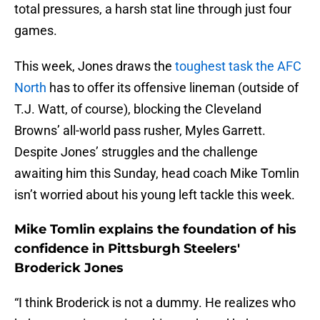
total pressures, a harsh stat line through just four
games.
This week, Jones draws the
toughest task the AFC
North
has to offer its offensive lineman (outside of
T.J. Watt, of course), blocking the Cleveland
Browns’ all-world pass rusher, Myles Garrett.
Despite Jones’ struggles and the challenge
awaiting him this Sunday, head coach Mike Tomlin
isn’t worried about his young left tackle this week.
Mike Tomlin explains the foundation of his
confidence in Pittsburgh Steelers'
Broderick Jones
“I think Broderick is not a dummy. He realizes who