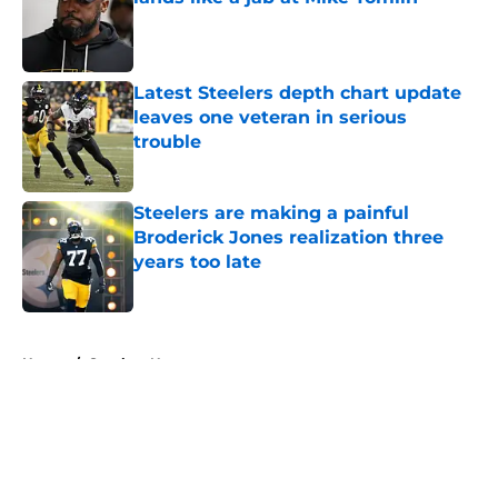
Published by on Invalid Date
Latest Steelers depth chart update
leaves one veteran in serious
trouble
Published by on Invalid Date
Steelers are making a painful
Broderick Jones realization three
years too late
Published by on Invalid Date
5 related articles loaded
Home
/
Steelers News