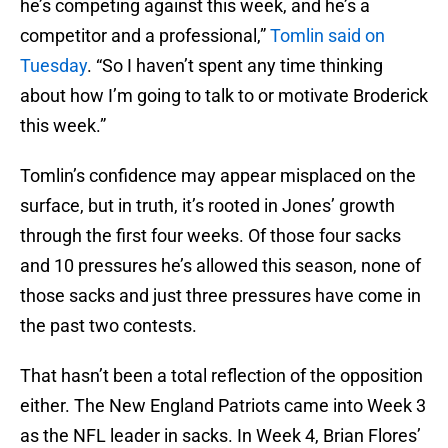
he’s competing against this week, and he’s a
competitor and a professional,”
Tomlin said on
Tuesday
. “So I haven’t spent any time thinking
about how I’m going to talk to or motivate Broderick
this week.”
Tomlin’s confidence may appear misplaced on the
surface, but in truth, it’s rooted in Jones’ growth
through the first four weeks. Of those four sacks
and 10 pressures he’s allowed this season, none of
those sacks and just three pressures have come in
the past two contests.
That hasn’t been a total reflection of the opposition
either. The New England Patriots came into Week 3
as the NFL leader in sacks. In Week 4, Brian Flores’