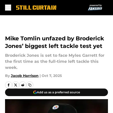
Skip to main content
Mike Tomlin unfazed by Broderick
Jones’ biggest left tackle test yet
Broderick Jones is set to face Myles Garrett for
the first time as the full-time left tackle this
week.
By
Jacob Harrison
|
Oct 7, 2025
Add us as a preferred source