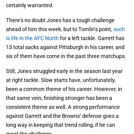
certainly warranted.
There’s no doubt Jones has a tough challenge
ahead of him this week, but to Tomlin’s point,
such
is life in the AFC North
for a left tackle. Garrett has
13 total sacks against Pittsburgh in his career, and
six of them have come in the past three matchups.
Still, Jones struggled early in the season last year
at right tackle. Slow starts have, unfortunately,
been a common theme of his career. However, in
that same vein, finishing stronger has been a
consistent theme as well. A strong performance
against Garrett and the Browns’ defense goes a
long way in keeping that trend rolling, if he can
meet the challenge.