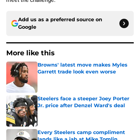
Add us as a preferred source on
Google
More like this
Browns' latest move makes Myles
Garrett trade look even worse
Published by on Invalid Date
Steelers face a steeper Joey Porter
Jr. price after Denzel Ward's deal
Published by on Invalid Date
Every Steelers camp compliment
lands like a jab at Mike Tomlin