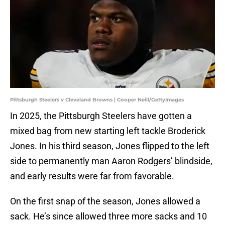
Pittsburgh Steelers v Cleveland Browns | Cooper Neill/GettyImages
In 2025, the Pittsburgh Steelers have gotten a
mixed bag from new starting left tackle Broderick
Jones. In his third season, Jones flipped to the left
side to permanently man Aaron Rodgers’ blindside,
and early results were far from favorable.
On the first snap of the season, Jones allowed a
sack. He’s since allowed three more sacks and 10