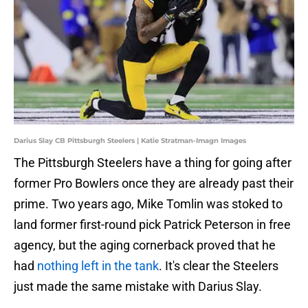
Darius Slay CB Pittsburgh Steelers | Katie Stratman-Imagn Images
The Pittsburgh Steelers have a thing for going after
former Pro Bowlers once they are already past their
prime. Two years ago, Mike Tomlin was stoked to
land former first-round pick Patrick Peterson in free
agency, but the aging cornerback proved that he
had
nothing left in the tank
. It's clear the Steelers
just made the same mistake with Darius Slay.