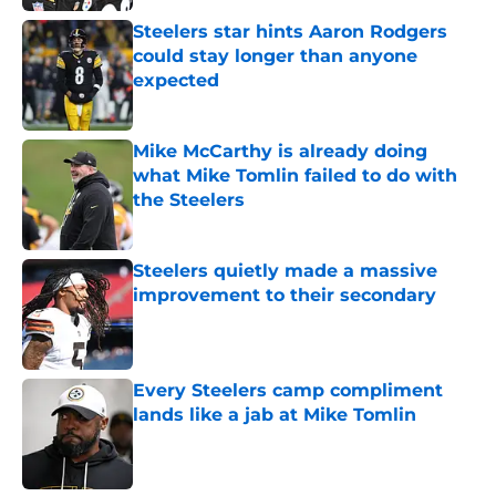
Steelers star hints Aaron Rodgers
could stay longer than anyone
expected
Published by on Invalid Date
Mike McCarthy is already doing
what Mike Tomlin failed to do with
the Steelers
Published by on Invalid Date
Steelers quietly made a massive
improvement to their secondary
Published by on Invalid Date
Every Steelers camp compliment
lands like a jab at Mike Tomlin
Published by on Invalid Date