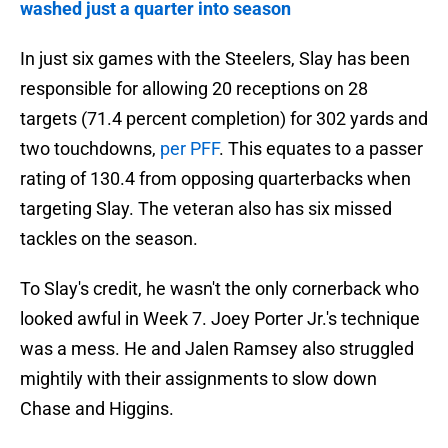
washed just a quarter into season
In just six games with the Steelers, Slay has been
responsible for allowing 20 receptions on 28
targets (71.4 percent completion) for 302 yards and
two touchdowns,
per PFF
. This equates to a passer
rating of 130.4 from opposing quarterbacks when
targeting Slay. The veteran also has six missed
tackles on the season.
To Slay's credit, he wasn't the only cornerback who
looked awful in Week 7. Joey Porter Jr.'s technique
was a mess. He and Jalen Ramsey also struggled
mightily with their assignments to slow down
Chase and Higgins.