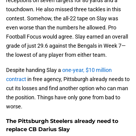
receptions on seven targets for 80 yards and a
touchdown. He also missed three tackles in this
contest. Somehow, the all-22 tape on Slay was
even worse than the numbers he allowed. Pro
Football Focus would agree. Slay earned an overall
grade of just 29.6 against the Bengals in Week 7—
the lowest of any player from either team.
Despite handing Slay a
one-year, $10 million
contract
in free agency, Pittsburgh already needs to
cut its losses and find another option who can man
the position. Things have only gone from bad to
worse.
The Pittsburgh Steelers already need to
replace CB Darius Slay