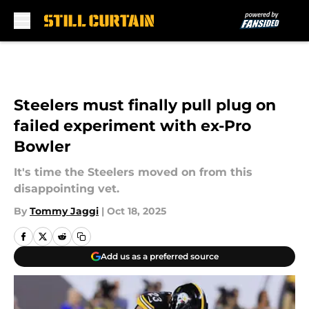
Skip to main content
Steelers must finally pull plug on
failed experiment with ex-Pro
Bowler
It's time the Steelers moved on from this
disappointing vet.
By
Tommy Jaggi
|
Oct 18, 2025
Add us as a preferred source