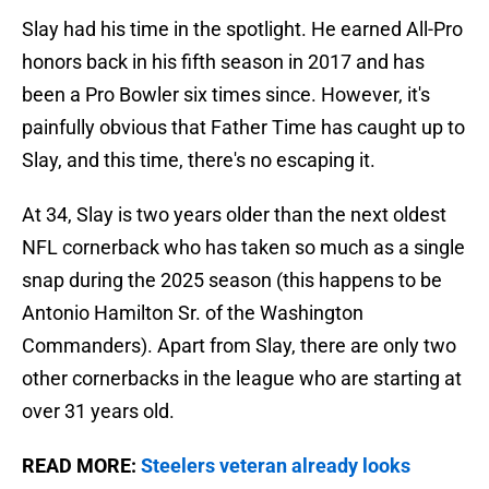
Slay had his time in the spotlight. He earned All-Pro
honors back in his fifth season in 2017 and has
been a Pro Bowler six times since. However, it's
painfully obvious that Father Time has caught up to
Slay, and this time, there's no escaping it.
At 34, Slay is two years older than the next oldest
NFL cornerback who has taken so much as a single
snap during the 2025 season (this happens to be
Antonio Hamilton Sr. of the Washington
Commanders). Apart from Slay, there are only two
other cornerbacks in the league who are starting at
over 31 years old.
READ MORE:
Steelers veteran already looks