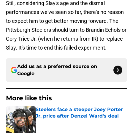
Still, considering Slay's age and the dismal
performances we've seen so far, there's no reason
to expect him to get better moving forward. The
Pittsburgh Steelers should turn to Brandin Echols or
Cory Trice Jr. (when he returns from IR) to replace
Slay. It's time to end this failed experiment.
Add us as a preferred source on
Google
More like this
Steelers face a steeper Joey Porter
Jr. price after Denzel Ward's deal
Published by on Invalid Date