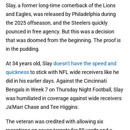
Slay, a former long-time cornerback of the Lions
and Eagles, was released by Philadelphia during
the 2025 offseason, and the Steelers quickly
pounced in free agency. But this was a decision
that was doomed from the beginning. The proof is
in the pudding.
At 34 years old, Slay
doesn't have the speed and
quickness
to stick with NFL wide receivers like he
did in his earlier days. Against the Cincinnati
Bengals in Week 7 on Thursday Night Football, Slay
was humiliated in coverage against wide receivers
Ja'Marr Chase and Tee Higgins.
The veteran was credited with allowing six