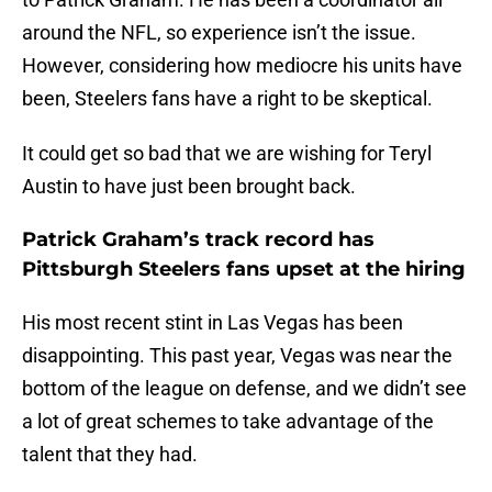
around the NFL, so experience isn’t the issue.
However, considering how mediocre his units have
been, Steelers fans have a right to be skeptical.
It could get so bad that we are wishing for Teryl
Austin to have just been brought back.
Patrick Graham’s track record has
Pittsburgh Steelers fans upset at the hiring
His most recent stint in Las Vegas has been
disappointing. This past year, Vegas was near the
bottom of the league on defense, and we didn’t see
a lot of great schemes to take advantage of the
talent that they had.