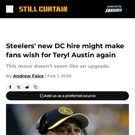
Skip to main content
Steelers' new DC hire might make
fans wish for Teryl Austin again
This move doesn't seem like an upgrade.
By
Andrew Falce
|
Feb 1, 2026
Add us as a preferred source