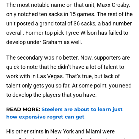
The most notable name on that unit, Maxx Crosby,
only notched ten sacks in 15 games. The rest of the
unit posted a grand total of 36 sacks, a bad number
overall. Former top pick Tyree Wilson has failed to
develop under Graham as well.
The secondary was no better. Now, supporters are
quick to note that he didn’t have a lot of talent to
work with in Las Vegas. That’s true, but lack of
talent only gets you so far. At some point, you need
to develop the players that you have.
READ MORE:
Steelers are about to learn just
how expensive regret can get
His other stints in New York and Miami were