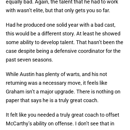
equally bad. Again, the talent that he had to work
with wasn’t elite, but that only gets you so far.
Had he produced one solid year with a bad cast,
this would be a different story. At least he showed
some ability to develop talent. That hasn’t been the
case despite being a defensive coordinator for the
past seven seasons.
While Austin has plenty of warts, and his not
returning was a necessary move, it feels like
Graham isn’t a major upgrade. There is nothing on
paper that says he is a truly great coach.
It felt like you needed a truly great coach to offset
McCarthy’s ability on offense. I don’t see that in