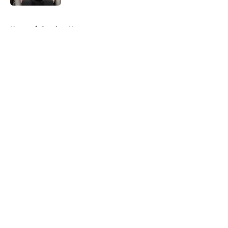
5 related articles loaded
Home
/
Steelers News
About
Openings
Contact
Our 300+ Sites
Mobile Apps
FanSided Daily
Pitch a Story
Privacy Policy
Terms of Use
Cookie Policy
Legal Disclaimer
Accessibility Statement
A-Z Index
Cookies Settings