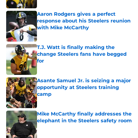
Published by on Invalid Date
Aaron Rodgers gives a perfect
response about his Steelers reunion
with Mike McCarthy
Published by on Invalid Date
T.J. Watt is finally making the
change Steelers fans have begged
for
Published by on Invalid Date
Asante Samuel Jr. is seizing a major
opportunity at Steelers training
camp
Published by on Invalid Date
Mike McCarthy finally addresses the
elephant in the Steelers safety room
Published by on Invalid Date