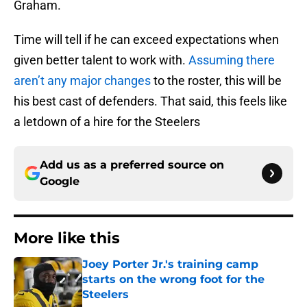
Graham.
Time will tell if he can exceed expectations when
given better talent to work with.
Assuming there
aren’t any major changes
to the roster, this will be
his best cast of defenders. That said, this feels like
a letdown of a hire for the Steelers
Add us as a preferred source on
Google
More like this
Joey Porter Jr.'s training camp
starts on the wrong foot for the
Steelers