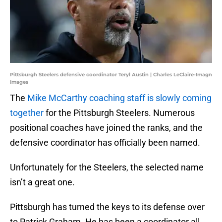
Pittsburgh Steelers defensive coordinator Teryl Austin | Charles LeClaire-Imagn
Images
The
Mike McCarthy coaching staff is slowly coming
together
for the Pittsburgh Steelers. Numerous
positional coaches have joined the ranks, and the
defensive coordinator has officially been named.
Unfortunately for the Steelers, the selected name
isn’t a great one.
Pittsburgh has turned the keys to its defense over
to Patrick Graham. He has been a coordinator all