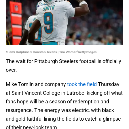
Miami Dolphins v Houston Texans | Tim Warner/GettyImages
The wait for Pittsburgh Steelers football is officially
over.
Mike Tomlin and company
took the field
Thursday
at Saint Vincent College in Latrobe, kicking off what
fans hope will be a season of redemption and
resurgence. The energy was electric, with black
and gold faithful lining the fields to catch a glimpse
of their new-look team.