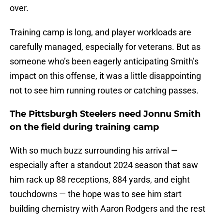
over.
Training camp is long, and player workloads are
carefully managed, especially for veterans. But as
someone who’s been eagerly anticipating Smith’s
impact on this offense, it was a little disappointing
not to see him running routes or catching passes.
The Pittsburgh Steelers need Jonnu Smith
on the field during training camp
With so much buzz surrounding his arrival —
especially after a standout 2024 season that saw
him rack up 88 receptions, 884 yards, and eight
touchdowns — the hope was to see him start
building chemistry with Aaron Rodgers and the rest