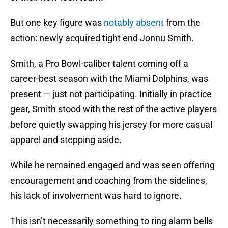
But one key figure was
notably absent
from the
action: newly acquired tight end Jonnu Smith.
Smith, a Pro Bowl-caliber talent coming off a
career-best season with the Miami Dolphins, was
present — just not participating. Initially in practice
gear, Smith stood with the rest of the active players
before quietly swapping his jersey for more casual
apparel and stepping aside.
While he remained engaged and was seen offering
encouragement and coaching from the sidelines,
his lack of involvement was hard to ignore.
This isn’t necessarily something to ring alarm bells