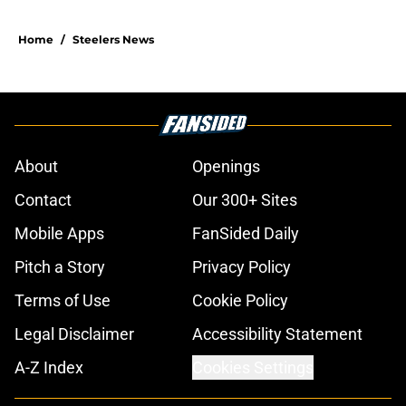
Home
/
Steelers News
About
Openings
Contact
Our 300+ Sites
Mobile Apps
FanSided Daily
Pitch a Story
Privacy Policy
Terms of Use
Cookie Policy
Legal Disclaimer
Accessibility Statement
A-Z Index
Cookies Settings