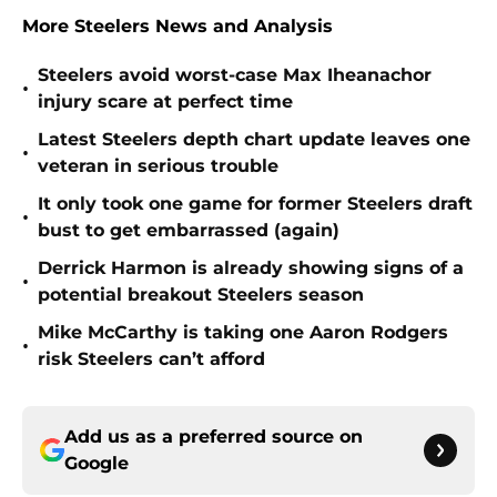
More Steelers News and Analysis
Steelers avoid worst-case Max Iheanachor
•
injury scare at perfect time
Latest Steelers depth chart update leaves one
•
veteran in serious trouble
It only took one game for former Steelers draft
•
bust to get embarrassed (again)
Derrick Harmon is already showing signs of a
•
potential breakout Steelers season
Mike McCarthy is taking one Aaron Rodgers
•
risk Steelers can’t afford
Add us as a preferred source on
Google