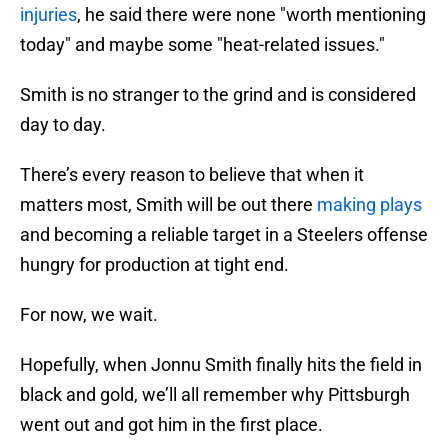
injuries
, he said there were none "worth mentioning
today" and maybe some "heat-related issues."
Smith is no stranger to the grind and is considered
day to day.
There’s every reason to believe that when it
matters most, Smith will be out there
making plays
and becoming a reliable target in a Steelers offense
hungry for production at tight end.
For now, we wait.
Hopefully, when Jonnu Smith finally hits the field in
black and gold, we’ll all remember why Pittsburgh
went out and got him in the first place.