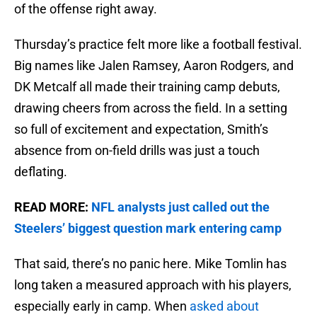
of the offense right away.
Thursday’s practice felt more like a football festival.
Big names like Jalen Ramsey, Aaron Rodgers, and
DK Metcalf all made their training camp debuts,
drawing cheers from across the field. In a setting
so full of excitement and expectation, Smith’s
absence from on-field drills was just a touch
deflating.
READ MORE:
NFL analysts just called out the
Steelers’ biggest question mark entering camp
That said, there’s no panic here. Mike Tomlin has
long taken a measured approach with his players,
especially early in camp. When
asked about