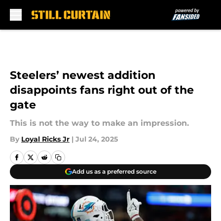
Skip to main content
Steelers’ newest addition
disappoints fans right out of the
gate
This is not the way to make an impression.
By
Loyal Ricks Jr
|
Jul 24, 2025
Add us as a preferred source