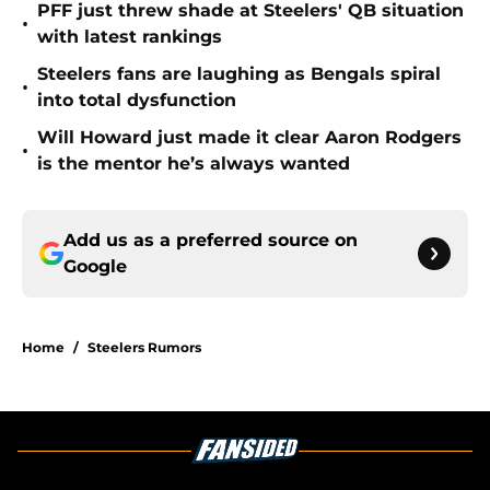
PFF just threw shade at Steelers' QB situation
•
with latest rankings
Steelers fans are laughing as Bengals spiral
•
into total dysfunction
Will Howard just made it clear Aaron Rodgers
•
is the mentor he’s always wanted
Add us as a preferred source on
Google
Home
/
Steelers Rumors