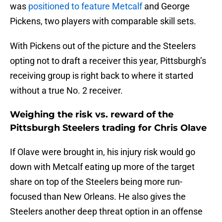
was
positioned to feature Metcalf
and George
Pickens, two players with comparable skill sets.
With Pickens out of the picture and the Steelers
opting not to draft a receiver this year, Pittsburgh’s
receiving group is right back to where it started
without a true No. 2 receiver.
Weighing the risk vs. reward of the
Pittsburgh Steelers trading for Chris Olave
If Olave were brought in, his injury risk would go
down with Metcalf eating up more of the target
share on top of the Steelers being more run-
focused than New Orleans. He also gives the
Steelers another deep threat option in an offense