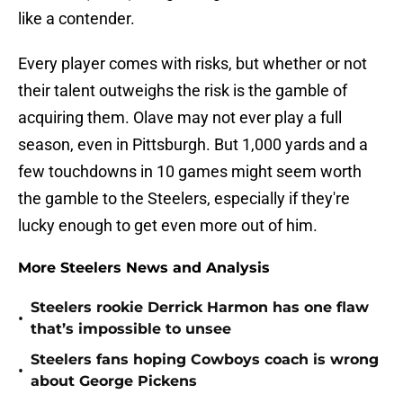
like a contender.
Every player comes with risks, but whether or not
their talent outweighs the risk is the gamble of
acquiring them. Olave may not ever play a full
season, even in Pittsburgh. But 1,000 yards and a
few touchdowns in 10 games might seem worth
the gamble to the Steelers, especially if they're
lucky enough to get even more out of him.
More Steelers News and Analysis
Steelers rookie Derrick Harmon has one flaw
•
that’s impossible to unsee
Steelers fans hoping Cowboys coach is wrong
•
about George Pickens