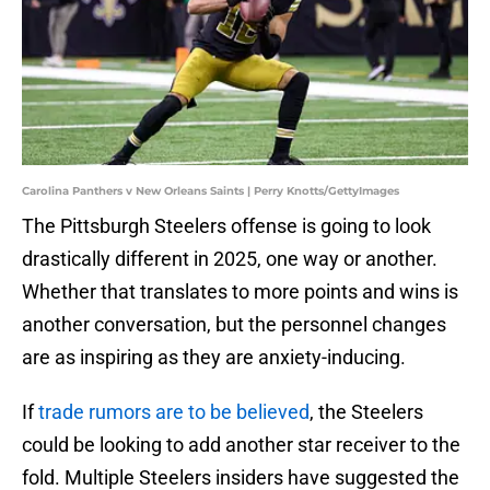
Carolina Panthers v New Orleans Saints | Perry Knotts/GettyImages
The Pittsburgh Steelers offense is going to look
drastically different in 2025, one way or another.
Whether that translates to more points and wins is
another conversation, but the personnel changes
are as inspiring as they are anxiety-inducing.
If
trade rumors are to be believed
, the Steelers
could be looking to add another star receiver to the
fold. Multiple Steelers insiders have suggested the