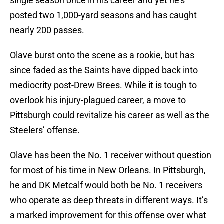
single season once in his career and yet he’s
posted two 1,000-yard seasons and has caught
nearly 200 passes.
Olave burst onto the scene as a rookie, but has
since faded as the Saints have dipped back into
mediocrity post-Drew Brees. While it is tough to
overlook his injury-plagued career, a move to
Pittsburgh could revitalize his career as well as the
Steelers’ offense.
Olave has been the No. 1 receiver without question
for most of his time in New Orleans. In Pittsburgh,
he and DK Metcalf would both be No. 1 receivers
who operate as deep threats in different ways. It’s
a marked improvement for this offense over what