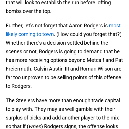
that will look to establish the run before lofting
bombs over the top.
Further, let’s not forget that Aaron Rodgers is
most
likely coming to town
. (How could you forget that?)
Whether there’s a decision settled behind the
scenes or not, Rodgers is going to demand that he
has more receiving options beyond Metcalf and Pat
Freiermuth. Calvin Austin III and Roman Wilson are
far too unproven to be selling points of this offense
to Rodgers.
The Steelers have more than enough trade capital
to play with. They may as well gamble with their
surplus of picks and add another player to the mix
so that if (
when
) Rodgers signs, the offense looks