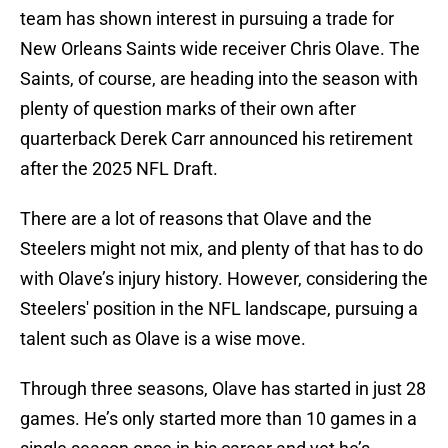
team has shown interest in pursuing a trade for
New Orleans Saints wide receiver Chris Olave. The
Saints, of course, are heading into the season with
plenty of question marks of their own after
quarterback Derek Carr announced his retirement
after the 2025 NFL Draft.
There are a lot of reasons that Olave and the
Steelers might not mix, and plenty of that has to do
with Olave’s injury history. However, considering the
Steelers' position in the NFL landscape, pursuing a
talent such as Olave is a wise move.
Through three seasons, Olave has started in just 28
games. He’s only started more than 10 games in a