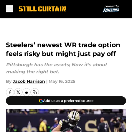
Skip to main content
Steelers’ newest WR trade option
feels risky but might just pay off
Pittsburgh has the assets; Now it’s about
making the right bet.
By
Jacob Harrison
|
May 16, 2025
Add us as a preferred source