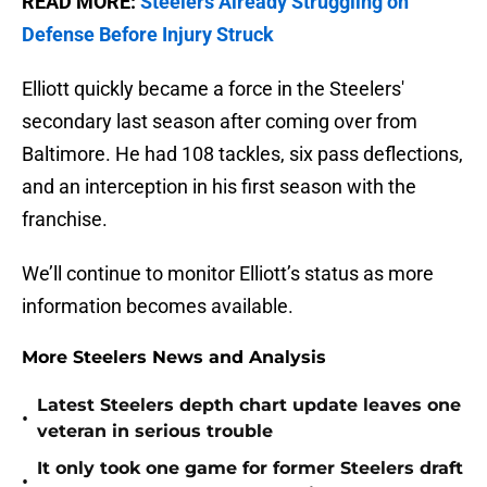
READ MORE:
Steelers Already Struggling on
Defense Before Injury Struck
Elliott quickly became a force in the Steelers'
secondary last season after coming over from
Baltimore. He had 108 tackles, six pass deflections,
and an interception in his first season with the
franchise.
We’ll continue to monitor Elliott’s status as more
information becomes available.
More Steelers News and Analysis
Latest Steelers depth chart update leaves one
•
veteran in serious trouble
It only took one game for former Steelers draft
•