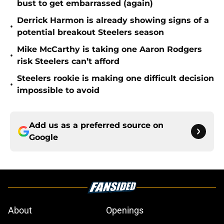
bust to get embarrassed (again)
Derrick Harmon is already showing signs of a
•
potential breakout Steelers season
Mike McCarthy is taking one Aaron Rodgers
•
risk Steelers can’t afford
Steelers rookie is making one difficult decision
•
impossible to avoid
Add us as a preferred source on
Google
About
Openings