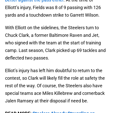
Elliott’s injury, Fields was 8 of 9 passing with 126
yards and a touchdown strike to Garrett Wilson.
With Elliott on the sidelines, the Steelers turn to
Chuck Clark, a former Baltimore Raven and Jet,
who signed with the team at the start of training
camp. Last season, Clark picked up 69 tackles and
deflected two passes.
Elliot’s injury has left him doubtful to return to the
contest, so Clark will likely fill the role at safety the
rest of the way. Of course, the Steelers also have
special teams ace Miles Killebrew and cornerback
Jalen Ramsey at their disposal if need be.