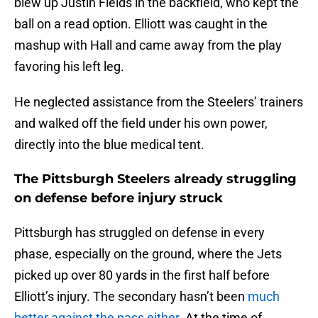
blew up Justin Fields in the backfield, who kept the
ball on a read option. Elliott was caught in the
mashup with Hall and came away from the play
favoring his left leg.
He neglected assistance from the Steelers’ trainers
and walked off the field under his own power,
directly into the blue medical tent.
The Pittsburgh Steelers already struggling
on defense before injury struck
Pittsburgh has struggled on defense in every
phase, especially on the ground, where the Jets
picked up over 80 yards in the first half before
Elliott’s injury. The secondary hasn’t been
much
better against the pass either
. At the time of