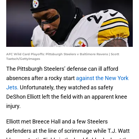
AFC Wild Card Playoffs: Pittsburgh Steelers v Baltimore Ravens | Scott
Taetsch/GettyImages
The Pittsburgh Steelers’ defense can ill afford
absences after a rocky start
against the New York
Jets.
Unfortunately, they watched as safety
DeShon Elliott left the field with an apparent knee
injury.
Elliott met Breece Hall and a few Steelers
defenders at the line of scrimmage while T.J. Watt