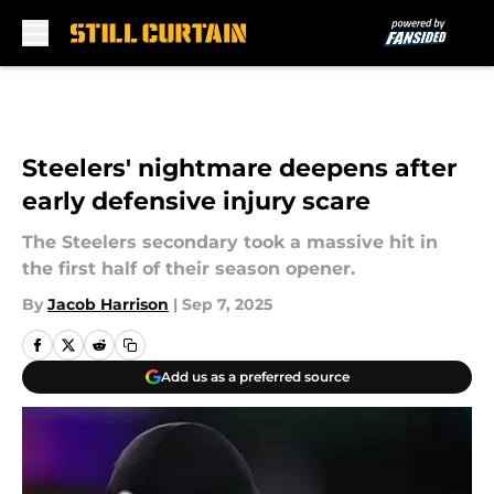
Skip to main content
Steelers' nightmare deepens after
early defensive injury scare
The Steelers secondary took a massive hit in
the first half of their season opener.
By
Jacob Harrison
|
Sep 7, 2025
Add us as a preferred source