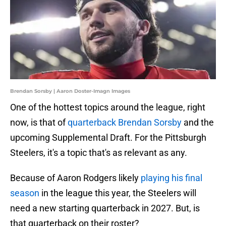
Brendan Sorsby | Aaron Doster-Imagn Images
One of the hottest topics around the league, right
now, is that of
quarterback Brendan Sorsby
and the
upcoming Supplemental Draft. For the Pittsburgh
Steelers, it's a topic that's as relevant as any.
Because of Aaron Rodgers likely
playing his final
season
in the league this year, the Steelers will
need a new starting quarterback in 2027. But, is
that quarterback on their roster?