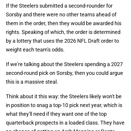
If the Steelers submitted a second-rounder for
Sorsby and there were no other teams ahead of
them in the order, then they would be awarded his
rights. Speaking of which, the order is determined
by a lottery that uses the 2026 NFL Draft order to
weight each team's odds.
If we're talking about the Steelers spending a 2027
second-round pick on Sorsby, then you could argue
this is a massive steal.
Think about it this way: the Steelers likely won't be
in position to snag a top-10 pick next year, which is
what they'll need if they want one of the top
quarterback prospects in a loaded class. They have