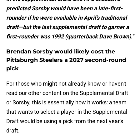
predicted Sorsby would have been a late-first-
rounder if he were available in April's traditional
draft—but the last supplemental draft to garner a
first-rounder was 1992 (quarterback Dave Brown)."
Brendan Sorsby would likely cost the
Pittsburgh Steelers a 2027 second-round
pick
For those who might not already know or haven't
read our other content on the Supplemental Draft
or Sorsby, this is essentially how it works: a team
that wants to select a player in the Supplemental
Draft would be using a pick from the next year's
draft.