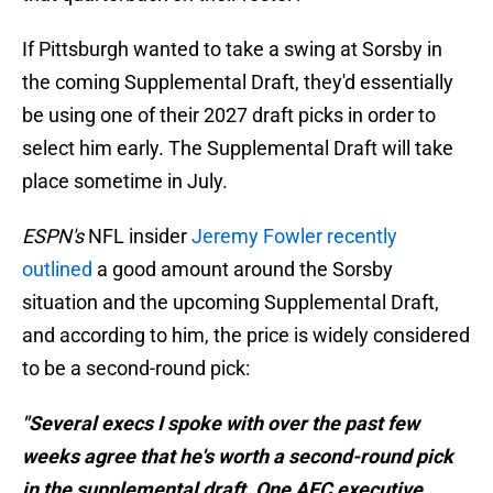
If Pittsburgh wanted to take a swing at Sorsby in
the coming Supplemental Draft, they'd essentially
be using one of their 2027 draft picks in order to
select him early. The Supplemental Draft will take
place sometime in July.
ESPN's
NFL insider
Jeremy Fowler recently
outlined
a good amount around the Sorsby
situation and the upcoming Supplemental Draft,
and according to him, the price is widely considered
to be a second-round pick:
"Several execs I spoke with over the past few
weeks agree that he's worth a second-round pick
in the supplemental draft. One AFC executive