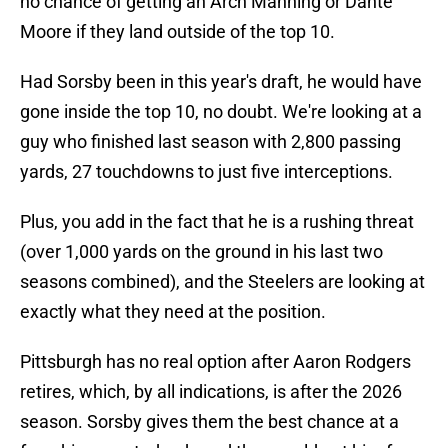
no chance of getting an Arch Manning or Dante
Moore if they land outside of the top 10.
Had Sorsby been in this year's draft, he would have
gone inside the top 10, no doubt. We're looking at a
guy who finished last season with 2,800 passing
yards, 27 touchdowns to just five interceptions.
Plus, you add in the fact that he is a rushing threat
(over 1,000 yards on the ground in his last two
seasons combined), and the Steelers are looking at
exactly what they need at the position.
Pittsburgh has no real option after Aaron Rodgers
retires, which, by all indications, is after the 2026
season. Sorsby gives them the best chance at a