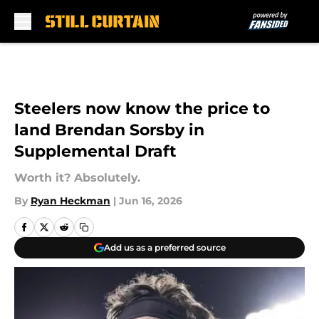
Skip to main content
Steelers now know the price to
land Brendan Sorsby in
Supplemental Draft
Worth it? Absolutely.
By
Ryan Heckman
|
Jun 16, 2026
Add us as a preferred source