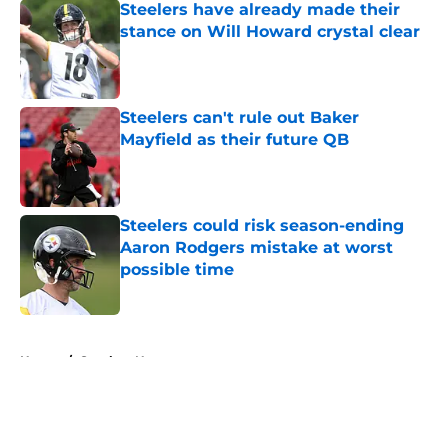
Steelers have already made their
stance on Will Howard crystal clear
Published by on Invalid Date
Steelers can't rule out Baker
Mayfield as their future QB
Published by on Invalid Date
Steelers could risk season-ending
Aaron Rodgers mistake at worst
possible time
Published by on Invalid Date
5 related articles loaded
Home
/
Steelers News