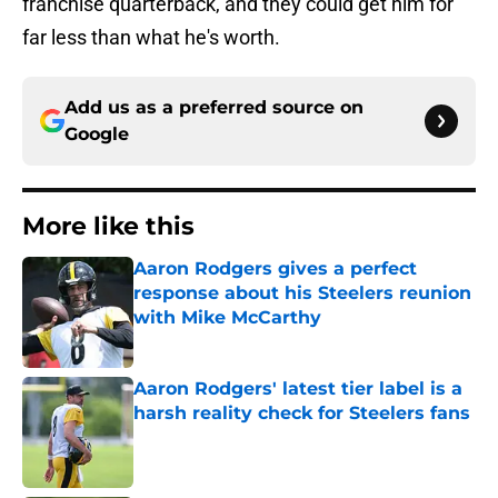
franchise quarterback, and they could get him for
far less than what he's worth.
Add us as a preferred source on
Google
More like this
Aaron Rodgers gives a perfect
response about his Steelers reunion
with Mike McCarthy
Published by on Invalid Date
Aaron Rodgers' latest tier label is a
harsh reality check for Steelers fans
Published by on Invalid Date