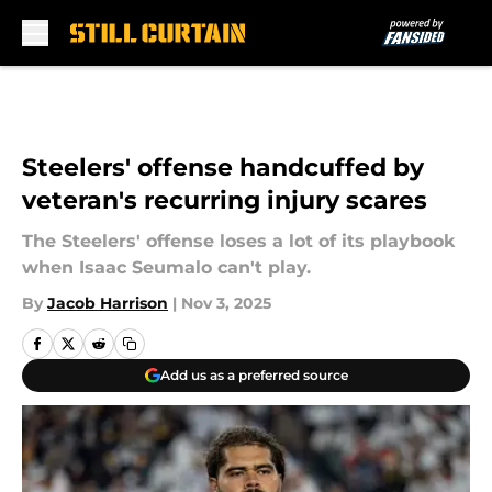
Skip to main content
Steelers' offense handcuffed by
veteran's recurring injury scares
The Steelers' offense loses a lot of its playbook
when Isaac Seumalo can't play.
By
Jacob Harrison
|
Nov 3, 2025
Add us as a preferred source