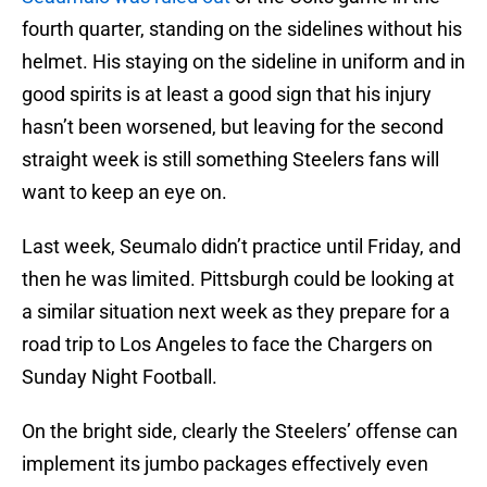
fourth quarter, standing on the sidelines without his
helmet. His staying on the sideline in uniform and in
good spirits is at least a good sign that his injury
hasn’t been worsened, but leaving for the second
straight week is still something Steelers fans will
want to keep an eye on.
Last week, Seumalo didn’t practice until Friday, and
then he was limited. Pittsburgh could be looking at
a similar situation next week as they prepare for a
road trip to Los Angeles to face the Chargers on
Sunday Night Football.
On the bright side, clearly the Steelers’ offense can
implement its jumbo packages effectively even