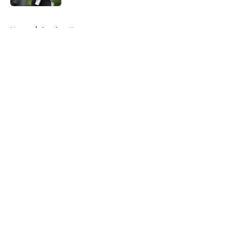
5 related articles loaded
Home
/
Steelers News
About
Openings
Contact
Our 300+ Sites
Mobile Apps
FanSided Daily
Pitch a Story
Privacy Policy
Terms of Use
Cookie Policy
Legal Disclaimer
Accessibility Statement
A-Z Index
Cookies Settings