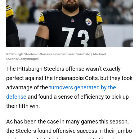
Pittsburgh Steelers offensive lineman Isaac Seumalo | Michael
Owens/GettyImages
The Pittsburgh Steelers offense wasn’t exactly
perfect against the Indianapolis Colts, but they took
advantage of the
turnovers generated by the
defense
and found a sense of efficiency to pick up
their fifth win.
As has been the case in many games this season,
the Steelers found offensive success in their jumbo