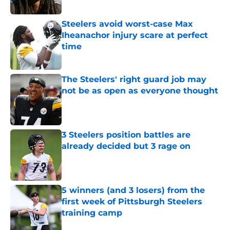
Published by on Invalid Date
Steelers avoid worst-case Max
Iheanachor injury scare at perfect
time
Published by on Invalid Date
The Steelers' right guard job may
not be as open as everyone thought
Published by on Invalid Date
3 Steelers position battles are
already decided but 3 rage on
Published by on Invalid Date
5 winners (and 3 losers) from the
first week of Pittsburgh Steelers
training camp
Published by on Invalid Date