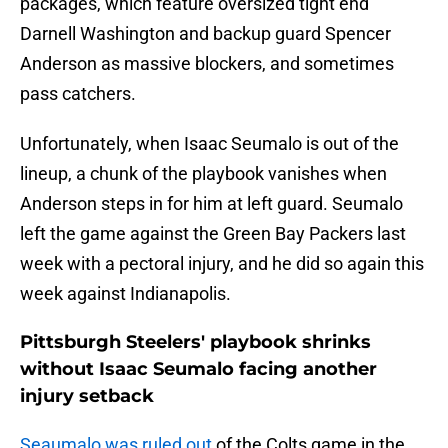
packages, which feature oversized tight end
Darnell Washington and backup guard Spencer
Anderson as massive blockers, and sometimes
pass catchers.
Unfortunately, when Isaac Seumalo is out of the
lineup, a chunk of the playbook vanishes when
Anderson steps in for him at left guard. Seumalo
left the game against the Green Bay Packers last
week with a pectoral injury, and he did so again this
week against Indianapolis.
Pittsburgh Steelers' playbook shrinks
without Isaac Seumalo facing another
injury setback
Seaumalo was ruled out
of the Colts game in the