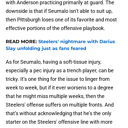
with Anderson practicing primarily at guard. The
downside is that if Seumalo isn’t able to suit up,
then Pittsburgh loses one of its favorite and most
effective portions of the offensive playbook.
READ MORE:
Steelers' nightmare with Darius
Slay unfolding just as fans feared
As for Seumalo, having a soft-tissue injury,
especially a pec injury as a trench player, can be
tricky. It’s one thing for the issue to linger from
week to week, but if it ever worsens to a degree
that he might miss multiple weeks, then the
Steelers' offense suffers on multiple fronts. And
that’s without acknowledging that he’s the only
starter on the Steelers' offensive line with more