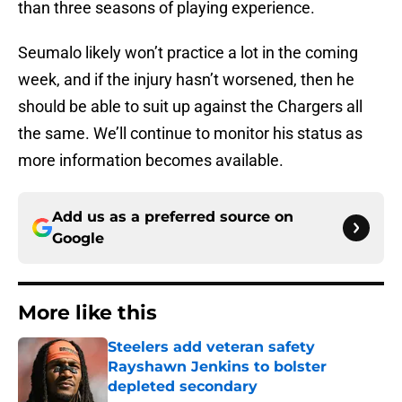
than three seasons of playing experience.
Seumalo likely won’t practice a lot in the coming
week, and if the injury hasn’t worsened, then he
should be able to suit up against the Chargers all
the same. We’ll continue to monitor his status as
more information becomes available.
Add us as a preferred source on
Google
More like this
Steelers add veteran safety
Rayshawn Jenkins to bolster
depleted secondary