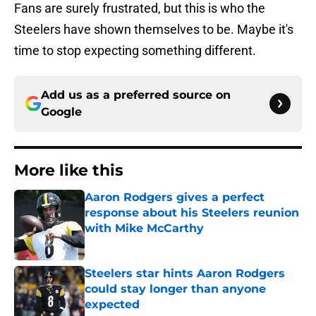
Fans are surely frustrated, but this is who the
Steelers have shown themselves to be. Maybe it's
time to stop expecting something different.
Add us as a preferred source on
Google
More like this
Aaron Rodgers gives a perfect
response about his Steelers reunion
with Mike McCarthy
Published by on Invalid Date
Steelers star hints Aaron Rodgers
could stay longer than anyone
expected