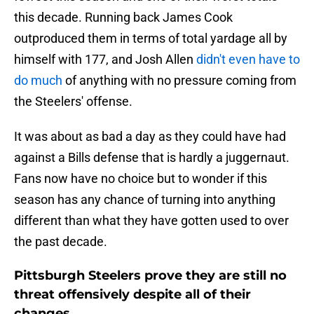
this decade. Running back James Cook
outproduced them in terms of total yardage all by
himself with 177, and Josh Allen
didn't even have to
do much
of anything with no pressure coming from
the Steelers' offense.
It was about as bad a day as they could have had
against a Bills defense that is hardly a juggernaut.
Fans now have no choice but to wonder if this
season has any chance of turning into anything
different than what they have gotten used to over
the past decade.
Pittsburgh Steelers prove they are still no
threat offensively despite all of their
changes