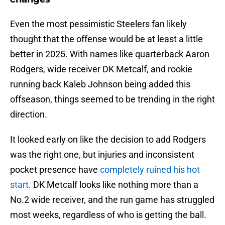
Even the most pessimistic Steelers fan likely
thought that the offense would be at least a little
better in 2025. With names like quarterback Aaron
Rodgers, wide receiver DK Metcalf, and rookie
running back Kaleb Johnson being added this
offseason, things seemed to be trending in the right
direction.
It looked early on like the decision to add Rodgers
was the right one, but injuries and inconsistent
pocket presence have
completely ruined his hot
start
. DK Metcalf looks like nothing more than a
No.2 wide receiver, and the run game has struggled
most weeks, regardless of who is getting the ball.