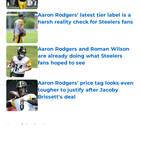
Published by on Invalid Date
Aaron Rodgers' latest tier label is a
harsh reality check for Steelers fans
Published by on Invalid Date
Aaron Rodgers and Roman Wilson
are already doing what Steelers
fans hoped to see
Published by on Invalid Date
Aaron Rodgers' price tag looks even
tougher to justify after Jacoby
Brissett's deal
Published by on Invalid Date
5 related articles loaded
Home
/
Steelers News