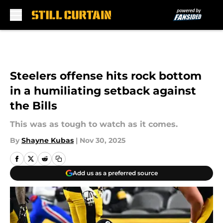
Skip to main content
Steelers offense hits rock bottom
in a humiliating setback against
the Bills
This was as tough to watch as it comes.
By
Shayne Kubas
|
Nov 30, 2025
Add us as a preferred source