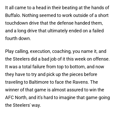
It all came to a head in their beating at the hands of
Buffalo. Nothing seemed to work outside of a short
touchdown drive that the defense handed them,
and a long drive that ultimately ended on a failed
fourth down.
Play calling, execution, coaching, you name it, and
the Steelers did a bad job of it this week on offense.
It was a total failure from top to bottom, and now
they have to try and pick up the pieces before
traveling to Baltimore to face the Ravens. The
winner of that game is almost assured to win the
AFC North, and it's hard to imagine that game going
the Steelers' way.