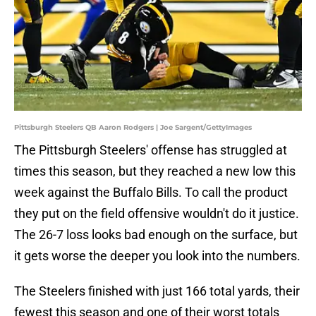
Pittsburgh Steelers QB Aaron Rodgers | Joe Sargent/GettyImages
The Pittsburgh Steelers' offense has struggled at
times this season, but they reached a new low this
week against the Buffalo Bills. To call the product
they put on the field offensive wouldn't do it justice.
The 26-7 loss looks bad enough on the surface, but
it gets worse the deeper you look into the numbers.
The Steelers finished with just 166 total yards, their
fewest this season and one of their worst totals