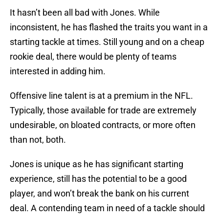
It hasn’t been all bad with Jones. While
inconsistent, he has flashed the traits you want in a
starting tackle at times. Still young and on a cheap
rookie deal, there would be plenty of teams
interested in adding him.
Offensive line talent is at a premium in the NFL.
Typically, those available for trade are extremely
undesirable, on bloated contracts, or more often
than not, both.
Jones is unique as he has significant starting
experience, still has the potential to be a good
player, and won’t break the bank on his current
deal. A contending team in need of a tackle should