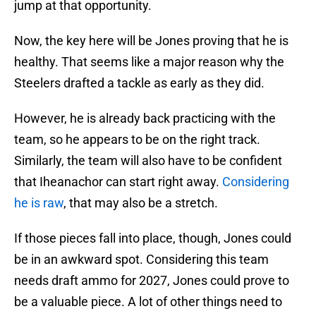
jump at that opportunity.
Now, the key here will be Jones proving that he is
healthy. That seems like a major reason why the
Steelers drafted a tackle as early as they did.
However, he is already back practicing with the
team, so he appears to be on the right track.
Similarly, the team will also have to be confident
that Iheanachor can start right away.
Considering
he is raw
, that may also be a stretch.
If those pieces fall into place, though, Jones could
be in an awkward spot. Considering this team
needs draft ammo for 2027, Jones could prove to
be a valuable piece. A lot of other things need to