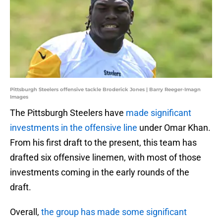
Pittsburgh Steelers offensive tackle Broderick Jones | Barry Reeger-Imagn
Images
The Pittsburgh Steelers have
made significant
investments in the offensive line
under Omar Khan.
From his first draft to the present, this team has
drafted six offensive linemen, with most of those
investments coming in the early rounds of the
draft.
Overall,
the group has made some significant