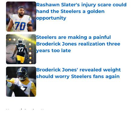
Rashawn Slater's injury scare could
hand the Steelers a golden
opportunity
Published by on Invalid Date
Steelers are making a painful
Broderick Jones realization three
years too late
Published by on Invalid Date
Broderick Jones' revealed weight
should worry Steelers fans again
Published by on Invalid Date
5 related articles loaded
Home
/
Steelers News