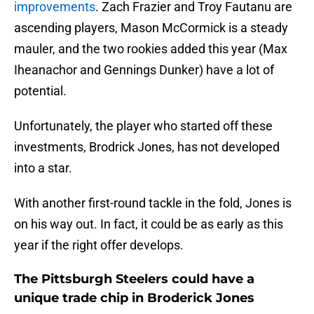
improvements
. Zach Frazier and Troy Fautanu are
ascending players, Mason McCormick is a steady
mauler, and the two rookies added this year (Max
Iheanachor and Gennings Dunker) have a lot of
potential.
Unfortunately, the player who started off these
investments, Brodrick Jones, has not developed
into a star.
With another first-round tackle in the fold, Jones is
on his way out. In fact, it could be as early as this
year if the right offer develops.
The Pittsburgh Steelers could have a
unique trade chip in Broderick Jones