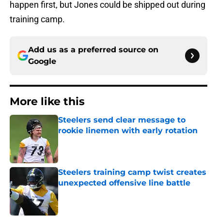
happen first, but Jones could be shipped out during
training camp.
Add us as a preferred source on
Google
More like this
Steelers send clear message to
rookie linemen with early rotation
Published by on Invalid Date
Steelers training camp twist creates
unexpected offensive line battle
Published by on Invalid Date