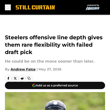
Skip to main content
Steelers offensive line depth gives
them rare flexibility with failed
draft pick
He could be on the move sooner than later.
By
Andrew Falce
|
May 27, 2026
Add us as a preferred source