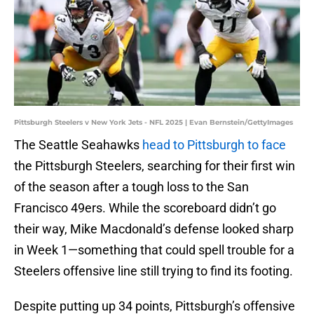
Pittsburgh Steelers v New York Jets - NFL 2025 | Evan Bernstein/GettyImages
The Seattle Seahawks
head to Pittsburgh to face
the Pittsburgh Steelers, searching for their first win
of the season after a tough loss to the San
Francisco 49ers. While the scoreboard didn’t go
their way, Mike Macdonald’s defense looked sharp
in Week 1—something that could spell trouble for a
Steelers offensive line still trying to find its footing.
Despite putting up 34 points, Pittsburgh’s offensive