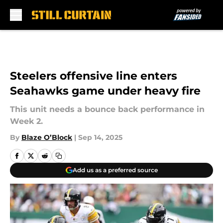
Skip to main content
Steelers offensive line enters
Seahawks game under heavy fire
This unit needs a bounce back performance in
Week 2.
By
Blaze O’Block
|
Sep 14, 2025
Add us as a preferred source