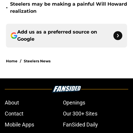
Steelers may be making a painful Will Howard
•
realization
Add us as a preferred source on
Google
Home
/
Steelers News
About
Openings
Contact
Our 300+ Sites
Mobile Apps
FanSided Daily