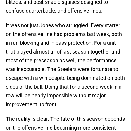
blitzes, and post-snap disguises designed to
confuse quarterbacks and offensive lines.
It was not just Jones who struggled. Every starter
on the offensive line had problems last week, both
in run blocking and in pass protection. For a unit
that played almost all of last season together and
most of the preseason as well, the performance
was inexcusable. The Steelers were fortunate to
escape with a win despite being dominated on both
sides of the ball. Doing that for a second week in a
row will be nearly impossible without major
improvement up front.
The reality is clear. The fate of this season depends
on the offensive line becoming more consistent