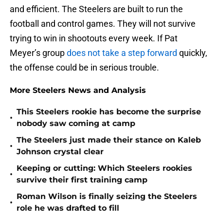
and efficient. The Steelers are built to run the
football and control games. They will not survive
trying to win in shootouts every week. If Pat
Meyer’s group
does not take a step forward
quickly,
the offense could be in serious trouble.
More Steelers News and Analysis
This Steelers rookie has become the surprise
•
nobody saw coming at camp
The Steelers just made their stance on Kaleb
•
Johnson crystal clear
Keeping or cutting: Which Steelers rookies
•
survive their first training camp
Roman Wilson is finally seizing the Steelers
•
role he was drafted to fill