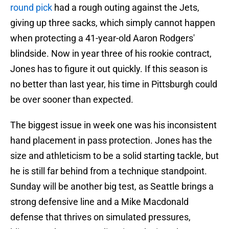
round pick
had a rough outing against the Jets,
giving up three sacks, which simply cannot happen
when protecting a 41-year-old Aaron Rodgers'
blindside. Now in year three of his rookie contract,
Jones has to figure it out quickly. If this season is
no better than last year, his time in Pittsburgh could
be over sooner than expected.
The biggest issue in week one was his inconsistent
hand placement in pass protection. Jones has the
size and athleticism to be a solid starting tackle, but
he is still far behind from a technique standpoint.
Sunday will be another big test, as Seattle brings a
strong defensive line and a Mike Macdonald
defense that thrives on simulated pressures,