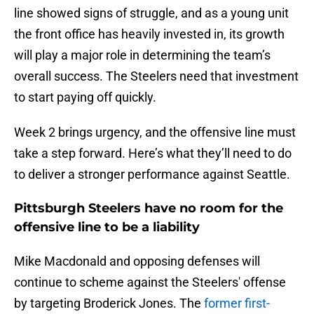
line showed signs of struggle, and as a young unit
the front office has heavily invested in, its growth
will play a major role in determining the team’s
overall success. The Steelers need that investment
to start paying off quickly.
Week 2 brings urgency, and the offensive line must
take a step forward. Here’s what they’ll need to do
to deliver a stronger performance against Seattle.
Pittsburgh Steelers have no room for the
offensive line to be a liability
Mike Macdonald and opposing defenses will
continue to scheme against the Steelers' offense
by targeting Broderick Jones. The
former first-