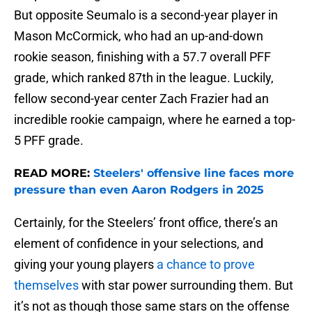
But opposite Seumalo is a second-year player in
Mason McCormick, who had an up-and-down
rookie season, finishing with a 57.7 overall PFF
grade, which ranked 87th in the league. Luckily,
fellow second-year center Zach Frazier had an
incredible rookie campaign, where he earned a top-
5 PFF grade.
READ MORE:
Steelers' offensive line faces more
pressure than even Aaron Rodgers in 2025
Certainly, for the Steelers’ front office, there’s an
element of confidence in your selections, and
giving your young players
a chance to prove
themselves
with star power surrounding them. But
it’s not as though those same stars on the offense