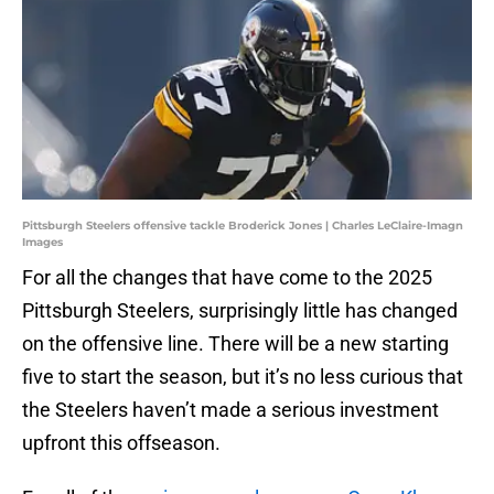
Pittsburgh Steelers offensive tackle Broderick Jones | Charles LeClaire-Imagn
Images
For all the changes that have come to the 2025
Pittsburgh Steelers, surprisingly little has changed
on the offensive line. There will be a new starting
five to start the season, but it’s no less curious that
the Steelers haven’t made a serious investment
upfront this offseason.