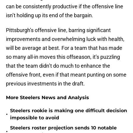
can be consistently productive if the offensive line
isn’t holding up its end of the bargain.
Pittsburgh’s offensive line, barring significant
improvements and overwhelming luck with health,
will be average at best. For a team that has made
so many all-in moves this offseason, it’s puzzling
that the team didn’t do much to enhance the
offensive front, even if that meant punting on some
previous investments in the draft.
More Steelers News and Analysis
Steelers rookie is making one difficult decision
•
impossible to avoid
Steelers roster projection sends 10 notable
•