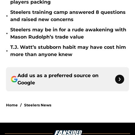
players packing
Steelers training camp answered 8 questions
•
and raised new concerns
Steelers may be in for a rude awakening with
•
Mason Rudolph’s trade value
T.J. Watt’s stubborn habit may have cost him
•
more than anyone knew
Add us as a preferred source on
Google
Home
/
Steelers News