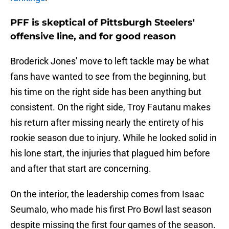
PFF is skeptical of Pittsburgh Steelers'
offensive line, and for good reason
Broderick Jones' move to left tackle may be what
fans have wanted to see from the beginning, but
his time on the right side has been anything but
consistent. On the right side, Troy Fautanu makes
his return after missing nearly the entirety of his
rookie season due to injury. While he looked solid in
his lone start, the injuries that plagued him before
and after that start are concerning.
On the interior, the leadership comes from Isaac
Seumalo, who made his first Pro Bowl last season
despite missing the first four games of the season.