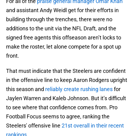
For all of the
praise general manager Omar Khan
and assistant Andy Weidl get for their efforts in
building through the trenches, there were no
additions to the unit via the NFL Draft, and the
signed free agents this offseason aren’t locks to
make the roster, let alone compete for a spot up
front.
That must indicate that the Steelers are confident
in the offensive line to keep Aaron Rodgers upright
this season and
reliably create rushing lanes
for
Jaylen Warren and Kaleb Johnson. But it’s difficult
to see where that confidence comes from. Pro
Football Focus seems to agree, ranking the
Steelers' offensive line
21st overall in their recent
rankings
.