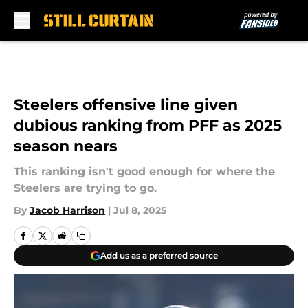
Skip to main content
Steelers offensive line given
dubious ranking from PFF as 2025
season nears
This ranking isn't good enough for where the
Steelers are trying to go.
By
Jacob Harrison
|
Jul 8, 2025
Add us as a preferred source