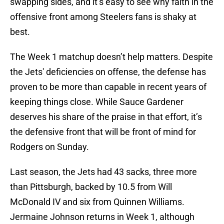
swapping sides, and it’s easy to see why faith in the
offensive front among Steelers fans is shaky at
best.
The Week 1 matchup doesn’t help matters. Despite
the Jets' deficiencies on offense, the defense has
proven to be more than capable in recent years of
keeping things close. While Sauce Gardener
deserves his share of the praise in that effort, it’s
the defensive front that will be front of mind for
Rodgers on Sunday.
Last season, the Jets had 43 sacks, three more
than Pittsburgh, backed by 10.5 from Will
McDonald IV and six from Quinnen Williams.
Jermaine Johnson returns in Week 1, although