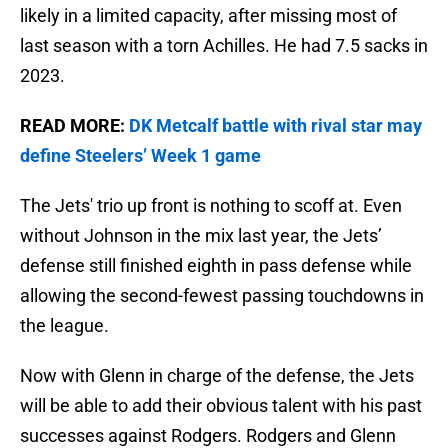
likely in a limited capacity, after missing most of
last season with a torn Achilles. He had 7.5 sacks in
2023.
READ MORE:
DK Metcalf battle with rival star may
define Steelers’ Week 1 game
The Jets' trio up front is nothing to scoff at. Even
without Johnson in the mix last year, the Jets’
defense still finished eighth in pass defense while
allowing the second-fewest passing touchdowns in
the league.
Now with Glenn in charge of the defense, the Jets
will be able to add their obvious talent with his past
successes against Rodgers. Rodgers and Glenn