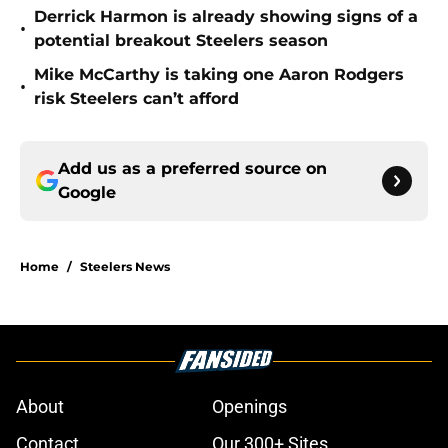
Derrick Harmon is already showing signs of a
•
potential breakout Steelers season
Mike McCarthy is taking one Aaron Rodgers
•
risk Steelers can’t afford
Add us as a preferred source on
Google
Home
/
Steelers News
About
Openings
Contact
Our 300+ Sites