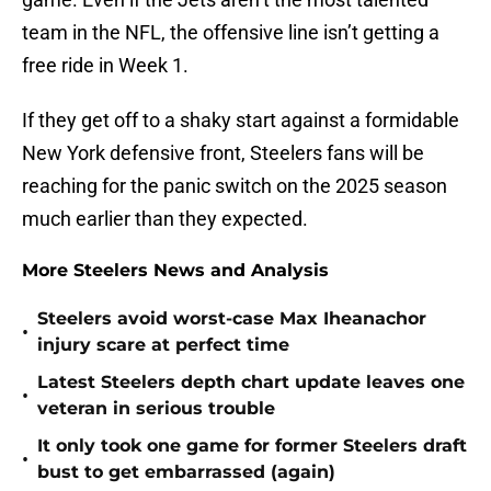
team in the NFL, the offensive line isn’t getting a
free ride in Week 1.
If they get off to a shaky start against a formidable
New York defensive front, Steelers fans will be
reaching for the panic switch on the 2025 season
much earlier than they expected.
More Steelers News and Analysis
Steelers avoid worst-case Max Iheanachor
•
injury scare at perfect time
Latest Steelers depth chart update leaves one
•
veteran in serious trouble
It only took one game for former Steelers draft
•
bust to get embarrassed (again)