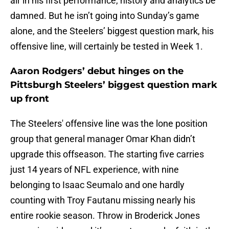
air in his first performance, history and analytics be
damned. But he isn’t going into Sunday’s game
alone, and the Steelers’ biggest question mark, his
offensive line, will certainly be tested in Week 1.
Aaron Rodgers’ debut hinges on the
Pittsburgh Steelers’ biggest question mark
up front
The Steelers' offensive line was the lone position
group that general manager Omar Khan didn’t
upgrade this offseason. The starting five carries
just 14 years of NFL experience, with nine
belonging to Isaac Seumalo and one hardly
counting with Troy Fautanu missing nearly his
entire rookie season. Throw in Broderick Jones