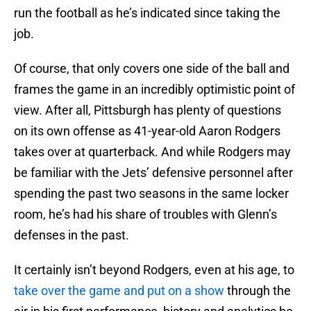
run the football as he’s indicated since taking the
job.
Of course, that only covers one side of the ball and
frames the game in an incredibly optimistic point of
view. After all, Pittsburgh has plenty of questions
on its own offense as 41-year-old Aaron Rodgers
takes over at quarterback. And while Rodgers may
be familiar with the Jets’ defensive personnel after
spending the past two seasons in the same locker
room, he’s had his share of troubles with Glenn’s
defenses in the past.
It certainly isn’t beyond Rodgers, even at his age, to
take over the game and put on a show
through the