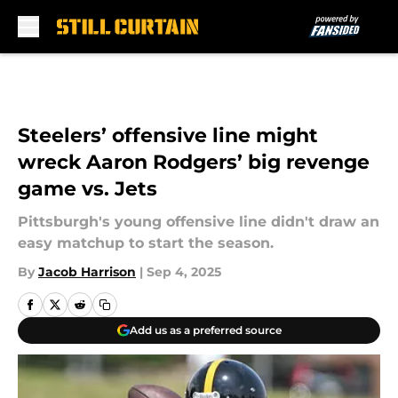
Skip to main content
Steelers’ offensive line might
wreck Aaron Rodgers’ big revenge
game vs. Jets
Pittsburgh's young offensive line didn't draw an
easy matchup to start the season.
By
Jacob Harrison
|
Sep 4, 2025
Add us as a preferred source