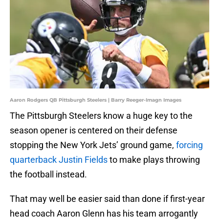
Aaron Rodgers QB Pittsburgh Steelers | Barry Reeger-Imagn Images
The Pittsburgh Steelers know a huge key to the
season opener is centered on their defense
stopping the New York Jets’ ground game,
forcing
quarterback Justin Fields
to make plays throwing
the football instead.
That may well be easier said than done if first-year
head coach Aaron Glenn has his team arrogantly