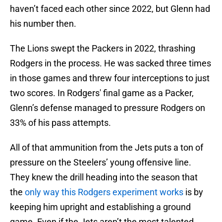
haven’t faced each other since 2022, but Glenn had
his number then.
The Lions swept the Packers in 2022, thrashing
Rodgers in the process. He was sacked three times
in those games and threw four interceptions to just
two scores. In Rodgers' final game as a Packer,
Glenn’s defense managed to pressure Rodgers on
33% of his pass attempts.
All of that ammunition from the Jets puts a ton of
pressure on the Steelers’ young offensive line.
They knew the drill heading into the season that
the
only way this Rodgers experiment works
is by
keeping him upright and establishing a ground
game. Even if the Jets aren’t the most talented