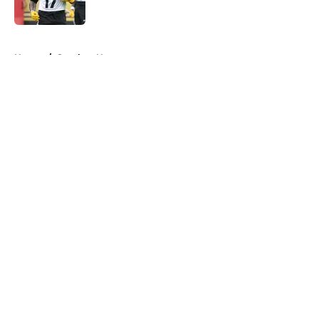
Published by on Invalid Date
5 related articles loaded
Home
/
Steelers News
About
Openings
Contact
Our 300+ Sites
Mobile Apps
FanSided Daily
Pitch a Story
Privacy Policy
Terms of Use
Cookie Policy
Legal Disclaimer
Accessibility Statement
A-Z Index
Cookies Settings