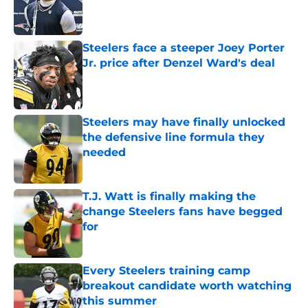
Published by on Invalid Date
Steelers face a steeper Joey Porter
Jr. price after Denzel Ward's deal
Published by on Invalid Date
Steelers may have finally unlocked
the defensive line formula they
needed
Published by on Invalid Date
T.J. Watt is finally making the
change Steelers fans have begged
for
Published by on Invalid Date
Every Steelers training camp
breakout candidate worth watching
this summer