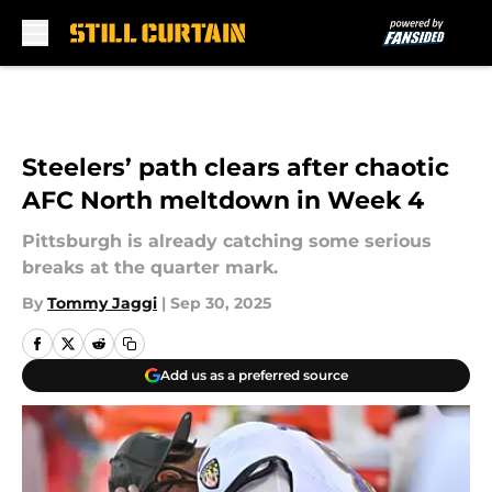
Skip to main content
Steelers’ path clears after chaotic
AFC North meltdown in Week 4
Pittsburgh is already catching some serious
breaks at the quarter mark.
By
Tommy Jaggi
|
Sep 30, 2025
Add us as a preferred source