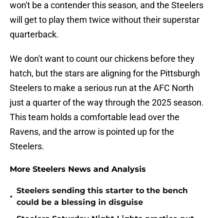
won't be a contender this season, and the Steelers
will get to play them twice without their superstar
quarterback.
We don't want to count our chickens before they
hatch, but the stars are aligning for the Pittsburgh
Steelers to make a serious run at the AFC North
just a quarter of the way through the 2025 season.
This team holds a comfortable lead over the
Ravens, and the arrow is pointed up for the
Steelers.
More Steelers News and Analysis
Steelers sending this starter to the bench
•
could be a blessing in disguise