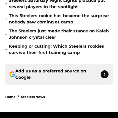
Steelers Saturday Night Lights practice put
•
several players in the spotlight
This Steelers rookie has become the surprise
•
nobody saw coming at camp
The Steelers just made their stance on Kaleb
•
Johnson crystal clear
Keeping or cutting: Which Steelers rookies
•
survive their first training camp
Add us as a preferred source on
Google
Home
/
Steelers News