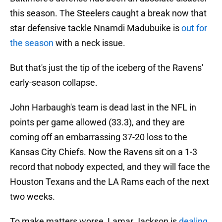
this season. The Steelers caught a break now that
star defensive tackle Nnamdi Madubuike is
out for
the season
with a neck issue.
But that's just the tip of the iceberg of the Ravens'
early-season collapse.
John Harbaugh's team is dead last in the NFL in
points per game allowed (33.3), and they are
coming off an embarrassing 37-20 loss to the
Kansas City Chiefs. Now the Ravens sit on a 1-3
record that nobody expected, and they will face the
Houston Texans and the LA Rams each of the next
two weeks.
To make matters worse, Lamar Jackson is
dealing