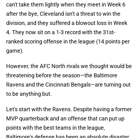
can't take them lightly when they meet in Week 6
after the bye, Cleveland isn't a threat to win the
division, and they suffered a blowout loss in Week
4. They now sit on a 1-3 record with the 31st-
ranked scoring offense in the league (14 points per
game).
However, the AFC North rivals we thought would be
threatening before the season—the Baltimore
Ravens and the Cincinnati Bengals—are turning out
to be anything but.
Let's start with the Ravens. Despite having a former
MVP quarterback and an offense that can put up
points with the best teams in the league,
Baltimore's defense has been an absolute disaster