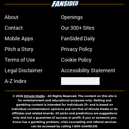
About
Openings
Contact
Our 300+ Sites
Mobile Apps
FanSided Daily
Pitch a Story
Privacy Policy
Terms of Use
Cookie Policy
Legal Disclaimer
Accessibility Statement
A-Z Index
Cookies Settings
© 2026
Minute Media
-
All Rights Reserved. The content on this site is
for entertainment and educational purposes only. Betting and
gambling content is intended for individuals 21+ and is based on
individual commentators' opinions and not that of Minute Media or its
affiliates and related brands. All picks and predictions are suggestions
only and not a guarantee of success or profit. If you or someone you
know has a gambling problem, crisis counseling and referral services
can be accessed by calling 1-800-GAMBLER.