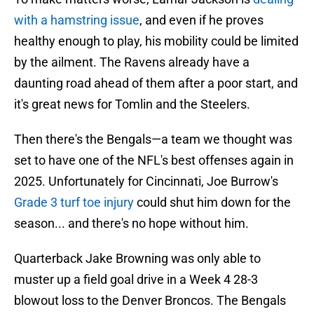
with a hamstring issue
, and even if he proves
healthy enough to play, his mobility could be limited
by the ailment. The Ravens already have a
daunting road ahead of them after a poor start, and
it's great news for Tomlin and the Steelers.
Then there's the Bengals—a team we thought was
set to have one of the NFL's best offenses again in
2025. Unfortunately for Cincinnati, Joe Burrow's
Grade 3 turf toe injury
could shut him down for the
season... and there's no hope without him.
Quarterback Jake Browning was only able to
muster up a field goal drive in a Week 4 28-3
blowout loss to the Denver Broncos. The Bengals