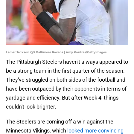
Lamar Jackson QB Baltimore Ravens | Amy Kontras/GettyImages
The Pittsburgh Steelers haven't always appeared to
be a strong team in the first quarter of the season.
They've struggled on both sides of the football and
have been outpaced by their opponents in terms of
yardage and efficiency. But after Week 4, things
couldn't look brighter.
The Steelers are coming off a win against the
Minnesota Vikings, which
looked more convincing