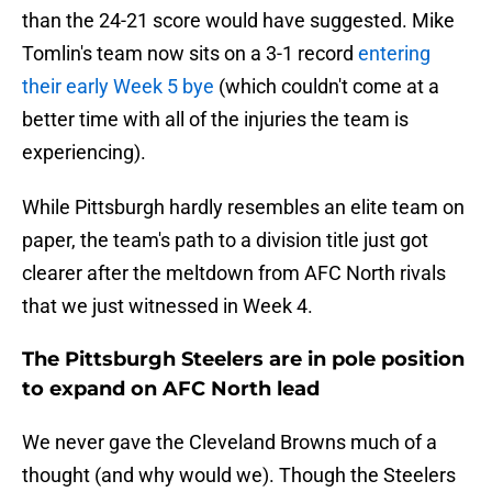
than the 24-21 score would have suggested. Mike
Tomlin's team now sits on a 3-1 record
entering
their early Week 5 bye
(which couldn't come at a
better time with all of the injuries the team is
experiencing).
While Pittsburgh hardly resembles an elite team on
paper, the team's path to a division title just got
clearer after the meltdown from AFC North rivals
that we just witnessed in Week 4.
The Pittsburgh Steelers are in pole position
to expand on AFC North lead
We never gave the Cleveland Browns much of a
thought (and why would we). Though the Steelers